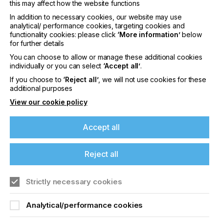
this may affect how the website functions
print media type setting enables smooth switch
overs between white and dark garments.
In addition to necessary cookies, our website may use
analytical/ performance cookies, targeting cookies and
3. Optimised print modes: A new print mode
functionality cookies: please click
‘More information’
below
supports Direct to Film (DTF) printing.
for further details
You can choose to allow or manage these additional cookies
4.“Extra Fine Mode” added: The new feature uses
individually or you can select
‘Accept all’
.
9-pass bidirectional printing to maintain high image
quality without sacrificing productivity.
If you choose to
‘Reject all’
, we will not use cookies for these
additional purposes
5. Improved performance: The quick to change
View our cookie policy
magnetic platen now features lower limit detection
for peace of mind. It ensures consistent results by
alerting the user when the platen height is not set
Accept all
within the correct range following manual
adjustment when swapping between thicker and
Reject all
thinner materials.
6. Elevated results: Vibration has been supressed
Strictly necessary cookies
on the platen to enable greater colour evenness
and faster production.
If you're enjoying our
Analytical/performance cookies
7. Easy maintenance and online support: