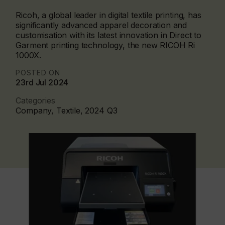
Ricoh, a global leader in digital textile printing, has
significantly advanced apparel decoration and
customisation with its latest innovation in Direct to
Garment printing technology, the new RICOH Ri
1000X.
POSTED ON
23rd Jul 2024
Categories
Company, Textile, 2024 Q3