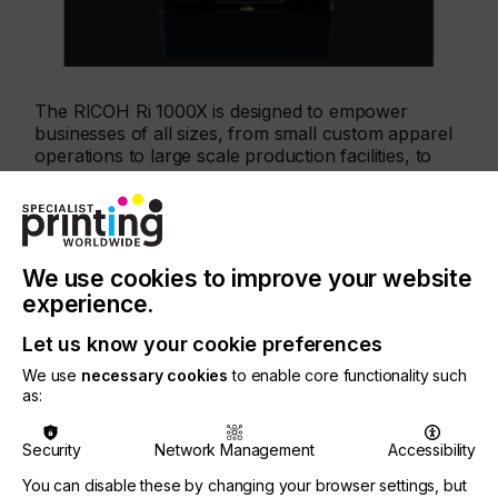
The RICOH Ri 1000X is designed to empower
businesses of all sizes, from small custom apparel
operations to large scale production facilities, to
create high quality, sharp, vibrant, and durable
prints on a wide range of materials from cotton,
blends, and canvas to wood.
We use cookies to improve your website
experience.
Key features of the enhanced RICOH Ri 1000X
printer include
Let us know your cookie preferences
We use
necessary cookies
to enable core functionality such
as:
1. White ink: The new ink enables the production of
brighter, more vibrant, colours and delivers a
softer hand feel.
Security
Network Management
Accessibility
You can disable these by changing your browser settings, but
2. Dark garment capabilities: A new single input to