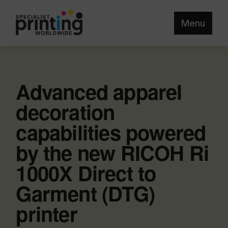
Menu
Advanced apparel
decoration
capabilities powered
by the new RICOH Ri
1000X Direct to
Garment (DTG)
printer