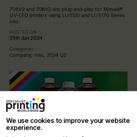
706V2 and 708V2 are plug-and-play for Mimaki®
UV-LED printers using LUS120 and LUS170 Series
inks.
POSTED ON
25th Jun 2024
Categories
Company, Inks, 2024 Q2
We use cookies to improve your website
experience.