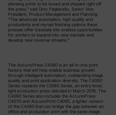
allowing prints to be boxed and shipped right off
the press,” said Dino Pagliarello, Senior Vice
President, Product Management and Planning.
“The advanced automation, high quality and
productivity and myriad finishing options these
presses offer translate into endless opportunities
for printers to expand into new markets and
develop new revenue streams.”
The AccurioPress C4080 is an all-in-one print
factory that will help enable business growth
through intelligent automation, outstanding image
quality and print application diversity. The C4080
Series replaces the C3080 Series, an entry-level,
light production press debuted in March 2018. The
C4080 Series also includes the AccurioPress
C4070 and AccurioPrint C4065, a lighter version
of the C4080 that can bridge the gap between an
office and production print with the same image