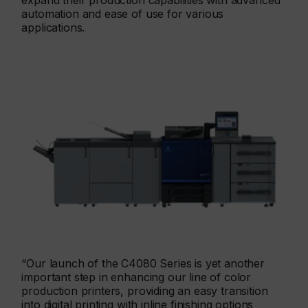
expand their production capabilities with advanced
automation and ease of use for various
applications.
“Our launch of the C4080 Series is yet another
important step in enhancing our line of color
production printers, providing an easy transition
into digital printing with inline finishing options