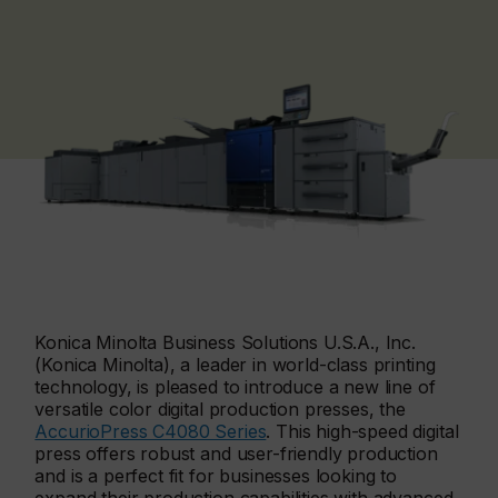
Konica Minolta Business Solutions U.S.A., Inc.
(Konica Minolta), a leader in world-class printing
technology, is pleased to introduce a new line of
versatile color digital production presses, the
AccurioPress C4080 Series
. This high-speed digital
press offers robust and user-friendly production
and is a perfect fit for businesses looking to