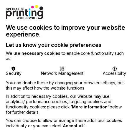
quality at a more affordable price point.
Advanced Automation
The AccurioPress C4080 Series brings automation
We use cookies to improve your website
to a new level with the TU-510 Inline Trimmer Unit,
experience.
which produces fully-finished output with inline
slitting and trimming and additional options for inline
Let us know your cookie preferences
creasing (valley and mountain crease), business
cards, postcard cutting and perforation (vertical
We use
necessary cookies
to enable core functionality such
and horizontal). Plus, the TU-510 has an option to
as:
deliver fully trimmed and creased long sheets of up
to 51" to the output tray.
Security
Network Management
Accessibility
New to the C4080 Series is the IM-101 external
You can disable these by changing your browser settings, but
media detection sensor, an optional sensor for
this may affect how the website functions
measuring and identifying media, ensuring the
In addition to necessary cookies, our website may use
correct media settings are selected no matter the
analytical/ performance cookies, targeting cookies and
operator's skill. The TU-510, IM-101, and the IQ-
functionality cookies: please click
‘More information’
below
501, a fully automated, closed-loop quality
for further details
management tool, provide customers with the
You can choose to allow or manage these additional cookies
ability to produce fully-finished, high-quality, ready
individually or you can select
‘Accept all’
.
to be boxed output quickly and easily without