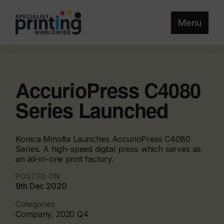
Menu
AccurioPress C4080
Series Launched
Konica Minolta Launches AccurioPress C4080
Series. A high-speed digital press which serves as
an all-in-one print factory.
POSTED ON
9th Dec 2020
Categories
Company, 2020 Q4