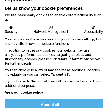
MIS/ERP platform. It also facilitates the tracking of
file receipt and approval in Apogee WebApproval,
Let us know your cookie preferences
along with the generation of printing plates, proofs,
and digital prints.
We use
necessary cookies
to enable core functionality such
as:
Security
Network Management
Accessibility
You can disable these by changing your browser settings, but
“ePS and ECO3 are fully committed to supporting
this may affect how the website functions
the printing market to adapt their production
In addition to necessary cookies, our website may use
environment for growth. This collaborative
analytical/ performance cookies, targeting cookies and
approach ensures that the end-users will have the
functionality cookies: please click
‘More information’
below
best possible tools for success at their disposal,”
for further details
You can choose to allow or manage these additional cookies
said Erik Peeters, ECO3 marketing manager
individually or you can select
‘Accept all’
.
software.
If you choose to
‘Reject all’
, we will not use cookies for these
additional purposes
View our cookie policy
“Our strategic and measured approach enhances
Accept all
product stability and reliability. It also enables us to