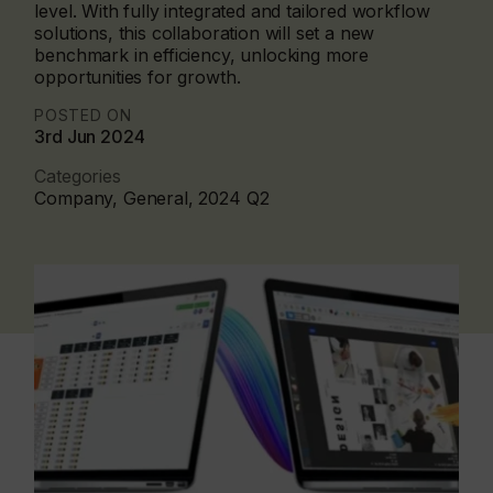
level. With fully integrated and tailored workflow
solutions, this collaboration will set a new
benchmark in efficiency, unlocking more
opportunities for growth.
POSTED ON
3rd Jun 2024
Categories
Company, General, 2024 Q2