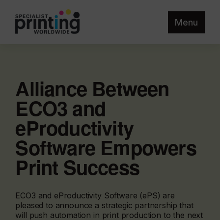
Menu
Alliance Between
ECO3 and
eProductivity
Software Empowers
Print Success
ECO3 and eProductivity Software (ePS) are
pleased to announce a strategic partnership that
will push automation in print production to the next