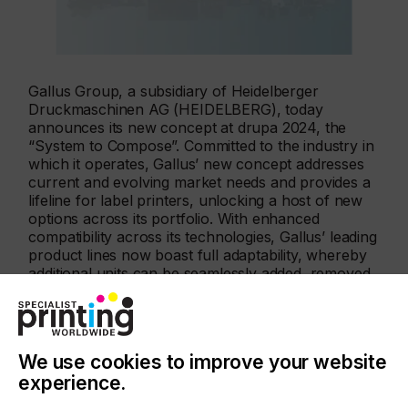
Gallus Group, a subsidiary of Heidelberger
Druckmaschinen AG (HEIDELBERG), today
announces its new concept at drupa 2024, the
“System to Compose”. Committed to the industry in
which it operates, Gallus’ new concept addresses
current and evolving market needs and provides a
lifeline for label printers, unlocking a host of new
options across its portfolio. With enhanced
compatibility across its technologies, Gallus’ leading
product lines now boast full adaptability, whereby
additional units can be seamlessly added, removed
or replaced much like instruments within an
ensemble – encouraging label printers to “compose
your print masterpiece”.
We use cookies to improve your website
experience.
Gallus One now also available in a print width of