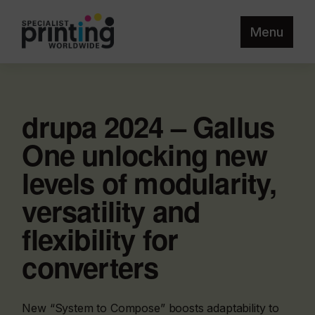
Menu
drupa 2024 – Gallus
One unlocking new
levels of modularity,
versatility and
flexibility for
converters
New “System to Compose” boosts adaptability to