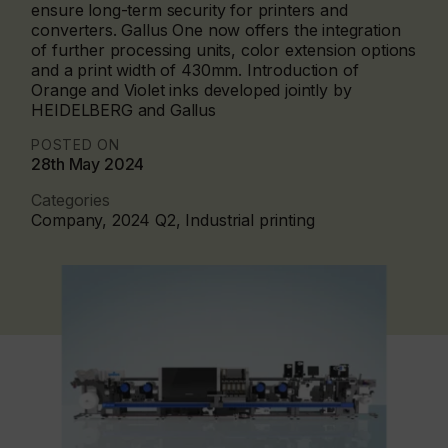
ensure long-term security for printers and
converters. Gallus One now offers the integration
of further processing units, color extension options
and a print width of 430mm. Introduction of
Orange and Violet inks developed jointly by
HEIDELBERG and Gallus
POSTED ON
28th May 2024
Categories
Company, 2024 Q2, Industrial printing