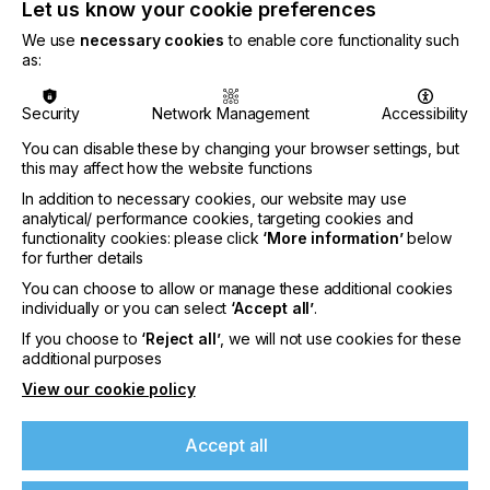
430mm
Let us know your cookie preferences
We use
necessary cookies
to enable core functionality such
In addition, the
Gallus One
, previously limited to a
as:
print width of 340mm, is now also available in a
print width of 430mm – increasing production
efficiency, versatility, and application opportunities
Security
Network Management
Accessibility
for new profitable revenue opportunities. Finally,
You can disable these by changing your browser settings, but
Gallus has also unveiled an enhanced color gamut
this may affect how the website functions
for the Gallus One, with the introduction of Orange
and Violet inks developed jointly in-house with
In addition to necessary cookies, our website may use
HEIDELBERG – helping converters to achieve shelf
analytical/ performance cookies, targeting cookies and
functionality cookies: please click
‘More information’
below
standout for brand differentiation.
for further details
You can choose to allow or manage these additional cookies
individually or you can select
‘Accept all’
.
Concept puts converters back in control
If you choose to
‘Reject all’
, we will not use cookies for these
Designed to remove the Total Cost of Ownership
additional purposes
(TCO) barrier for the adoption of reel-to-reel digital
View our cookie policy
labels with the highest level of automation and
cloud-based technologies, the Gallus One now
Accept all
offers full integration of the proven Gallus
Labelmaster modules. By bringing everything in