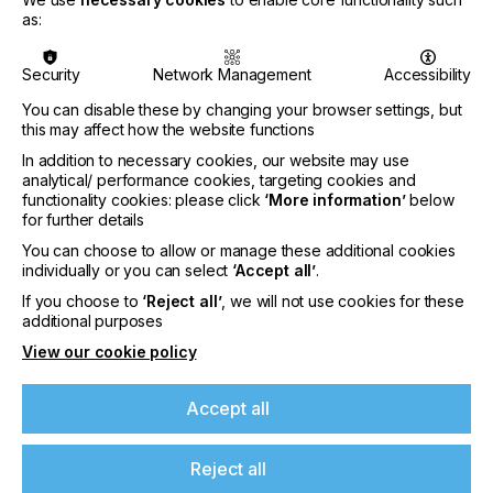
solar plant coupled to a 516kWh battery and will
as:
generate 400MWh of clean energy annually,
meeting more than half of the factory’s power
demand per year.
Security
Network Management
Accessibility
Additionally, the solar installation will also eliminate
You can disable these by changing your browser settings, but
diesel consumption currently required during
this may affect how the website functions
periods of electricity outages and grid instability,
In addition to necessary cookies, our website may use
significantly decreasing the company’s reliance on
analytical/ performance cookies, targeting cookies and
traditional energy sources. The combined impact of
functionality cookies: please click
‘More information’
below
these reductions will cut carbon emissions by 600
for further details
tons annually.
You can choose to allow or manage these additional cookies
individually or you can select
‘Accept all’
.
If you choose to
‘Reject all’
, we will not use cookies for these
If you're enjoying our
additional purposes
“This multi-million rand investment will not only
View our cookie policy
content
ensure operational reliability for our company but
also marks a significant decrease in the factory’s
Accept all
Please sign up to printconnect for exclusive
carbon footprint,”
offers on events, a monthly roundup of the
latest news, and the latest issue sent directly to
states NUtec Digital Ink financial director, Darren
Reject all
you and more.
Crosse.