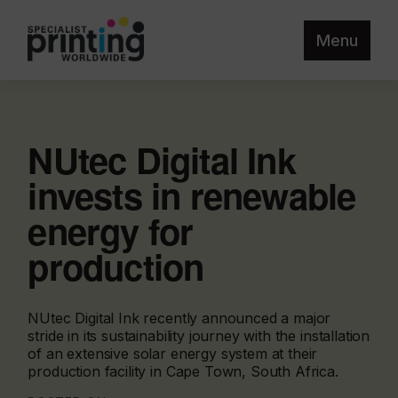
Menu
NUtec Digital Ink
invests in renewable
energy for
production
NUtec Digital Ink recently announced a major
stride in its sustainability journey with the installation
of an extensive solar energy system at their
production facility in Cape Town, South Africa.