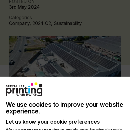
POSTED ON
3rd May 2024
Categories
Company, 2024 Q2, Sustainability
We use cookies to improve your website
experience.
The newly installed photovoltaic system, which
Let us know your cookie preferences
went live in January 2024, features a 266kWp
We use
necessary cookies
to enable core functionality such