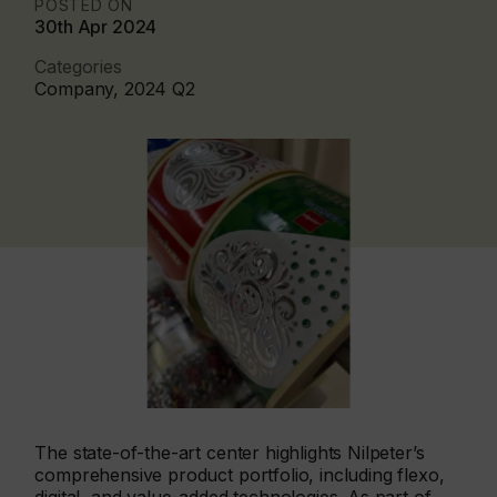
POSTED ON
30th Apr 2024
Categories
Company, 2024 Q2
The state-of-the-art center highlights Nilpeter’s
comprehensive product portfolio, including flexo,