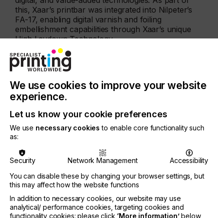
digital, and value-added technologies. As part of
this, Xaar’s printbar was integrated into Nilpeter’s
FA-17, enabling digital varnish and foiling
embellishment capabilities through Xaar’s unique
High Laydown Technology.
We use cookies to improve your website
experience.
Let us know your cookie preferences
We use
necessary cookies
to enable core functionality such
as:
Security
Network Management
Accessibility
You can disable these by changing your browser settings, but
this may affect how the website functions
In addition to necessary cookies, our website may use
analytical/ performance cookies, targeting cookies and
functionality cookies: please click
‘More information’
below