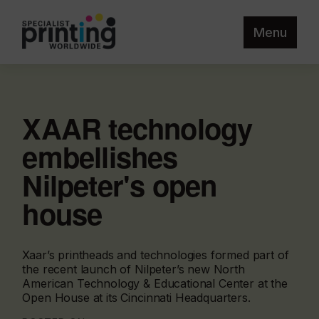
Menu
XAAR technology
embellishes
Nilpeter's open
house
Xaar’s printheads and technologies formed part of
the recent launch of Nilpeter’s new North
American Technology & Educational Center at the
Open House at its Cincinnati Headquarters.