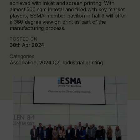
achieved with inkjet and screen printing. With
almost 500 sqm in total and filled with key market
players, ESMA member pavilion in hall 3 will offer
a 360-degree view on print as part of the
manufacturing process.
POSTED ON
30th Apr 2024
Categories
Association, 2024 Q2, Industrial printing