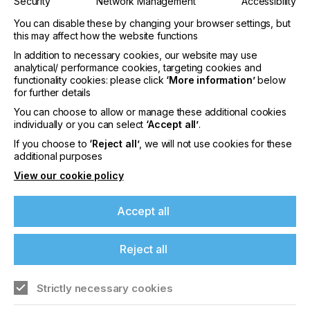
Security
Network Management
Accessibility
High-precision screen printing and innovative
You can disable these by changing your browser settings, but
direct-to-shape inkjet
this may affect how the website functions
In addition to necessary cookies, our website may use
The platform for industrial screen printing will
analytical/ performance cookies, targeting cookies and
witness the market launch of the THIEME 3000
functionality cookies: please click
‘More information’
below
Vision AL which sets a new standard in high-
for further details
precision and fully automatic screen printing. It has
You can choose to allow or manage these additional cookies
been developed primarily for foil/FIM and sheet
individually or you can select
‘Accept all’
.
material printing in the automotive sector, as well
as for decorative panels, membrane switches and
If you choose to
‘Reject all’
, we will not use cookies for these
additional purposes
household appliances. Other target markets include
printed electronics and printed heaters. Company
View our cookie policy
Thieme (hall 3, B81-4) will coordinate live print
demonstrations at least twice a day. The process is
Accept all
supported by inks provided by Marabu (B81-1) and
visitors to the industrial screen printing platform will
also be presented with a sample gallery with
Reject all
contributions from ESMA members Drop (B81-5),
ESC (D81-1), Fimor (B81-6), Saati (D81-2), SPS
Technoscreen (E81) and VFP (B81-3).
Strictly necessary cookies
The platform for industrial inkjet will demonstrate