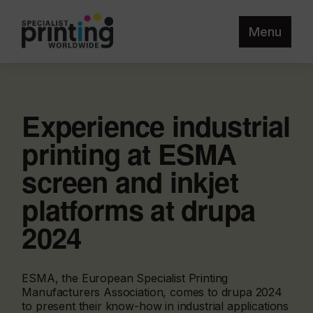
Menu
Experience industrial
printing at ESMA
screen and inkjet
platforms at drupa
2024
ESMA, the European Specialist Printing
Manufacturers Association, comes to drupa 2024
to present their know-how in industrial applications