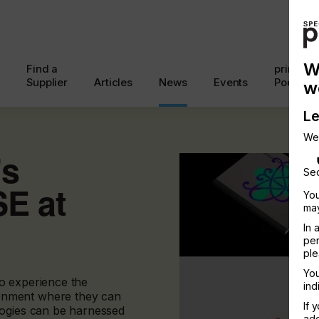
W
Find a
printcon
Supplier
Articles
News
Events
Podcast
w
Le
We
’s
Sec
E at
You
may
In 
per
ple
You
 to experience the
ind
onment where they can
If 
logies can be harnessed
add