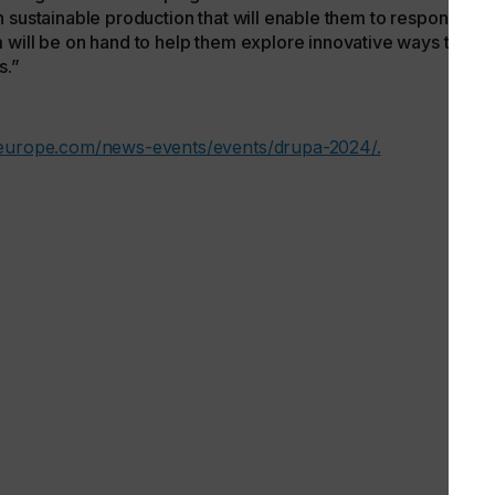
 sustainable production that will enable them to responsibly
 will be on hand to help them explore innovative ways to
s.”
-europe.com/news-events/events/drupa-2024/.