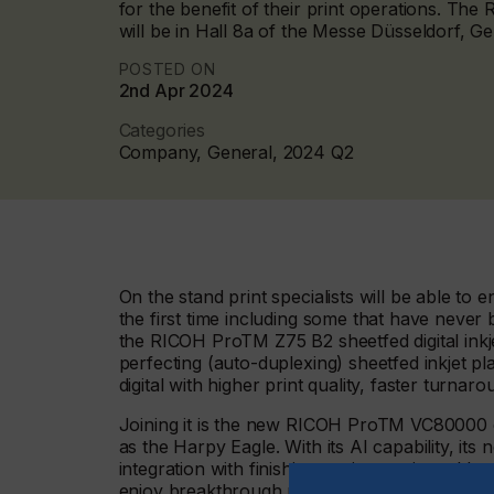
for the benefit of their print operations. The
will be in Hall 8a of the Messe Düsseldorf, 
POSTED ON
2nd Apr 2024
Categories
Company, General, 2024 Q2
On the stand print specialists will be able to
the first time including some that have never
the RICOH ProTM Z75 B2 sheetfed digital inkje
perfecting (auto-duplexing) sheetfed inkjet pl
digital with higher print quality, faster turna
Joining it is the new RICOH ProTM VC80000 di
as the Harpy Eagle. With its AI capability, its
integration with finishing equipment it enable
enjoy breakthrough performance in terms of it