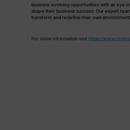
business evolving opportunities with an eye on
shape their business success. Our expert team
transform and redefine their own environment
For more information visit
https://www.ricoh