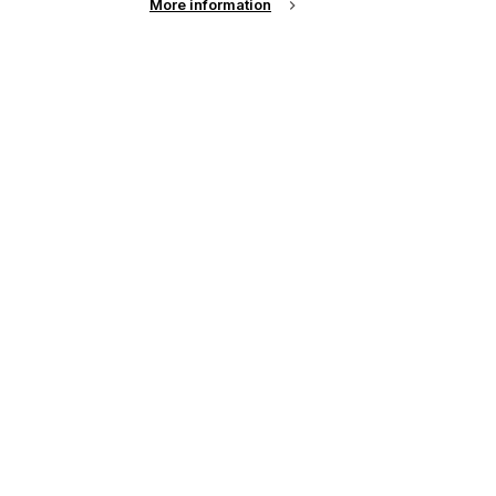
More information
e
y