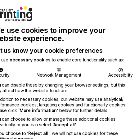
Join Printconnect
Search
Work
e use cookies to improve your
nect
with
Chinese
Latest
Us
Publication
Newsletter
ebsite experience.
t us know your cookie preferences
 use
necessary cookies
to enable core functionality such as:
urity
Network Management
Accessibility
 can disable these by changing your browser settings, but this
 affect how the website functions
addition to necessary cookies, our website may use analytical/
formance cookies, targeting cookies and functionality cookies:
ase click
‘More information’
below for further details
 can choose to allow or manage these additional cookies
ividually or you can select
‘Accept all’
.
you choose to
‘Reject all’
, we will not use cookies for these
itional purposes