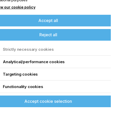
w our cookie policy
Accept all
Reject all
Strictly necessary cookies
Analytical/performance cookies
Targeting cookies
o
Functionality cookies
Accept cookie selection