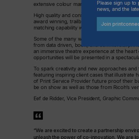
Please sign up to 
extensive colour management support that is 
news, and the late
High quality and consistent results are ensure
award winning, trailblazing RICOH Auto Colo
Join printconne
matching capability without the need for a colo
Some of the many ways these technologies ca
from data driven, book, and commercial printe
an immersive theatre experience at the hea
opportunities will be presented in a spectacul
To spark creativity and new approaches and fi
featuring inspiring client cases that illustra
of Print Service Provider future proof their b
be on show as well as those from Ricoh’s vers
Eef de Ridder, Vice President, Graphic Comm
“We are excited to create a partnership envir
unleash the power of co-innovation. We are loo