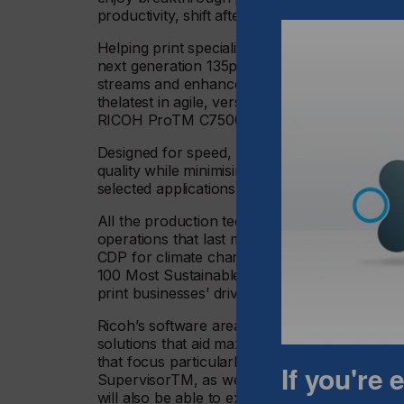
productivity, shift after shift.
Helping print specialists ensure they thrive a
next generation 135ppm RICOH ProTM C9500
streams and enhance operational efficiency w
thelatest in agile, versatile flexible and resp
RICOH ProTM C7500 digital colour sheetfed 
Designed for speed, precision, and durability,
quality while minimising downtime. Visitors c
selected applications on the stand as well as g
All the production technologies on display ar
operations that last month achieved a double
CDP for climate change and for water security
100 Most Sustainable Corporations list. Visit
print businesses’ drive to reduce their impact 
Ricoh’s software area will focus on product
solutions that aid maximum production efficien
that focus particularly on workflow automa
If you're
SupervisorTM, as well as FusionPro® that craf
will also be able to explore Ricoh’s expandin