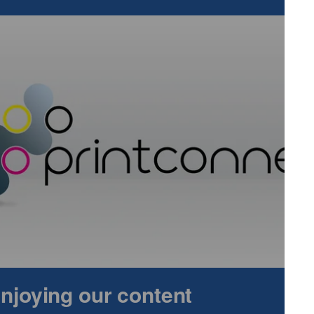
re both newdigital colour sheetfed presses - the Jaguars
.
Th
 empowers commercial printers to expand revenue
ith its labour-saving automation. It will be complemented b
onsive toner-based technology in the form of the five colour
press.
 Ricoh’s market leading printheads deliver optimum print
an explore Ricoh’s latest generation printheads and some
ain insights into the inkjet printhead roadmap.
e built on Ricoh’s commitment to sustainable and responsible
 A score from global environmental non-profit organisation
. Ricoh also secured its 12th inclusion among the Global
ors will see how Ricoh’s automation technologies can support
on the planet.
ion automation, combining cloud based and on premise
cy. There will be a raft of value added software solutions
tion, such as RICOH TotalFlowTM Producer, and RICOH
 enjoying our content
ts highly personalised data driven communications. Visitors
g Professional Services consultancy offer including the