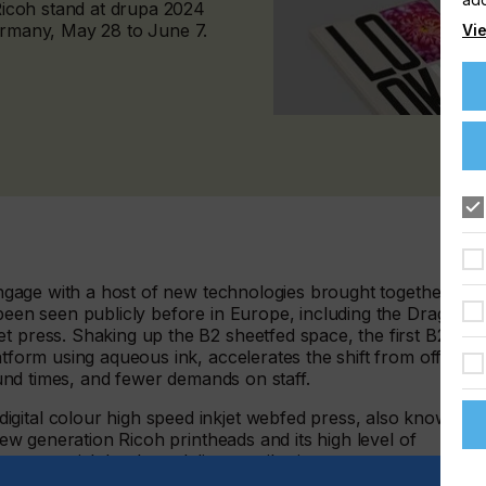
 Ricoh stand at drupa 2024
Germany, May 28 to June 7.
Vie
 engage with a host of new technologies brought together for
 been seen publicly before in Europe, including the Dragon –
t press. Shaking up the B2 sheetfed space, the first B2
atform using aqueous ink, accelerates the shift from offset t
round times, and fewer demands on staff.
gital colour high speed inkjet webfed press, also known
 new generation Ricoh printheads and its high level of
s commercial, book, and direct mail printers to
s consistently high print quality and new levels of