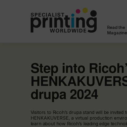
Read the
Magazine
Step into Ricoh
HENKAKUVERS
drupa 2024
Visitors to Ricoh’s drupa stand will be invited
HENKAKUVERSE, a virtual production envir
learn about how Ricoh’s leading edge techno