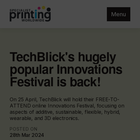
Menu
TechBlick's hugely
popular Innovations
Festival is back!
On 25 April, TechBlick will hold their FREE-TO-
ATTEND online Innovations Festival, focusing on
aspects of additive, sustainable, flexible, hybrid,
wearable, and 3D electronics.
POSTED ON
28th Mar 2024