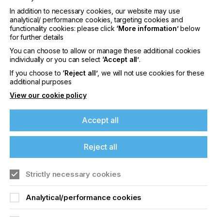
Way for Next-Generation Medical Devices.
In addition to necessary cookies, our website may use
analytical/ performance cookies, targeting cookies and
3:35pm | 3E Smart Solutions |
Driving Reliability and
functionality cookies: please click
‘More information’
below
Scalability in E-Textiles and Wearables via
for further details
Embroidery Technology
You can choose to allow or manage these additional cookies
individually or you can select
‘Accept all’
.
3:50pm | Metafas |
Going from Screen Printed
Human Machine Interfaces to 3D Multi-Layer
If you choose to
‘Reject all’
, we will not use cookies for these
Electronics*
additional purposes
View our cookie policy
4:05 PM | Break/Exhibition
Accept all
Reject all
4:55pm | Copprint |
Conductive copper inks
enabling sustainable PCBs and printed electronics
Strictly necessary cookies
5:10pm | Kimoto |
Adhesive carrier and protection
films for advanced manufacturing
Analytical/performance cookies
5:25pm | Sun Chemical |
Inkjet Printing in
Electronics Manufacturing