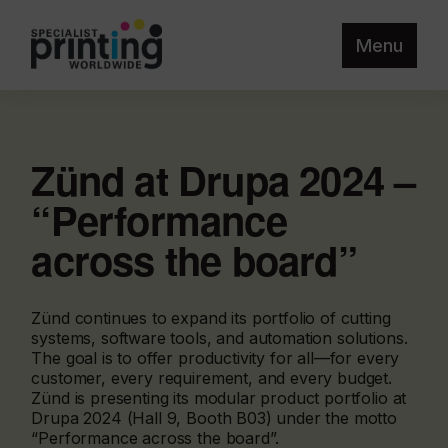
Menu
Zünd at Drupa 2024 –
“Performance
across the board”
Zünd continues to expand its portfolio of cutting
systems, software tools, and automation solutions.
The goal is to offer productivity for all—for every
customer, every requirement, and every budget.
Zünd is presenting its modular product portfolio at
Drupa 2024 (Hall 9, Booth B03) under the motto
“Performance across the board”.