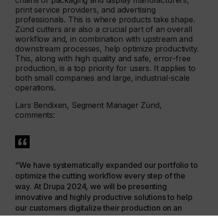
chains of packaging and display manufacturers,
print service providers, and advertising
professionals. This is where products take shape.
Zünd cutters are also a crucial part of an overall
workflow and, in combination with upstream and
downstream processes, help optimize productivity.
This, along with high quality and safe, error-free
production, is a top priority for users. It applies to
both small companies and large, industrial-scale
operations.
Lars Bendixen, Segment Manager Zünd,
comments:
“We have systematically expanded our portfolio to
optimize the cutting workflow every step of the
way. At Drupa 2024, we will be presenting
innovative and highly productive solutions to help
our customers digitalize their production on an