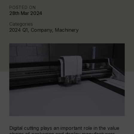
POSTED ON
28th Mar 2024
Categories
2024 Q1, Company, Machinery
Digital cutting plays an important role in the value