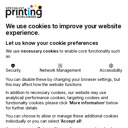
individual basis according to their needs. During our
conversations with customers, we take the time to
really get to know their specific requirements, right
down to the smallest details. This way, we can put
We use cookies to improve your website
together exactly the right combination of solutions
they will need to ensure a successful and
experience.
competitive production workflow. We actively
Let us know your cookie preferences
support them in their transformation to the
digitalized future.”
We use
necessary cookies
to enable core functionality such
as:
Security
Network Management
Accessibility
Zünd’s top priority is to digitalize and automate the
value chains of its customers, thus increasing their
You can disable these by changing your browser settings, but
competitiveness. To this end, Zünd’s cutting
this may affect how the website functions
solutions are increasingly capable of producing
In addition to necessary cookies, our website may use
independently and autonomously.
analytical/ performance cookies, targeting cookies and
functionality cookies: please click
‘More information’
below
for further details
Trade show premiere Zünd Q-Line with BHS180
You can choose to allow or manage these additional cookies
individually or you can select
‘Accept all’
.
The new Q-Line generation of cutters—with Board