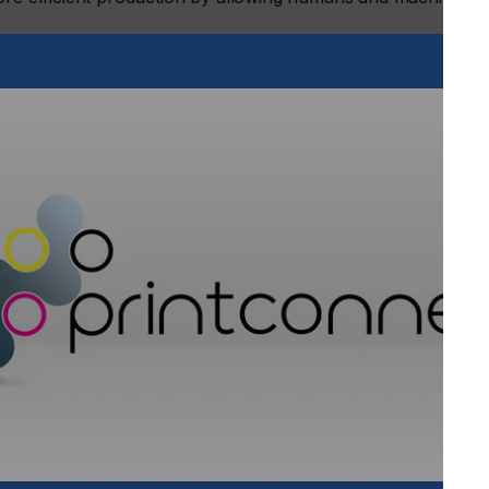
mated product lines
 drupa will be showing completely automated production
te-of-the-art webshop and never-before-seen use of robotics
nces in remote service engineering.
strated from commercial printing to label printing,
ucts and solutions.
family: The next generation High-Speed UV Inkjet Press
this printer is designed to minimize downtime, ensuring easy
conditions for optimal throughput. In addition to its
rioJet 60000 guarantees outstanding image quality and
oJet KM-1 stable image quality, the printer employs Konica
r to automatically monitor printing conditions. This