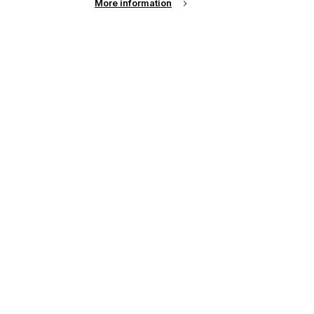
More information