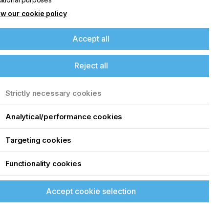
w our cookie policy
Accept all
Reject all
Strictly necessary cookies
Analytical/performance cookies
Targeting cookies
Functionality cookies
Accept cookie selection