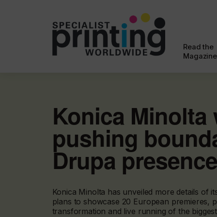
Read the
Magazine
Konica Minolta 
pushing bounda
Drupa presenc
Konica Minolta has unveiled more details of i
plans to showcase 20 European premieres, pio
transformation and live running of the bigges