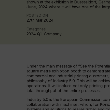
shown at the exhibition in Duesseldorf, Germ
June, 2024 where it will have one of the large
POSTED ON
27th Mar 2024
Categories
2024 Q1, Company
Under the main message of “See the Potential 
square metre exhibition booth to demonstrate
commercial and industrial printing customers,
philosophy of Industry 5.0. This will be achie
operations. It will include not only printing 
total throughput of the entire processes.
Industry 5.0 is the European Commission conc
collaboration with machines, which, for Konica
systems and solutions to realise richer and 