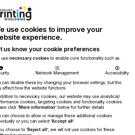
Join Printconnect
Search
Work
e use cookies to improve your
nect
with
Chinese
Latest
Us
Publication
Newsletter
ebsite experience.
t us know your cookie preferences
 use
necessary cookies
to enable core functionality such as:
urity
Network Management
Accessibility
 can disable these by changing your browser settings, but this
 affect how the website functions
addition to necessary cookies, our website may use analytical/
formance cookies, targeting cookies and functionality cookies:
ase click
‘More information’
below for further details
 can choose to allow or manage these additional cookies
ividually or you can select
‘Accept all’
.
you choose to
‘Reject all’
, we will not use cookies for these
itional purposes