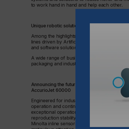
to work hand in hand and help each other.
Unique robotic solutions and completely auto
Among the highlights from Konica Minolta at
lines driven by Artificial Intelligence, a sta
and software solutions – including major adva
A wide range of business scopes will be demon
packaging and industrial printing, and as prod
Announcing the future model within the KM-1 
AccurioJet 60000
Engineered for industry-leading productivity, 
operation and continuous monitoring of device 
exceptional operational efficiency, the Accu
reproduction stability. Leveraging the Accuri
Minolta inline sensors and a spectrophotomete