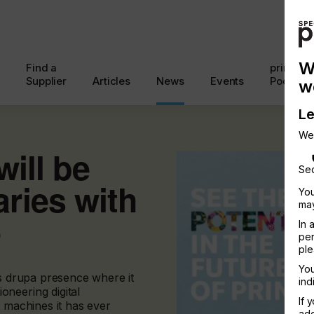
W
Find a
printcon
Supplier
Articles
News
Events
Podcast
w
Le
We
will be
Sec
ries with
You
may
e
In 
per
ple
You
ts drupa presence where it
ind
neering digital
If 
t machines it has ever
add