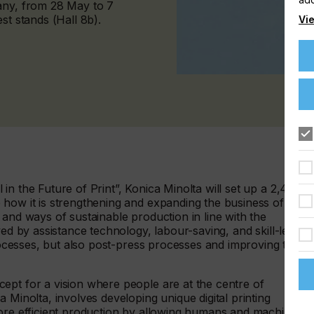
any, from 28 May to 7
st stands (Hall 8b).
Vie
in the Future of Print”, Konica Minolta will set up a 2,400
 how it is strengthening and expanding the business of
 and ways of sustainable production in line with the
ved by assistance technology, labour-saving, and skill-less
processes, but also post-press processes and improving the
ept for a vision where people are at the centre of
 Minolta, involves developing unique digital printing
more efficient production by allowing humans and machines