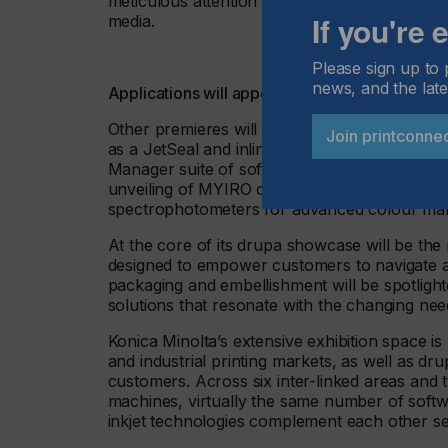
meticulous attention results in a wonderful im
If you're
media.
Please sign up to 
news, and the late
Applications will appeal to brand owners and 
Other premieres will involve a Cobot-roboti
Join printconne
as a JetSeal and inline die cutter and the l
Manager suite of software solutions. From Kon
unveiling of MYIRO colour management tools fo
spectrophotometers for advanced colour man
At the core of its drupa showcase will be the
designed to empower customers to navigate an
packaging and embellishment will be spotlight
solutions that resonate with the changing needs
Konica Minolta’s extensive exhibition space is
and industrial printing markets, as well as dru
customers. Across six inter-linked areas and t
machines, virtually the same number of softw
inkjet technologies complement each other sea