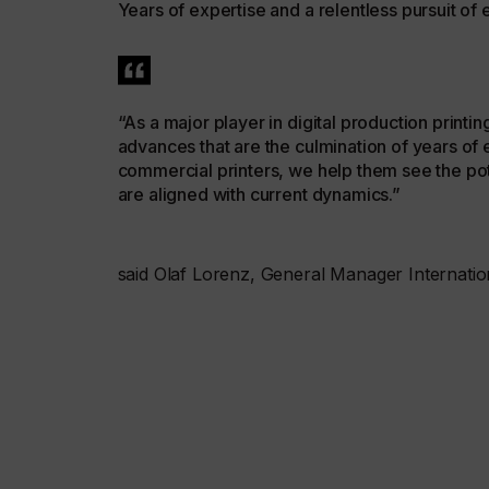
Years of expertise and a relentless pursuit of
“As a major player in digital production print
advances that are the culmination of years of e
commercial printers, we help them see the pot
are aligned with current dynamics.”
said Olaf Lorenz, General Manager Internatio