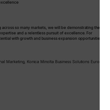
 excellence
ing across so many markets, we will be demonstrating the
xpertise and a relentless pursuit of excellence. For
ential with growth and business expansion opportunities that
nal Marketing, Konica Minolta Business Solutions Europe.