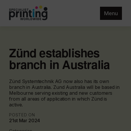
Menu
Zünd establishes
branch in Australia
Zünd Systemtechnik AG now also has its own
branch in Australia. Zund Australia will be based in
Melbourne serving existing and new customers
from all areas of application in which Zünd is
active.
POSTED ON
21st Mar 2024