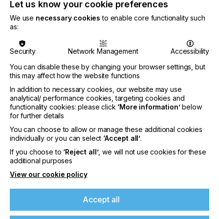
partner for all areas of application that want to
Let us know your cookie preferences
digitise their cutting with cutting technology from
We use
necessary cookies
to enable core functionality such
Zünd. The partnership with Canon Australia will be
as:
continued and the aim is to further strengthen the
cooperation.
Security
Network Management
Accessibility
Zund Australia is under the leadership of Managing
Director Dale Hawkins:
You can disable these by changing your browser settings, but
this may affect how the website functions
In addition to necessary cookies, our website may use
analytical/ performance cookies, targeting cookies and
functionality cookies: please click
‘More information’
below
for further details
"Being associated with the Zund products in
Australia for 15 years I am excited to head up Zund
You can choose to allow or manage these additional cookies
Australia. We are currently in the process of
individually or you can select
‘Accept all’
.
establishing a team of highly experienced technical
If you choose to
‘Reject all’
, we will not use cookies for these
personnel along with a new headquarters in
additional purposes
Melbourne."
If you're enjoying our
View our cookie policy
content
Accept all
With Zund Australia, the Swiss company will
Please sign up to printconnect for exclusive
further strengthen its market position in Australia