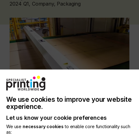
2024 Q1, Company, Packaging
We use cookies to improve your website
Building upon three decades of industry expertise,
experience.
ePS Packaging unveils its comprehensive and
Let us know your cookie preferences
future-proof ecosystem at Sino Corrugated. This
ecosystem is a testament to ePS's longstanding
We use
necessary cookies
to enable core functionality such
commitment to the industry and reflects its
as:
continuous evolution, embodying packaging