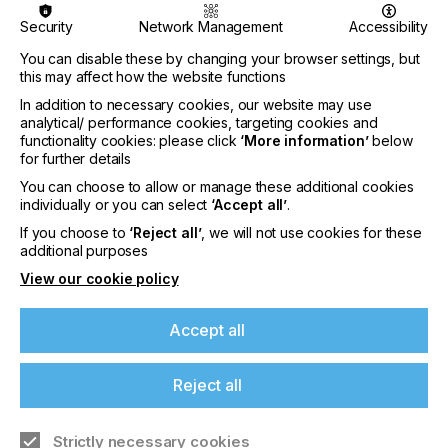
excellence. By integrating sophisticated software
Security
Network Management
Accessibility
solutions, ePS is revolutionizing how packaging
companies operate - enhancing productivity,
You can disable these by changing your browser settings, but
efficiency, and profitability while enabling them to
this may affect how the website functions
stand out in increasingly competitive markets.
In addition to necessary cookies, our website may use
analytical/ performance cookies, targeting cookies and
At the heart of ePS’ offerings is a focus on
functionality cookies: please click
‘More information’
below
corrugated manufacturing solutions that marry
for further details
innovation with efficiency. Among the highlights is
You can choose to allow or manage these additional cookies
ePS Escada Automatic Corrugator Warp Control, a
individually or you can select
‘Accept all’
.
cutting-edge solution that significantly improves
board quality through enhanced automation. This
If you choose to
‘Reject all’
, we will not use cookies for these
innovation reduces the industry's dependency on
additional purposes
skilled operators, representing a leap forward in
View our cookie policy
manufacturing excellence and alignment with
Industry 4.0 strategies. Alongside this, ePS
introduces its closed-loop corrugator process
Accept all
control system, further cementing its status as a
pioneer in corrugator quality and process control
Reject all
technology.
Strictly necessary cookies