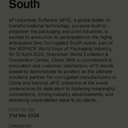
South
eProductivity Software (ePS), a global leader in
transformational technology, purpose-built to
empower the packaging and print industries, is
excited to announce its participation in the highly
anticipated Sino Corrugated South event, part of
the WEPACK World Expo pf Packaging Industry,
10-12 April 2024, Shenzhen World Exhibition &
Convention Center, China. With a commitment to
innovation and customer satisfaction, ePS stands
poised to demonstrate its position as the ultimate
solutions partner for corrugated manufacturers in
China and beyond. ePS’ presence at the event
underscores its dedication to fostering meaningful
connections, driving industry advancements, and
delivering unparalleled value to its clients.
POSTED ON
21st Mar 2024
Categories