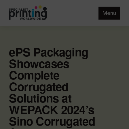
Menu
ePS Packaging
Showcases
Complete
Corrugated
Solutions at
WEPACK 2024’s
Sino Corrugated