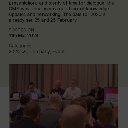
presentations and plenty of time for dialogue, the
CMS was once again a good mix of knowledge
updates and networking. The date for 2026 is
already set: 25 and 26 February.
POSTED ON
11th Mar 2024
Categories
2024 Q1, Company, Event