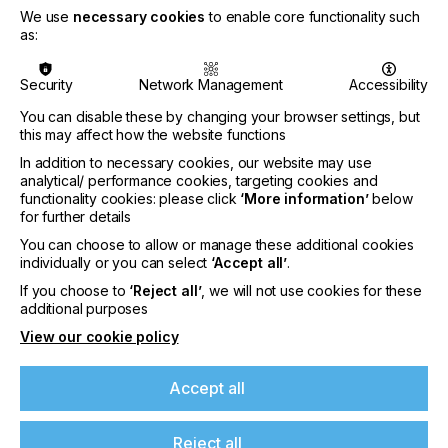
focused on colour quality in modern colour
We use
necessary cookies
to enable core functionality such
workflows.
as:
Thomas Hebes
(Burda Druck) opened the session
with the question of what needs to be considered
Security
Network Management
Accessibility
when processing offset-printed products in digital
You can disable these by changing your browser settings, but
printing.
this may affect how the website functions
Michael Guggemos
(Nägele Digital Repro) then
In addition to necessary cookies, our website may use
looked at the tension field of offset data in flexo
analytical/ performance cookies, targeting cookies and
functionality cookies: please click
‘More information’
below
printing with a digital print evaluation. He showed
for further details
that ProcessStandard Digital (PSD) is an excellent
approach to evaluating the achieved flexo quality.
You can choose to allow or manage these additional cookies
individually or you can select
‘Accept all’
.
Daniel Hobmeier
(F&W Druck- und Mediencenter)
If you choose to
‘Reject all’
, we will not use cookies for these
explained that standardisation, from the print data
additional purposes
with the correct output intent to the press, paper
and ink, leads to a result that satisfies the customer.
View our cookie policy
The conclusion: All PSO ready, all good.
Accept all
Reject all