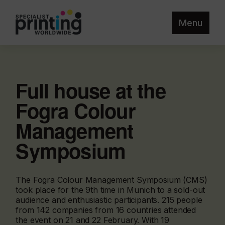
Menu
Full house at the
Fogra Colour
Management
Symposium
The Fogra Colour Management Symposium (CMS)
took place for the 9th time in Munich to a sold-out
audience and enthusiastic participants. 215 people
from 142 companies from 16 countries attended
the event on 21 and 22 February. With 19