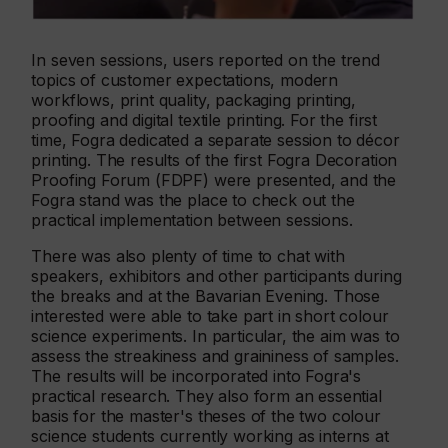
In seven sessions, users reported on the trend
topics of customer expectations, modern
workflows, print quality, packaging printing,
proofing and digital textile printing. For the first
time, Fogra dedicated a separate session to décor
printing. The results of the first Fogra Decoration
Proofing Forum (FDPF) were presented, and the
Fogra stand was the place to check out the
practical implementation between sessions.
There was also plenty of time to chat with
speakers, exhibitors and other participants during
the breaks and at the Bavarian Evening. Those
interested were able to take part in short colour
science experiments. In particular, the aim was to
assess the streakiness and graininess of samples.
The results will be incorporated into Fogra's
practical research. They also form an essential
basis for the master's theses of the two colour
science students currently working as interns at