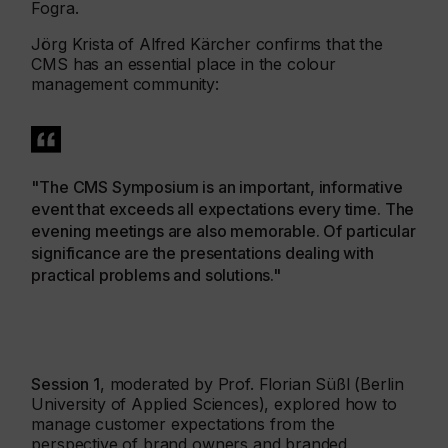
Fogra.
Jörg Krista of Alfred Kärcher confirms that the
CMS has an essential place in the colour
management community:
"The CMS Symposium is an important, informative
event that exceeds all expectations every time. The
evening meetings are also memorable. Of particular
significance are the presentations dealing with
practical problems and solutions."
Session 1
, moderated by Prof. Florian Süßl (Berlin
University of Applied Sciences), explored how to
manage customer expectations from the
perspective of brand owners and branded