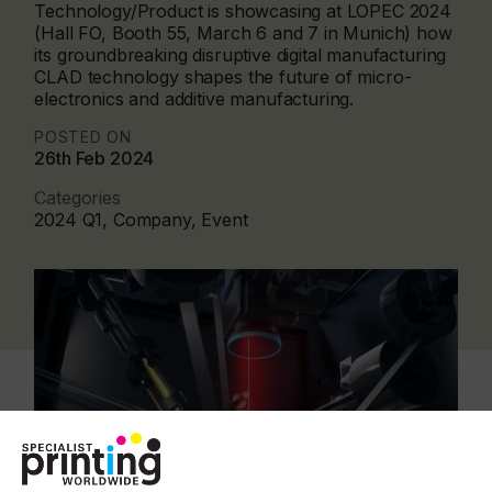
Technology/Product is showcasing at LOPEC 2024
(Hall FO, Booth 55, March 6 and 7 in Munich) how
its groundbreaking disruptive digital manufacturing
CLAD technology shapes the future of micro-
electronics and additive manufacturing.
POSTED ON
26th Feb 2024
Categories
2024 Q1, Company, Event