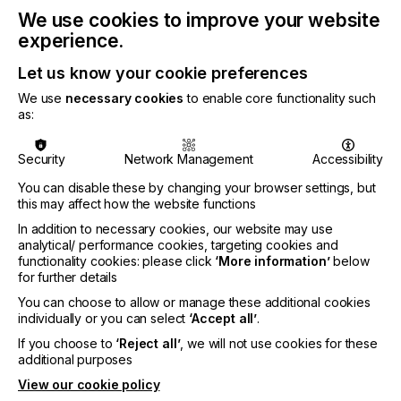
We use cookies to improve your website
experience.
At the show, ioTech will expand on the great
Let us know your cookie preferences
potential for digital mass-manufacturing
We use
necessary cookies
to enable core functionality such
applications in the micro-electronic market. It will
as:
share how manufacturers can use their standard
certified industrial materials, control the deposition
Security
Network Management
Accessibility
of each single drop, and reach unmatched
production yields with the ioTech io300 digital
You can disable these by changing your browser settings, but
printer. Its speed and resolution – the fastest and
this may affect how the website functions
highest on the market today - drive the delivery of
In addition to necessary cookies, our website may use
commercial solutions across multiple verticals and
analytical/ performance cookies, targeting cookies and
open the potential for major miniaturization in
functionality cookies: please click
‘More information’
below
semiconductor packaging and advanced printed
for further details
circuit board production and assembly.
You can choose to allow or manage these additional cookies
individually or you can select
‘Accept all’
.
If you choose to
‘Reject all’
, we will not use cookies for these
additional purposes
View our cookie policy