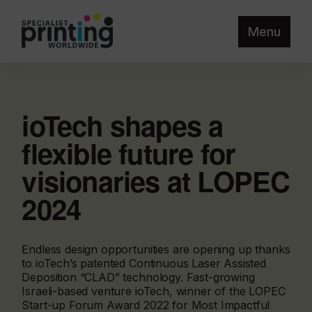
Menu
ioTech shapes a
flexible future for
visionaries at LOPEC
2024
Endless design opportunities are opening up thanks
to ioTech’s patented Continuous Laser Assisted
Deposition “CLAD” technology. Fast-growing
Israeli-based venture ioTech, winner of the LOPEC
Start-up Forum Award 2022 for Most Impactful