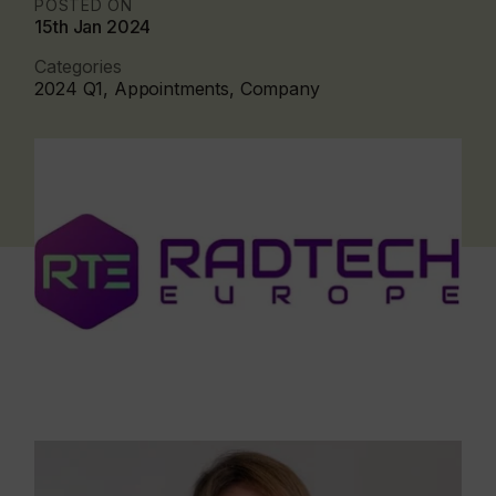
POSTED ON
15th Jan 2024
Categories
2024 Q1, Appointments, Company