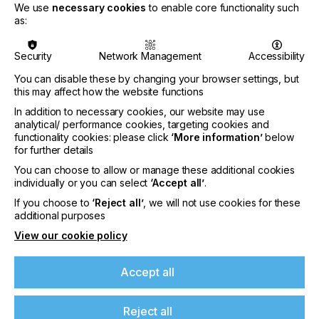
ink development and has been an integral part of
We use
necessary cookies
to enable core functionality such
the RTE Marketing Committee. Notably, she
as:
successfully led the UV LED working group since
2022, playing a key role in promoting this cutting-
Security
Network Management
Accessibility
edge technology within the industry.
You can disable these by changing your browser settings, but
Angelique expresses her excitement about
this may affect how the website functions
becoming the President of RadTech Europe,
recognizing the association's pivotal role in
In addition to necessary cookies, our website may use
analytical/ performance cookies, targeting cookies and
advancing UV technology. She is committed to
functionality cookies: please click
‘More information’
below
advocating for and expanding RTE's initiatives,
for further details
ensuring the continued progress and innovation in
the field.
You can choose to allow or manage these additional cookies
individually or you can select
‘Accept all’
.
If you choose to
‘Reject all’
, we will not use cookies for these
additional purposes
View our cookie policy
Accept all
Reject all