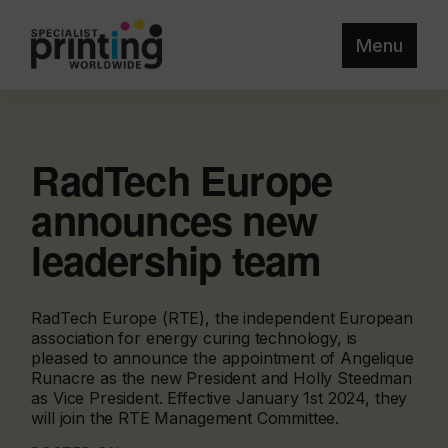
Menu
RadTech Europe
announces new
leadership team
RadTech Europe (RTE), the independent European
association for energy curing technology, is
pleased to announce the appointment of Angelique
Runacre as the new President and Holly Steedman
as Vice President. Effective January 1st 2024, they
will join the RTE Management Committee.