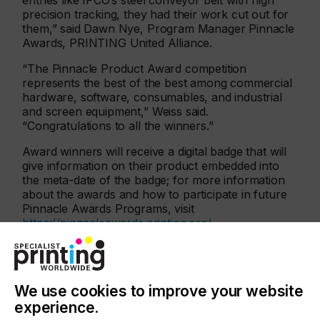
entries like IPCO’s steel conveyor belt with high
precision tracking, they had their work cut out for
them,” said Dawn Nye, Program Manager Pinnacle
Awards, PRINTING United Alliance.
“The Pinnacle Product Award competition
represents the best of the best among commercial
hardware, software, consumables, and industrial
and screen equipment,” Weiss said.
“Congratulations to all the winners.”
Award winners will receive a digital badge that will
give information on their product embedded into
the meta-date of the badge; for more information
about the awards and how to participate in future
Pinnacle Awards Programs, visit
https://pinnacleawards.printing.org/
.
Background
IPCO’s steel belts have been at the heart of
conveying and processing operations for more
We use cookies to improve your website
than 100 years and are used across a broad range
experience.
of industrial processes. For the digital printing