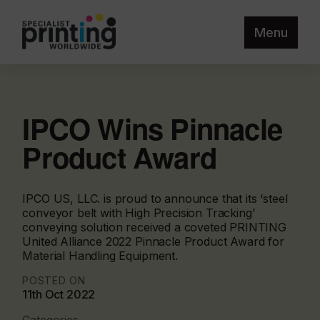
Menu
IPCO Wins Pinnacle
Product Award
IPCO US, LLC. is proud to announce that its ‘steel
conveyor belt with High Precision Tracking’
conveying solution received a coveted PRINTING
United Alliance 2022 Pinnacle Product Award for
Material Handling Equipment.
POSTED ON
11th Oct 2022