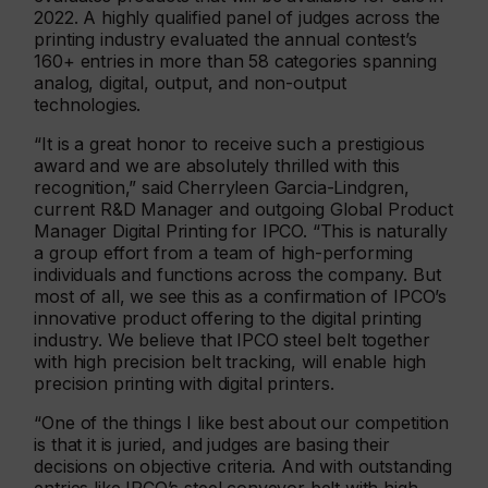
2022. A highly qualified panel of judges across the
printing industry evaluated the annual contest’s
160+ entries in more than 58 categories spanning
analog, digital, output, and non-output
technologies.
“It is a great honor to receive such a prestigious
award and we are absolutely thrilled with this
recognition,” said Cherryleen Garcia-Lindgren,
current R&D Manager and outgoing Global Product
Manager Digital Printing for IPCO. “This is naturally
a group effort from a team of high-performing
individuals and functions across the company. But
most of all, we see this as a confirmation of IPCO’s
innovative product offering to the digital printing
industry. We believe that IPCO steel belt together
with high precision belt tracking, will enable high
precision printing with digital printers.
“One of the things I like best about our competition
is that it is juried, and judges are basing their
decisions on objective criteria. And with outstanding