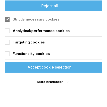
from 30-300 m/min. Vibration levels were 3 to 6x
lower on the steel belt, depending on speed and
Reject all
tension levels.
NEW: High Precision Tracking
Strictly necessary cookies
In mid-2020, IPCO further enhanced the
Analytical/performance cookies
performance of steel belt technology with the
introduction of an innovative High Precision
Tracking (HPT) solution.
Targeting cookies
The tracking system is one of the most important
Functionality cookies
components of a steel belt-based conveyor and is
used to correct the lateral movement of steel belts
under different environmental, loading and running
Accept cookie selection
conditions.
Specifically developed to meet the challenges of
More information
digital printing, IPCO’s HPT system enables belt
tracking accurate to +/- 0.1 mm and is suitable for
use on presses with belt speeds up to an
impressive 300m/min.
This is an all-new system and a significant advance