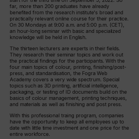
start for the third time on September 5, 2022. So
far, more than 200 graduates have already
benefited from the research institute's broad and
practically relevant online course for their practice.
On 30 Mondays at 9:00 a.m. and 5:00 p.m. (CET),
an hour-long seminar with basic and specialized
knowledge will be held in English.
The thirteen lecturers are experts in their fields.
They research their seminar topics and work out
the practical findings for the participants. With the
four main topics of colour, printing, finishing/post-
press, and standardisation, the Fogra Web
Academy covers a very wide spectrum. Special
topics such as 3D printing, artificial intelligence,
packaging, or testing of ID documents build on the
basics of colour management, printing techniques,
and materials as well as finishing and post press.
With this professional traing program, companies
have the opportunity to keep all employees up to
date with little time investment and one price for the
entire workforce.