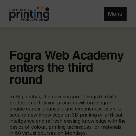
Menu
Fogra Web Academy
enters the third
round
In September, the new season of Fogra's digital
professional training program will once again
enable career changers and experienced users to
acquire new knowledge on 3D printing or artificial
intelligence and refresh existing knowledge with the
basics of colour, printing techniques, or materials
in 60 virtual courses on Mondays.