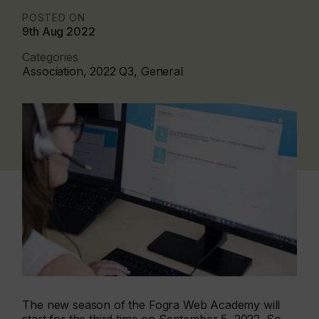
POSTED ON
9th Aug 2022
Categories
Association, 2022 Q3, General
The new season of the Fogra Web Academy will