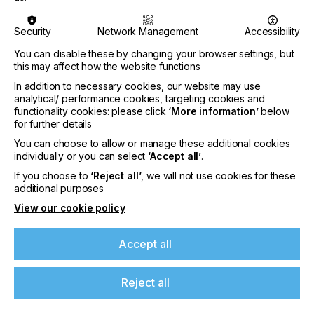
- Wide range of basic knowledge from colour,
printing techniques, and ma-
Security
Network Management
Accessibility
terials, finishing and post-press to workflows, 3D
You can disable these by changing your browser settings, but
printing, artificial in-
this may affect how the website functions
In addition to necessary cookies, our website may use
telligence, packaging, and testing ID documents
analytical/ performance cookies, targeting cookies and
functionality cookies: please click
‘More information’
below
- Employees stay up to date with understandable
for further details
and practically relevant
You can choose to allow or manage these additional cookies
expert knowledge.
individually or you can select
‘Accept all’
.
If you choose to
‘Reject all’
, we will not use cookies for these
- One price for all employees
additional purposes
View our cookie policy
For more information about the Fogra Web
Accept all
Academy:
click here.
About Fogra Research Institute for Media
Reject all
Technologies e.V.
Fogra conducts application-focused research in