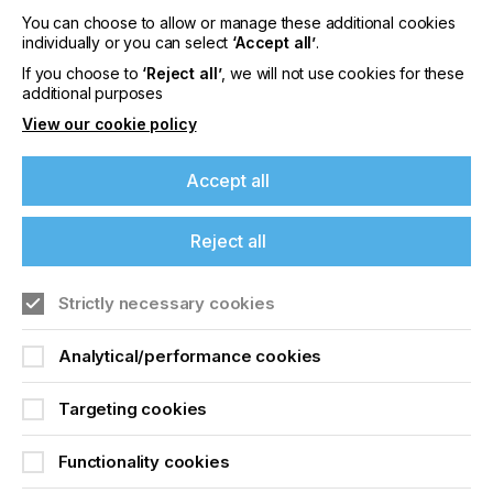
manufactured inks, regional inventory and
You can choose to allow or manage these additional cookies
technical support.”
individually or you can select
‘Accept all’
.
For more information on Nazdar, please visit
If you choose to
‘Reject all’
, we will not use cookies for these
www.nazdar.com
.
additional purposes
For more information on VFP, please visit
View our cookie policy
https://vfp-ink-technologies.com/
Accept all
Related News
Reject all
Strictly necessary cookies
Analytical/performance cookies
Targeting cookies
Functionality cookies