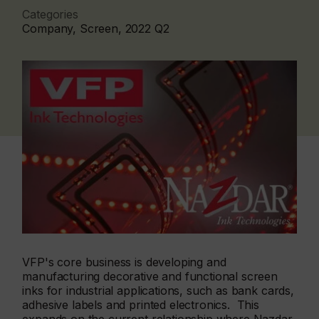
Categories
Company, Screen, 2022 Q2
VFP's core business is developing and
manufacturing decorative and functional screen
inks for industrial applications, such as bank cards,
adhesive labels and printed electronics. This