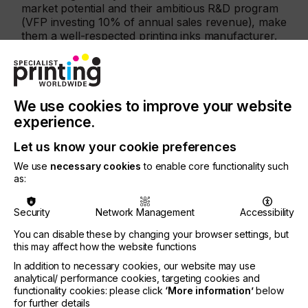
market potential and their ambitious R&D program
(VFP investing 10% of annual sales revenue), make
them a well-respected printing inks manufacturer.
Together with Nazdar’s excellent ink manufacturing
capability, we are excited to offer great support for
new and existing US customers.
We use cookies to improve your website
"The partnership is very important for us because
the US market is aware that Nazdar is a strong
experience.
reliable source for inks which will improve product
availability and service," says Arnaud Maquinghen
Let us know your cookie preferences
– VFP – General Director.
We use
necessary cookies
to enable core functionality such
as:
Mike Johnson - Nazdar - VP Graphic and
Industrial Sales states, “This partnership expansion
Security
Network Management
Accessibility
will provide our customers with better solutions
from a single source. With Nazdar now offering
You can disable these by changing your browser settings, but
screen ink solutions for both the front/graphic
this may affect how the website functions
portion of membrane switches and now the
In addition to necessary cookies, our website may use
electronic inks to complete the back (sub-surface)
analytical/ performance cookies, targeting cookies and
“conductive” part of the application, industrial
functionality cookies: please click
‘More information’
below
screen printers have a partner with US
for further details