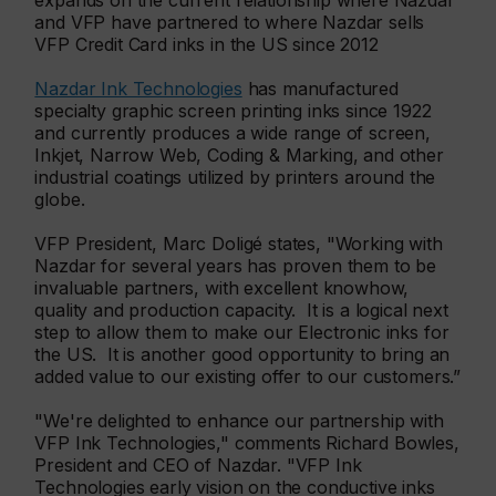
expands on the current relationship where Nazdar
and VFP have partnered to where Nazdar sells
VFP Credit Card inks in the US since 2012
Nazdar Ink Technologies
has manufactured
specialty graphic screen printing inks since 1922
and currently produces a wide range of screen,
Inkjet, Narrow Web, Coding & Marking, and other
industrial coatings utilized by printers around the
globe.
VFP President, Marc Doligé states, "Working with
Nazdar for several years has proven them to be
invaluable partners, with excellent knowhow,
quality and production capacity. It is a logical next
step to allow them to make our Electronic inks for
the US. It is another good opportunity to bring an
added value to our existing offer to our customers.”
"We're delighted to enhance our partnership with
VFP Ink Technologies," comments Richard Bowles,
President and CEO of Nazdar. "VFP Ink
Technologies early vision on the conductive inks