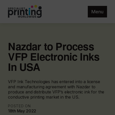
Menu
Nazdar to Process
VFP Electronic Inks
In USA
VFP Ink Technologies has entered into a license
and manufacturing agreement with Nazdar to
produce and distribute VFP’s electronic ink for the
conductive printing market in the US.
POSTED ON
18th May 2022