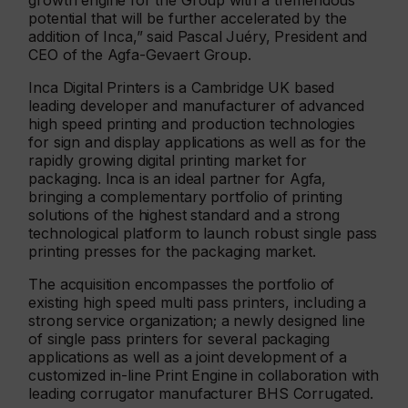
growth engine for the Group with a tremendous
potential that will be further accelerated by the
addition of Inca,” said Pascal Juéry, President and
CEO of the Agfa-Gevaert Group.
Inca Digital Printers is a Cambridge UK based
leading developer and manufacturer of advanced
high speed printing and production technologies
for sign and display applications as well as for the
rapidly growing digital printing market for
packaging. Inca is an ideal partner for Agfa,
bringing a complementary portfolio of printing
solutions of the highest standard and a strong
technological platform to launch robust single pass
printing presses for the packaging market.
The acquisition encompasses the portfolio of
existing high speed multi pass printers, including a
strong service organization; a newly designed line
of single pass printers for several packaging
applications as well as a joint development of a
customized in-line Print Engine in collaboration with
leading corrugator manufacturer BHS Corrugated.