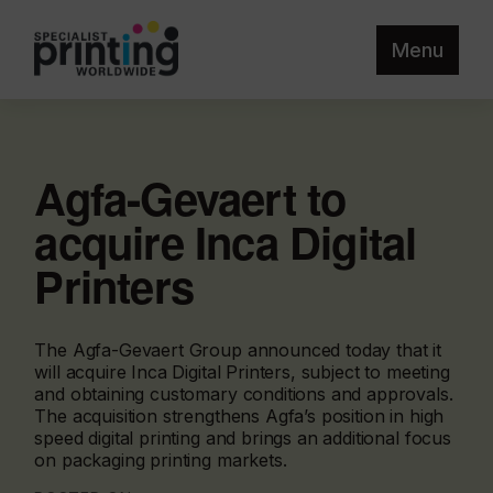
Menu
Agfa-Gevaert to
acquire Inca Digital
Printers
The Agfa-Gevaert Group announced today that it
will acquire Inca Digital Printers, subject to meeting
and obtaining customary conditions and approvals.
The acquisition strengthens Agfa’s position in high
speed digital printing and brings an additional focus
on packaging printing markets.