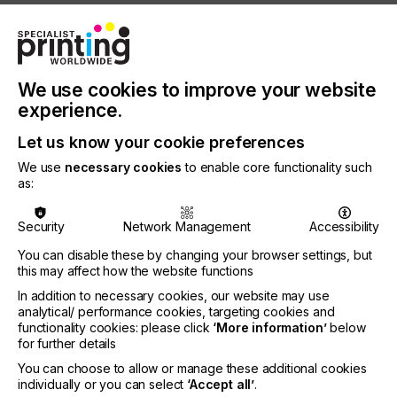
Stephen Tunnicliffe-Wilson, CEO/CTO of Inca
Digital Printers Ltd.: “The acquisition by Agfa allows
us to combine our technological knowhow and will
enable us to become a leading digital packaging
We use cookies to improve your website
press manufacturer worldwide. Our new parent
has shown long term commitment to the digital
experience.
printing market and we are extremely proud and
Let us know your cookie preferences
look forward to becoming part of the Agfa family.”
We use
necessary cookies
to enable core functionality such
Vincent Wille, President of Agfa’s Digital Print &
as:
Chemicals division, comments: “The combination
of Inca Digital’s manufacturing knowhow and
Agfa’s technical expertise, worldwide presence and
Security
Network Management
Accessibility
excellent service networks will allow us to bring
You can disable these by changing your browser settings, but
unparalleled printing solutions to our customers
this may affect how the website functions
and to adapt seamlessly to their needs in this
In addition to necessary cookies, our website may use
rapidly evolving space. This investment leverages
analytical/ performance cookies, targeting cookies and
and strengthens our position in the high-end and
functionality cookies: please click
‘More information’
below
high speed wide format market as a whole and
for further details
specifically in the promising packaging segment.”
You can choose to allow or manage these additional cookies
individually or you can select
‘Accept all’
.