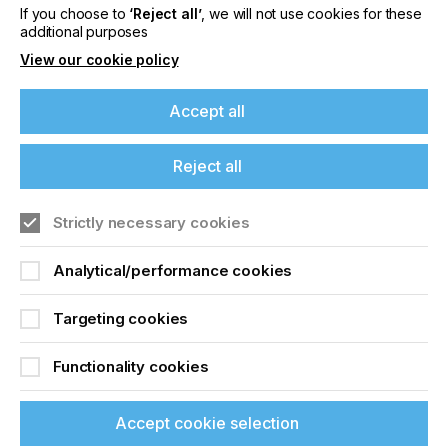
If you choose to
‘Reject all’
, we will not use cookies for these
Related News
additional purposes
View our cookie policy
Accept all
Reject all
Strictly necessary cookies
Analytical/performance cookies
Targeting cookies
Nazdar Brings Momentum, Innovation, and
Expanded Expertise to LOUPE Americas
Functionality cookies
2026
Accept cookie selection
CATEGORIES
Company, Event, 2026 Q3