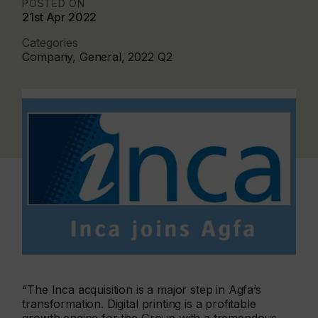
POSTED ON
21st Apr 2022
Categories
Company, General, 2022 Q2
“The Inca acquisition is a major step in Agfa’s
transformation. Digital printing is a profitable