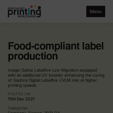
Menu
Food-compliant label
production
Image: Gallus Labelfire Low Migration equipped
with an additional UV booster enhancing the curing
of Saphira Digital Labelfire UVLM inks at higher
printing speeds
POSTED ON
10th Dec 2021
Categories