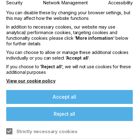
system to ensure optimum curing.
Security
Network Management
Accessibility
Directly after printing, the substrate is fed into a
dryer with an inert chamber, which is flooded with
You can disable these by changing your browser settings, but
this may affect how the website functions
nitrogen. The extensive exclusion of oxygen leads
to optimised curing of the inks. An optional UV
In addition to necessary cookies, our website may use
booster enhances curing of the Labelfire UVLM
analytical/ performance cookies, targeting cookies and
inks at higher printing speeds even at maximum
functionality cookies: please click
‘More information’
below
production speed.
for further details
In addition to this new UV drying system, the Gallus
You can choose to allow or manage these additional cookies
Labelfire Low Migration is equipped with UV and
individually or you can select
‘Accept all’
.
oxygen sensors that measure production
If you choose to
‘Reject all’
, we will not use cookies for these
parameters. This supports the quality assurance
additional purposes
processes in label and packaging printing.
"We are proud to offer our customers a machine
View our cookie policy
system that prints flexibly and efficiently, but
furthermore it allows a very broad range of
Accept all
applications and thus also addresses various
market segments. The Labelfire Low Migration is
perfect for a successful entry into digital packaging
Reject all
printing for the food and pharmaceutical markets,"
Thomas Schweizer concludes.
Strictly necessary cookies
Successful Labelfire Low Migration field tests