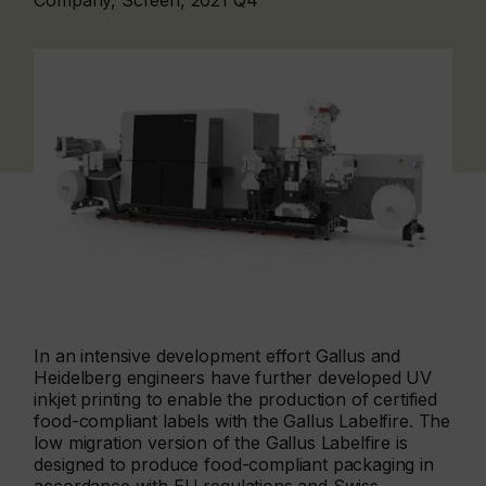
Company, Screen, 2021 Q4
In an intensive development effort Gallus and
Heidelberg engineers have further developed UV
inkjet printing to enable the production of certified
food-compliant labels with the Gallus Labelfire. The
low migration version of the Gallus Labelfire is
designed to produce food-compliant packaging in