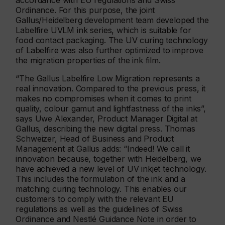
accordance with EU regulations and Swiss
Ordinance. For this purpose, the joint
Gallus/Heidelberg development team developed the
Labelfire UVLM ink series, which is suitable for
food contact packaging. The UV curing technology
of Labelfire was also further optimized to improve
the migration properties of the ink film.
“The Gallus Labelfire Low Migration represents a
real innovation. Compared to the previous press, it
makes no compromises when it comes to print
quality, colour gamut and lightfastness of the inks”,
says Uwe Alexander, Product Manager Digital at
Gallus, describing the new digital press. Thomas
Schweizer, Head of Business and Product
Management at Gallus adds: “Indeed! We call it
innovation because, together with Heidelberg, we
have achieved a new level of UV inkjet technology.
This includes the formulation of the ink and a
matching curing technology. This enables our
customers to comply with the relevant EU
regulations as well as the guidelines of Swiss
Ordinance and Nestlé Guidance Note in order to