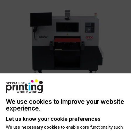
Brother GTX600
Engineered for leading performance.
We use cookies to improve your website
In our times, a machine should not only function
experience.
perfectly but also be able to adapt to your
business needs. The GTX600 can be used with
Let us know your cookie preferences
different platens for endless creative possibilities,
the platens can be changed quickly to save
We use
necessary cookies
to enable core functionality such