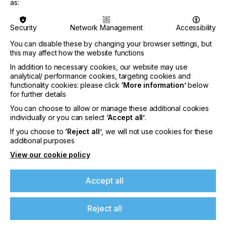
important time and their height is auto selectable
as:
which makes them adapted for any material that
can possibly be printed on. With the GTX600 we
Security
Network Management
Accessibility
have developed our technologies further, the
printing speed has been increased and also the
You can disable these by changing your browser settings, but
industrial maintenance station got upgraded to
this may affect how the website functions
enable continuous and fast print operations. The
In addition to necessary cookies, our website may use
auto cleaning frequency is much less than any
analytical/ performance cookies, targeting cookies and
printer before, which increases the real print
functionality cookies: please click
‘More information’
below
productivity drastically.
for further details
You can choose to allow or manage these additional cookies
individually or you can select
‘Accept all’
.
If you choose to
‘Reject all’
, we will not use cookies for these
At your side for a better future
additional purposes
View our cookie policy
Sustainability is an important issue and we at
Brother want to do our part by offering solutions
that limit the environmental impact and therefore
Accept all
create a better tomorrow for everyone. With our
wet capping and inside ink print head circulating
Reject all
technology, ink waste gets reduced, also for the
GTX600 the inks are available in 9l and new 18l