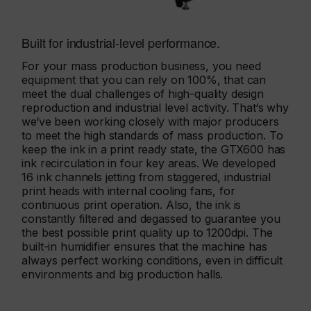
Built for industrial-level performance.
For your mass production business, you need
equipment that you can rely on 100%, that can
meet the dual challenges of high-quality design
reproduction and industrial level activity. That‘s why
we‘ve been working closely with major producers
to meet the high standards of mass production. To
keep the ink in a print ready state, the GTX600 has
ink recirculation in four key areas. We developed
16 ink channels jetting from staggered, industrial
print heads with internal cooling fans, for
continuous print operation. Also, the ink is
constantly filtered and degassed to guarantee you
the best possible print quality up to 1200dpi. The
built-in humidifier ensures that the machine has
always perfect working conditions, even in difficult
environments and big production halls.