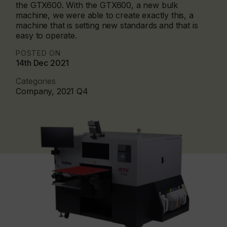
the GTX600. With the GTX600, a new bulk
machine, we were able to create exactly this, a
machine that is setting new standards and that is
easy to operate.
POSTED ON
14th Dec 2021
Categories
Company, 2021 Q4