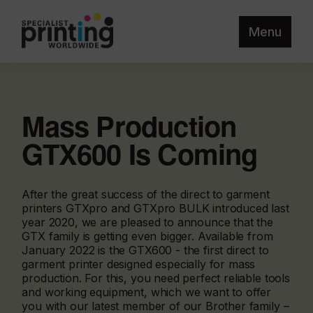
Menu
Mass Production
GTX600 Is Coming
After the great success of the direct to garment
printers GTXpro and GTXpro BULK introduced last
year 2020, we are pleased to announce that the
GTX family is getting even bigger. Available from
January 2022 is the GTX600 - the first direct to
garment printer designed especially for mass
production. For this, you need perfect reliable tools
and working equipment, which we want to offer
you with our latest member of our Brother family –