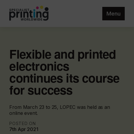
Menu
Flexible and printed
electronics
continues its course
for success
From March 23 to 25, LOPEC was held as an
online event.
POSTED ON
7th Apr 2021