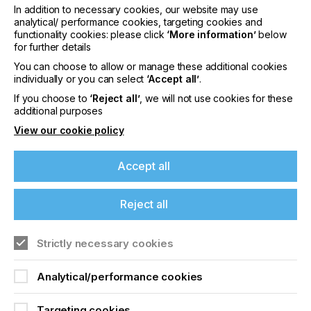
In addition to necessary cookies, our website may use
analytical/ performance cookies, targeting cookies and
Facts and figures about the online
functionality cookies: please click
‘More information’
below
for further details
exhibition
You can choose to allow or manage these additional cookies
individually or you can select
‘Accept all’
.
In the digital exhibition, 72 exhibitors from 14
If you choose to
‘Reject all’
, we will not use cookies for these
countries presented printed electronics solutions
additional purposes
and products. Over the three days, 1,300 attendees
from 51 countries made use of the offerings of the
View our cookie policy
LOPEC platform.
The exhibitor information is now available in the
Accept all
industry directory free of charge for 365 days.
Attendees with a Conference ticket will have
access to all presentations until May 9, 2021, both
Reject all
as video on demand and as PDF files for download.
T
he next LOPEC will take place from March 22 to
Strictly necessary cookies
24, 2022 in Munich.
Analytical/performance cookies
Further information and background data can be
found at
www.lopec.com
.
Targeting cookies