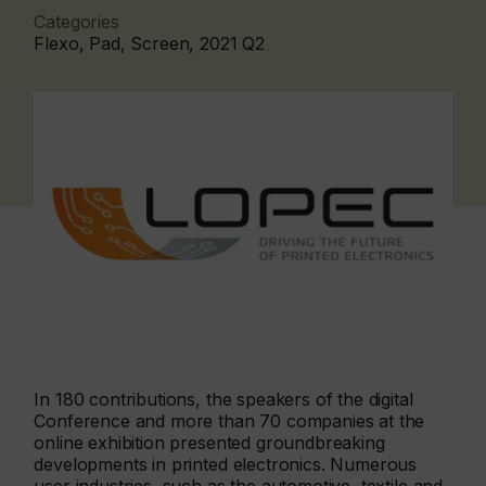
Categories
Flexo, Pad, Screen, 2021 Q2
In 180 contributions, the speakers of the digital
Conference and more than 70 companies at the
online exhibition presented groundbreaking
developments in printed electronics. Numerous