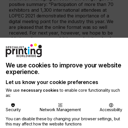
positive summary: “Participation of more than 70
exhibitors and 1,300 international attendees at
LOPEC 2021 demonstrated the importance of a
digital meeting point for the industry this year. We
are pleased that the online format was so well
received. For next year, however, we hope to be
able to welcome our exhibitors and visitors back
on site in Munich.”
We use cookies to improve your website
experience.
Let us know your cookie preferences
We use
necessary cookies
to enable core functionality such
as:
Security
Network Management
Accessibility
You can disable these by changing your browser settings, but
this may affect how the website functions