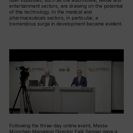
user industries, such as the automotive, textile and
entertainment sectors, are drawing on the potential
of this technology. In the medical and
pharmaceuticals sectors, in particular, a
tremendous surge in development became evident.
Following the three-day online event, Messe
München Managing Director Falk Senger gave a