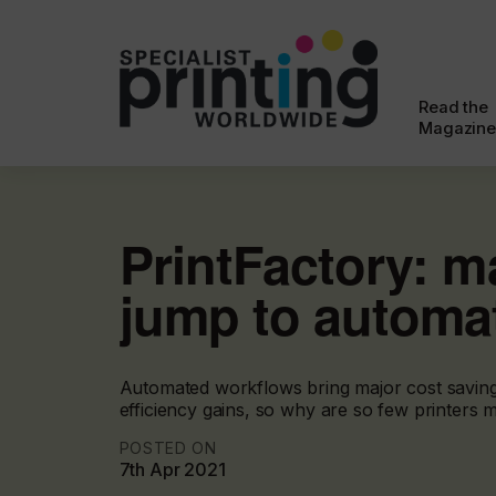
Read the
Magazine
PrintFactory: m
jump to automa
Automated workflows bring major cost savin
efficiency gains, so why are so few printers m
POSTED ON
7th Apr 2021