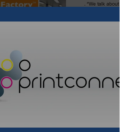
. “We talk about the 
printers grow into au
solutions that start o
productivity. Repetiti
These elements can be
on other tasks and he
accurately.”
Investing in a system t
time, every time mak
Automation can be intro
technology. Printers a
and taking their first
else has done it and b
Read the full report a