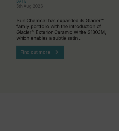
DATE
5th Aug 2026
d
Sun Chemical has expanded its Glacier™
family portfolio with the introduction of
Glacier™ Exterior Ceramic White S1303M,
which enables a subtle satin…
Find out more