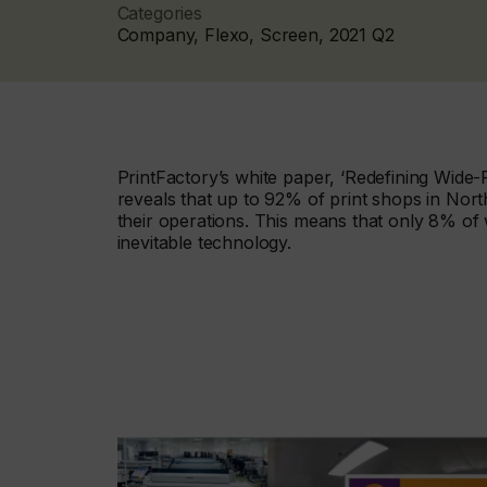
Categories
Company, Flexo, Screen, 2021 Q2
PrintFactory’s white paper, ‘Redefining Wide
reveals that up to 92% of print shops in North
their operations. This means that only 8% of 
inevitable technology.