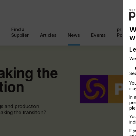
W
Find a
printcon
Supplier
Articles
News
Events
Podcast
w
Le
We
aking the
Sec
tion
You
may
In 
per
gs and production
ple
aking the transition?
You
ind
If 
add