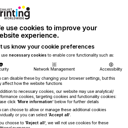
Join Printconnect
Search
Work
e use cookies to improve your
nect
with
Chinese
Latest
Us
Publication
Newsletter
ebsite experience.
t us know your cookie preferences
 use
necessary cookies
to enable core functionality such as:
urity
Network Management
Accessibility
 can disable these by changing your browser settings, but this
 affect how the website functions
addition to necessary cookies, our website may use analytical/
formance cookies, targeting cookies and functionality cookies:
ase click
‘More information’
below for further details
 can choose to allow or manage these additional cookies
ividually or you can select
‘Accept all’
.
you choose to
‘Reject all’
, we will not use cookies for these
itional purposes