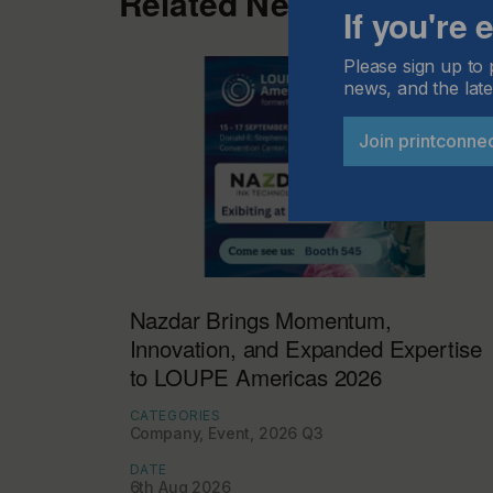
Related News
If you're
Please sign up to 
news, and the late
Join printconne
Nazdar Brings Momentum,
Innovation, and Expanded Expertise
to LOUPE Americas 2026
CATEGORIES
Company, Event, 2026 Q3
DATE
6th Aug 2026