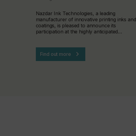
Nazdar Ink Technologies, a leading
manufacturer of innovative printing inks an
coatings, is pleased to announce its
participation at the highly anticipated…
Find out more