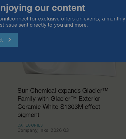
 enjoying our content
printconnect for exclusive offers on events, a monthly round
st issue sent directly to you and more.
ct
Sun Chemical expands Glacier™
Family with Glacier™ Exterior
Ceramic White S1303M effect
pigment
CATEGORIES
Company, Inks, 2026 Q3