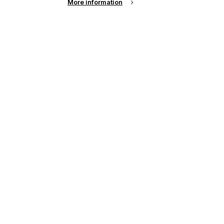
More information
See all news from across the industry
up of the latest