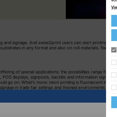
Vie
ng and signage. And swissQprint users can start printing
 substrates in any format and also on roll materials. Neon
ffering of special applications: the possibilities range from
 POS displays, signposts, backlits and information signs to
ould go on. What's more: neon printing is fluorescent in
d signage in trade fair settings and themed environments as
 LED technology can now be equipped with one or more neon
ature nine individually configurable colour channels. Users