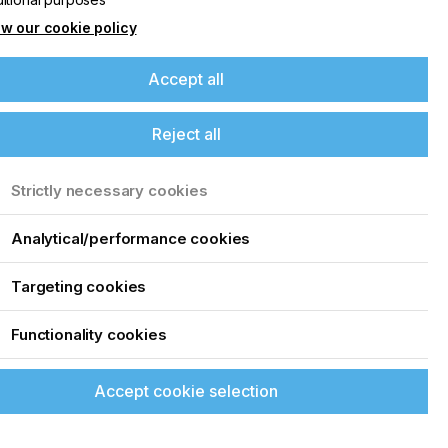
w our cookie policy
Accept all
Reject all
Strictly necessary cookies
Analytical/performance cookies
Targeting cookies
Functionality cookies
Accept cookie selection