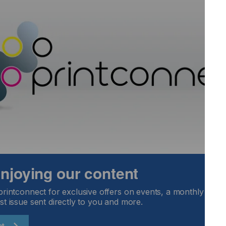
on at any time, so neon can be retrofitted. For advice and
Qprint dealers.
 enjoying our content
printconnect for exclusive offers on events, a monthly round
st issue sent directly to you and more.
ct