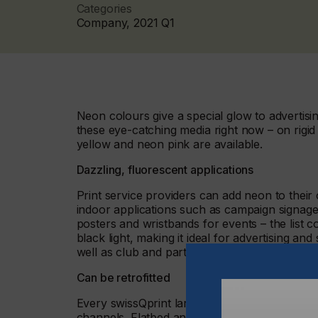
Categories
Company, 2021 Q1
Neon colours give a special glow to advertisi
these eye-catching media right now – on rigid
yellow and neon pink are available.
Dazzling, fluorescent applications
Print service providers can add neon to their o
indoor applications such as campaign signage,
posters and wristbands for events – the list c
black light, making it ideal for advertising an
well as club and party scenarios.
Can be retrofitted
Every swissQprint large format printer with
channels. Flatbed and roll to roll printers fe