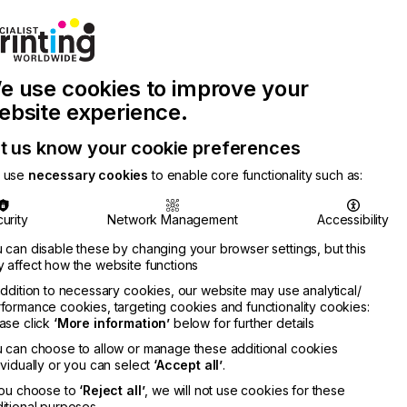
Join Printconnect
Search
Work
e use cookies to improve your
nect
with
Chinese
Latest
Us
Publication
Newsletter
ebsite experience.
t us know your cookie preferences
 use
necessary cookies
to enable core functionality such as:
urity
Network Management
Accessibility
 can disable these by changing your browser settings, but this
 affect how the website functions
addition to necessary cookies, our website may use analytical/
formance cookies, targeting cookies and functionality cookies:
ase click
‘More information’
below for further details
 can choose to allow or manage these additional cookies
ividually or you can select
‘Accept all’
.
you choose to
‘Reject all’
, we will not use cookies for these
itional purposes