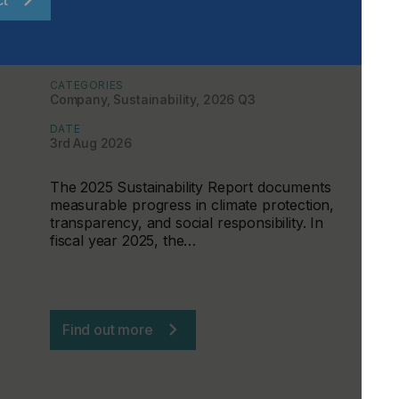
Sustainability Becomes a
Management Tool at the CHT Group
CATEGORIES
Company, Sustainability, 2026 Q3
DATE
3rd Aug 2026
The 2025 Sustainability Report documents
measurable progress in climate protection,
transparency, and social responsibility. In
fiscal year 2025, the…
Find out more