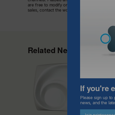
are free to modify or expand their configurati
sales, contact the worldwide network of swiss
Related News
If you're
Please sign up to 
news, and the late
Join printconne