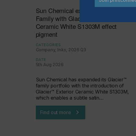
Sun Chemical expands Glacier™
Family with Glacier™ Exterior
Ceramic White S1303M effect
pigment
CATEGORIES
Company, Inks, 2026 Q3
DATE
5th Aug 2026
Sun Chemical has expanded its Glacier™
family portfolio with the introduction of
Glacier™ Exterior Ceramic White S1303M,
which enables a subtle satin…
Find out more