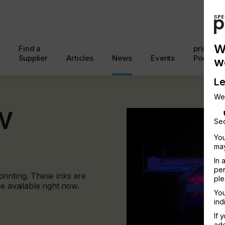
W
Find a
printcon
Supplier
Articles
News
Events
Podcast
w
Le
We
UV
Sec
You
may
In 
per
rinting. These inks are
ple
e available right now.
You
ind
If 
add