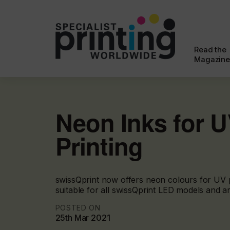
Read the
Magazine
Neon Inks for 
Printing
swissQprint now offers neon colours for UV p
suitable for all swissQprint LED models and ar
POSTED ON
25th Mar 2021