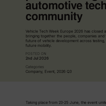
automotive tec
community
Vehicle Tech Week Europe 2026 has closed at
bringing together the people, companies and 
future of vehicle development across testing,
future mobility.
POSTED ON
2nd Jul 2026
Categories
Company, Event, 2026 Q3
Taking place from 23-25 June, the event unite