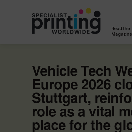
Read the
Magazine
Vehicle Tech W
Europe 2026 clo
Stuttgart, reinfo
role as a vital 
place for the gl