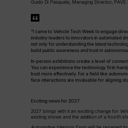
Guido Di Pasquale, Managing Director, PAVE 
“I came to Vehicle Tech Week to engage direct
industry leaders to innovators in automated dr
not only for understanding the latest technolo
build public awareness and trust in autonomou
In-person exhibitions create a level of connec
You can experience the technology first-hand
trust more effectively. For a field like autono
face interactions are invaluable for aligning 
Exciting news for 2027
2027 brings with it an exciting change for Ve
existing shows and the addition of a fourth sh
Automotive Interiors Expo will be renamed to