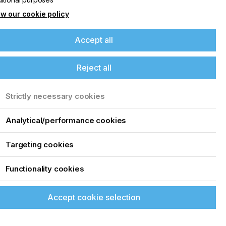
w our cookie policy
Accept all
Reject all
Strictly necessary cookies
Analytical/performance cookies
Targeting cookies
Functionality cookies
Accept cookie selection