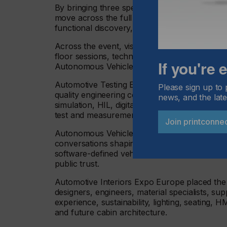
By bringing three specialist events together 
move across the full vehicle technology ecos
functional discovery, supplier comparison and
Across the event, visitors had access to more
floor sessions, technical showcases, forums,
If you're
Autonomous Vehicle Technology Conference
Automotive Testing Expo Europe once again br
Please sign up to 
quality engineering community, showcasing t
news, and the late
simulation, HIL, digital twins, EV and battery t
test and measurement, data acquisition, envir
Join printconne
Autonomous Vehicle Technology Expo Europe 
conversations shaping the path to safe auton
software-defined vehicle architecture, simulati
public trust.
Automotive Interiors Expo Europe placed the s
designers, engineers, material specialists, s
experience, sustainability, lighting, seating, 
and future cabin architecture.