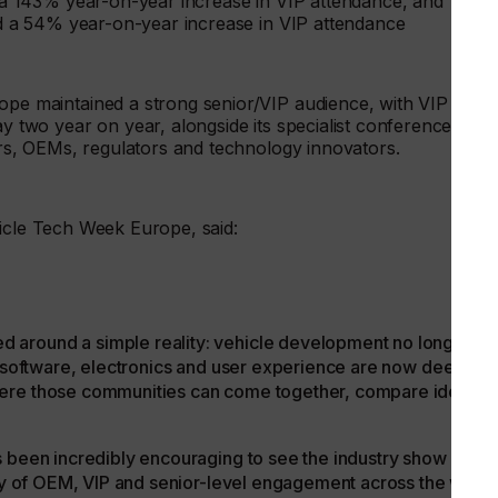
a 143% year-on-year increase in VIP attendance, and
d a 54% year-on-year increase in VIP attendance
e maintained a strong senior/VIP audience, with VIP
two year on year, alongside its specialist conference
rs, OEMs, regulators and technology innovators.
hicle Tech Week Europe, said:
 around a simple reality: vehicle development no longer
s, software, electronics and user experience are now deeply
here those communities can come together, compare ideas
s been incredibly encouraging to see the industry show up in
lity of OEM, VIP and senior-level engagement across the week