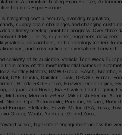
 platform: Automotive Testing Expo Europe, Autonomous
ive Interiors Expo Europe.
is navigating cost pressures, evolving regulation,
 demands, supply chain challenges and changing customer
ded a timely meeting point for progress. Over three days,
enior OEMs, Tier 1s, suppliers, engineers, designers,
policymakers, researchers, and technology leaders to meet
lationships, and move critical conversations forward.
and seniority of its audience. Vehicle Tech Week Europe
 from many of the most influential names in automotive
Autoliv, Bentley Motors, BMW Group, Bosch, Brembo, Bugatti
tal, DAF Trucks, Daimler Truck, DENSO, Ferrari, Ford,
Harman, Honda R&D Europe, Huawei Technologies, Hyundai
, Jaguar Land Rover, Kia Slovakia, Lamborghini, Lear,
, McLaren, Mercedes-Benz, Mitsubishi Electric Automotive
, Nissan, Opel Automobile, Porsche, Recaro, Robert
rt Europe, Stellantis, Suzuki Motor USA, Tesla, Toyota,
olvo Group, Waabi, Yanfeng, ZF and Zoox.
ft toward senior, high-intent engagement across the week: