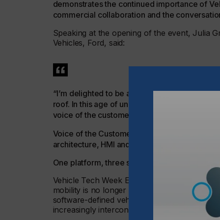
demonstrates the continued importance of Vehi
commercial collaboration and the conversatio
Speaking at the opening of the event, Julia 
Vehicles, Ford, said:
“I’m delighted to be at Vehicle Tech Week Eur
roof. In this age of uncertainty, it is even mor
voice of the customer.
Voice of the Customer is not a marketing artef
architecture, HMI and validation from day zero
One platform, three specialist communities
Vehicle Tech Week Europe reflects the way 
mobility is no longer defined by one disciplin
software-defined vehicles, HMI, UX, interiors
increasingly interconnected.