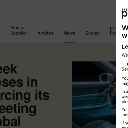
W
Find a
printcon
Supplier
Articles
News
Events
Podcast
w
Le
We
eek
Sec
ses in
You
may
rcing its
In 
per
meeting
ple
You
obal
ind
If 
add