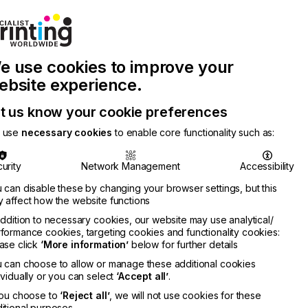
Join Printconnect
Search
Work
e use cookies to improve your
nect
with
Chinese
Latest
Us
Publication
Newsletter
ebsite experience.
t us know your cookie preferences
 use
necessary cookies
to enable core functionality such as:
urity
Network Management
Accessibility
 can disable these by changing your browser settings, but this
 affect how the website functions
addition to necessary cookies, our website may use analytical/
formance cookies, targeting cookies and functionality cookies:
ase click
‘More information’
below for further details
 can choose to allow or manage these additional cookies
ividually or you can select
‘Accept all’
.
you choose to
‘Reject all’
, we will not use cookies for these
itional purposes