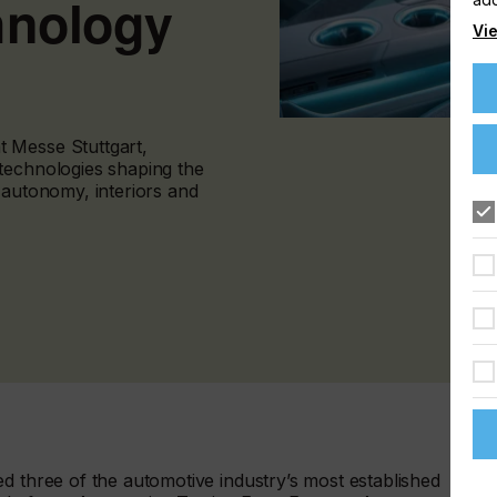
hnology
Vie
 Messe Stuttgart,
technologies shaping the
 autonomy, interiors and
d three of the automotive industry’s most established