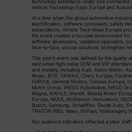
technology exhibitions under one connected
Vehicle Technology Expo Europe and Automot
At a time when the global automotive industry 
electrification, software complexity, safety
expectations, Vehicle Tech Week Europe provi
the event created a focused environment for s
software developers, validation specialists, 
face-to-face, source solutions, strengthen re
This year’s event was defined by the quality 
welcomed high-value OEM and VIP attendance
and mobility, including Audi, Aston Martin, 
Rimac, BYD, CARIAD, Chery Europe, Continen
FORVIA, General Motors, Genesis Europe, 
Motor Group, INEOS Automotive, IVECO Group
Magna, MAHLE, Marelli, Mazda Motor Europe
Europe, MOIA, Motherson Innovations, NEOM
Bosch, Samsung, Schaeffler, Škoda Auto, Sma
TRATON R&D, Valeo, VinFast, Volkswagen, V
Key audience indicators reflected a clear shi