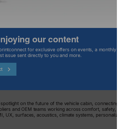
under one roof, Vehicle Tech Week Europe enabled visitors t
ystem with one pass, creating more opportunities for cross-
 joined-up industry thinking.
 than 75 hours of content, including free-to-attend show-
 live zones, workshops, leadership roundtables and the paid
 enjoying our content
.
ought together the testing, development, validation and
printconnect for exclusive offers on events, a monthly round
echnologies across ADAS and autonomous vehicle testing,
st issue sent directly to you and more.
esting, NVH, durability, crash and safety testing, emissions,
onmental testing, connectivity, electronics and EMC.
ct
provided a focused forum for the technologies and
omous deployment, including sensors, perception, AI,
on, virtual validation, safety systems, data, regulation and
potlight on the future of the vehicle cabin, connecting
uppliers and OEM teams working across comfort, safety, user
HMI, UX, surfaces, acoustics, climate systems, personalization