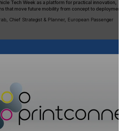
cle Tech Week as a platform for practical innovation,
ns that move future mobility from concept to deployment.”
Grab, Chief Strategist & Planner, European Passenger
ope, bringing together ADAS, testing and interiors under one
e critical that every new product development starts with the
act; it’s a core engineering requirement that should shape
.”
modern vehicle development now works. The future of
e alone. Testing, validation, autonomous systems, AI,
, safety, materials, regulation and customer experience are