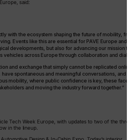
Europe, said:
ly with the ecosystem shaping the future of mobility, from
iving. Events like this are essential for PAVE Europe and me,
gical developments, but also for advancing our mission to
s vehicles across Europe through collaboration and dialogue
tion and exchange that simply cannot be replicated online.
, have spontaneous and meaningful conversations, and build
mous mobility, where public confidence is key, these face-to-
stakeholders and moving the industry forward together.”
hicle Tech Week Europe, with updates to two of the three
ow in the lineup.
 Automotive Design & In-Cabin Expo. Today’s interior