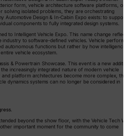
erior form, vehicle architecture software platforms, or
r solving isolated problems, they are orchestrating
y Automotive Design & In-Cabin Expo exists: to support thi
vidual components to fully integrated design systems.
 to Intelligent Vehicle Expo. This name change reflects a
 industry to software-defined vehicles. Vehicle performanc
ed autonomous functions but rather by how intelligence is
 entire vehicle ecosystem.
ssis & Powertrain Showcase. This event is a new addition to
the increasingly integrated nature of modern vehicle
ify and platform architectures become more complex, the
icle dynamics systems can no longer be considered in
gress.
tended beyond the show floor, with the Vehicle Tech Week
nother important moment for the community to come