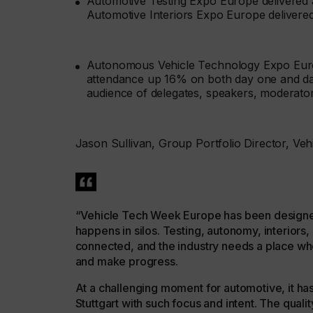
Automotive Testing Expo Europe delivered 
Automotive Interiors Expo Europe delivere
Autonomous Vehicle Technology Expo Europ
attendance up 16% on both day one and day 
audience of delegates, speakers, moderato
Jason Sullivan, Group Portfolio Director, Ve
“Vehicle Tech Week Europe has been designed
happens in silos. Testing, autonomy, interior
connected, and the industry needs a place w
and make progress.
At a challenging moment for automotive, it ha
Stuttgart with such focus and intent. The qua