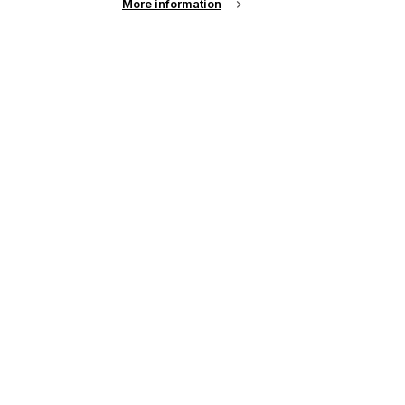
More information