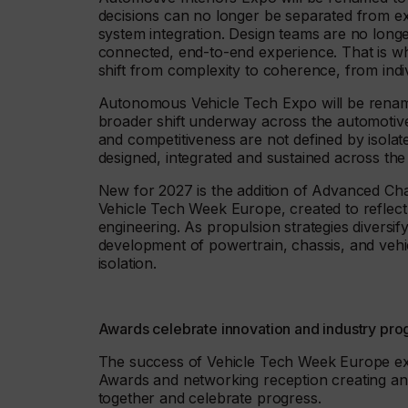
decisions can no longer be separated from ext
system integration. Design teams are no longe
connected, end-to-end experience. That is wh
shift from complexity to coherence, from indi
Autonomous Vehicle Tech Expo will be renamed
broader shift underway across the automotive
and competitiveness are not defined by isolat
designed, integrated and sustained across the
New for 2027 is the addition of Advanced Cha
Vehicle Tech Week Europe, created to reflect 
engineering. As propulsion strategies divers
development of powertrain, chassis, and veh
isolation.
Awards celebrate innovation and industry pro
The success of Vehicle Tech Week Europe ex
Awards and networking reception creating a
together and celebrate progress.