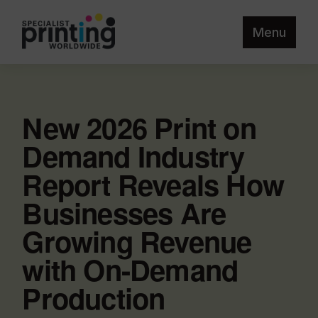
Menu
New 2026 Print on
Demand Industry
Report Reveals How
Businesses Are
Growing Revenue
with On-Demand
Production