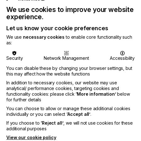
We use cookies to improve your website
experience.
Let us know your cookie preferences
Developed from firsthand insights gathered at the
We use
necessary cookies
to enable core functionality such
Print on Demand 2026 Conference, the report
as:
delivers practical guidance from leading industry
brand experts, technology innovators, and high-
growth businesses that are successfully using print
Security
Network Management
Accessibility
on demand to increase profitability, launch new
You can disable these by changing your browser settings, but
products faster, and create exceptional customer
this may affect how the website functions
experiences.
In addition to necessary cookies, our website may use
This report offers a blueprint for turning on-
analytical/ performance cookies, targeting cookies and
demand production into a competitive advantage.
functionality cookies: please click
‘More information’
below
for further details
You can choose to allow or manage these additional cookies
individually or you can select
‘Accept all’
.
If you choose to
‘Reject all’
, we will not use cookies for these
"Print on demand has evolved into one of the most
additional purposes
accessible and profitable ways for businesses to
View our cookie policy
grow. Whether you're exploring it for the first time