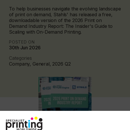
To help businesses navigate the evolving landscape
of print on demand, Stahls' has released a free,
downloadable version of the 2026 Print on
Demand Industry Report: The Insider's Guide to
Scaling with On-Demand Printing.
POSTED ON
30th Jun 2026
Categories
Company, General, 2026 Q2