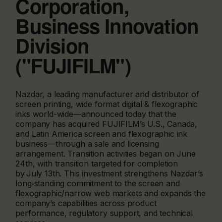
Corporation,
Business Innovation
Division
("FUJIFILM")
Nazdar, a leading manufacturer and distributor of
screen printing, wide format digital & flexographic
inks world-wide—announced today that the
company has acquired FUJIFILM’s U.S., Canada,
and Latin America screen and flexographic ink
business—through a sale and licensing
arrangement. Transition activities began on June
24th, with transition targeted for completion
by July 13th. This investment strengthens Nazdar’s
long‑standing commitment to the screen and
flexographic/narrow web markets and expands the
company’s capabilities across product
performance, regulatory support, and technical