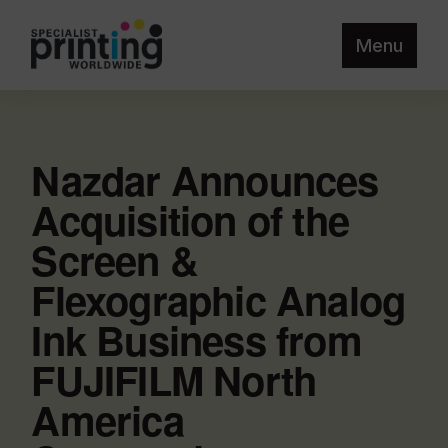
Menu
Nazdar Announces
Acquisition of the
Screen &
Flexographic Analog
Ink Business from
FUJIFILM North
America