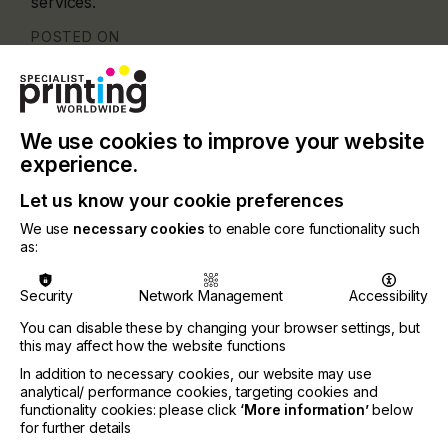
services.
POSTED ON
25th Jun 2026
Categories
Company, Company, 2026 Q2
We use cookies to improve your website
experience.
Let us know your cookie preferences
We use
necessary cookies
to enable core functionality such
as:
Security
Network Management
Accessibility
You can disable these by changing your browser settings, but
this may affect how the website functions
In addition to necessary cookies, our website may use
analytical/ performance cookies, targeting cookies and
functionality cookies: please click
‘More information’
below
for further details
Screen and Narrow Web have been core parts of