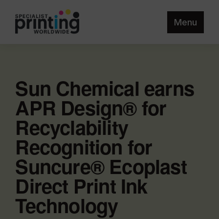
Menu
Sun Chemical earns
APR Design® for
Recyclability
Recognition for
Suncure® Ecoplast
Direct Print Ink
Technology