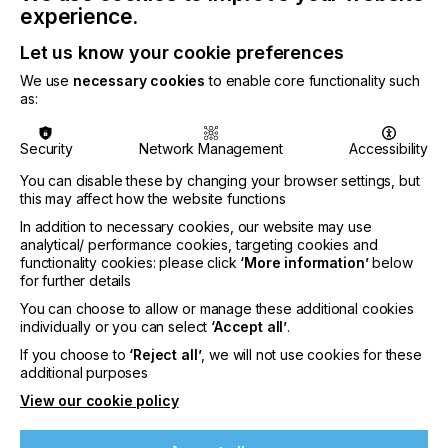
packaging, including applications such as direct-
experience.
printed foodservice cups, where inks are integral to
the package and must be considered within the
Let us know your cookie preferences
overall design-for-recycling framework.
We use
necessary cookies
to enable core functionality such
as:
Security
Network Management
Accessibility
“Recognition under APR’s most stringent Critical
You can disable these by changing your browser settings, but
Guidance criteria demonstrates that exceptional
this may affect how the website functions
application performance and compatibility with
In addition to necessary cookies, our website may use
downstream recycling processes can be
analytical/ performance cookies, targeting cookies and
accomplished in parallel. The innovative EcoPlast
functionality cookies: please click
‘More information’
below
technology integrates these requirements at the
for further details
design stage, enabling the transition toward
You can choose to allow or manage these additional cookies
simplified, mono-material packaging systems in
individually or you can select
‘Accept all’
.
rigid PP.”
If you choose to
‘Reject all’
, we will not use cookies for these
additional purposes
said Nikola Juhasz, Global Technical Director,
View our cookie policy
Sustainability at Sun Chemical.
SunCure® EcoPlast is a press-ready UV dry offset