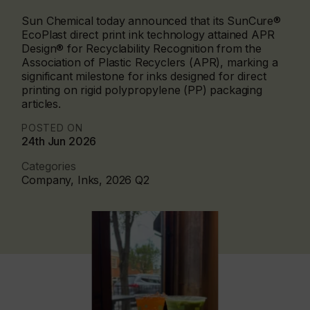
Sun Chemical today announced that its SunCure®
EcoPlast direct print ink technology attained APR
Design® for Recyclability Recognition from the
Association of Plastic Recyclers (APR), marking a
significant milestone for inks designed for direct
printing on rigid polypropylene (PP) packaging
articles.
POSTED ON
24th Jun 2026
Categories
Company, Inks, 2026 Q2