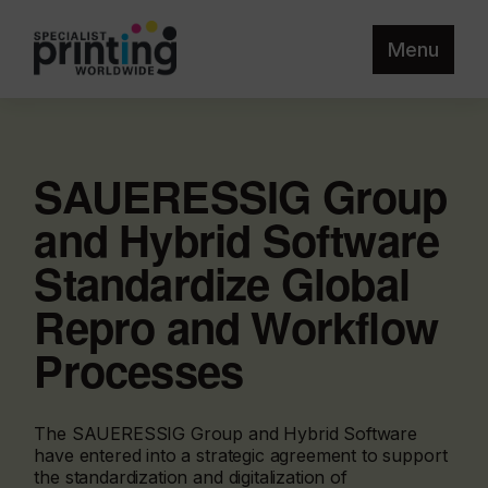
Menu
SAUERESSIG Group
and Hybrid Software
Standardize Global
Repro and Workflow
Processes
The SAUERESSIG Group and Hybrid Software
have entered into a strategic agreement to support
the standardization and digitalization of