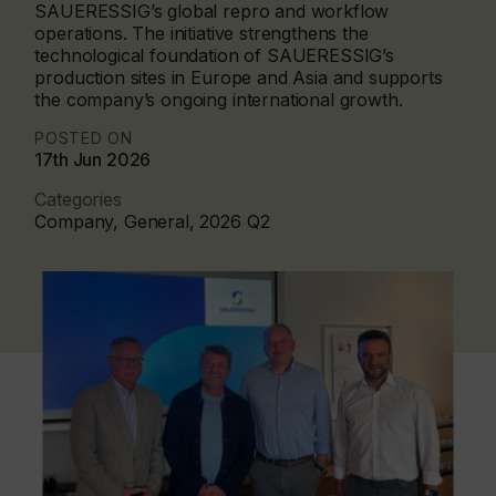
SAUERESSIG’s global repro and workflow
operations. The initiative strengthens the
technological foundation of SAUERESSIG’s
production sites in Europe and Asia and supports
the company’s ongoing international growth.
POSTED ON
17th Jun 2026
Categories
Company, General, 2026 Q2