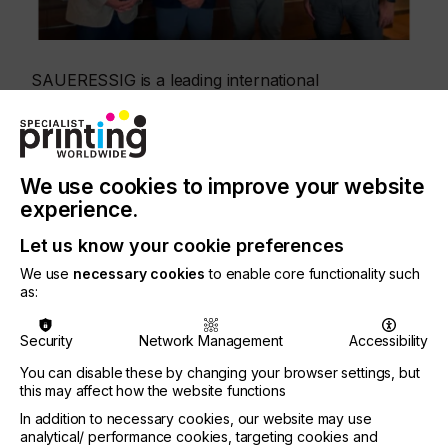
SAUERESSIG is a leading international
manufacturer of printing and embossing cylinders
for the packaging and surface finishing industries.
By working with Hybrid Software, the company is
implementing a unified and scalable workflow
infrastructure designed to ensure consistent
We use cookies to improve your website
quality, greater efficiency, and reliable production
experience.
processes across multiple locations.
Let us know your cookie preferences
The project focuses on standardizing and
We use
necessary cookies
to enable core functionality such
automating prepress workflows across
as:
SAUERESSIG’s production network. Hybrid
Software’s modular workflow technology enables
centralized process control, automated data
Security
Network Management
Accessibility
verification and preparation, transparent approval
You can disable these by changing your browser settings, but
workflows, and seamless integration with upstream
this may affect how the website functions
and downstream production systems. The result is
a more consistent and efficient production
In addition to necessary cookies, our website may use
environment, with reliable data quality from
analytical/ performance cookies, targeting cookies and