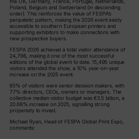
the UK, Germany, France, Portugal, Netherlands,
Poland, Belgium and Switzerland (in descending
order). This reinforces the value of FESPA’s
peripatetic pattern, making the 2026 event easily
accessible to southern European printers and
supporting exhibitors to make connections with
new prospective buyers.
FESPA 2026 achieved a total visitor attendance of
24,798, making it one of the most successful
editions of the global event to date. 15,495 unique
visitors attended the show, a 10% year-on-year
increase on the 2025 event.
85% of visitors were senior decision makers, with
77% directors, CEOs, owners or managers. The
collective median visitor budget was €3.5 billion, a
20.68% increase on 2025, signalling strong
propensity to invest.
Michael Ryan, Head of FESPA Global Print Expo,
comments: