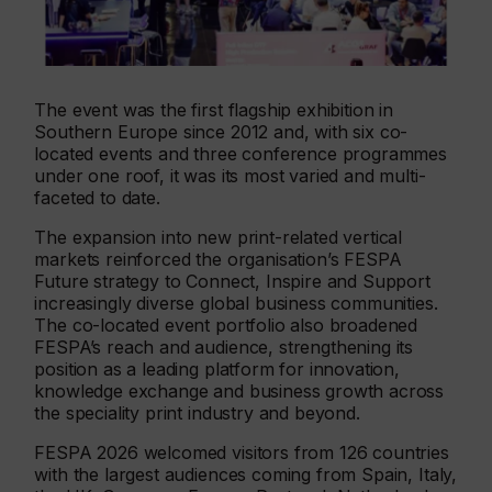
The event was the first flagship exhibition in
Southern Europe since 2012 and, with six co-
located events and three conference programmes
under one roof, it was its most varied and multi-
faceted to date.
The expansion into new print-related vertical
markets reinforced the organisation’s FESPA
Future strategy to Connect, Inspire and Support
increasingly diverse global business communities.
The co-located event portfolio also broadened
FESPA’s reach and audience, strengthening its
position as a leading platform for innovation,
knowledge exchange and business growth across
the speciality print industry and beyond.
FESPA 2026 welcomed visitors from 126 countries
with the largest audiences coming from Spain, Italy,