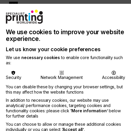
“By bringing together six clearly defined events,
our aim was to give FESPA visitors a richer mix of
We use cookies to improve your website
opportunities to learn, be inspired and explore
experience.
adjacent market sectors and applications. The
patterns we’ve seen in event registration, usage of
Let us know your cookie preferences
the FESPA app and conference attendance made it
We use
necessary cookies
to enable core functionality such
clear that most visitors have several overlapping
as:
areas of interest, so this approach serves their
needs perfectly. For example, they might come to
the show primarily for FESPA Global Print Expo and
Security
Network Management
Accessibility
also engage with European Sign Expo, Textile and
You can disable these by changing your browser settings, but
our FESPA Conference programme. This highlights
this may affect how the website functions
the exceptional value of a comprehensive global
In addition to necessary cookies, our website may use
event with multiple exhibition and content strands; it
analytical/ performance cookies, targeting cookies and
gives decision-makers access to a vast spectrum of
functionality cookies: please click
‘More information’
below
specialist expertise to validate their current
for further details
direction while also investigating new growth
You can choose to allow or manage these additional cookies
opportunities – all in one place.”
individually or you can select
‘Accept all’
.