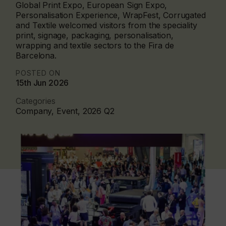
Global Print Expo, European Sign Expo,
Personalisation Experience, WrapFest, Corrugated
and Textile welcomed visitors from the speciality
print, signage, packaging, personalisation,
wrapping and textile sectors to the Fira de
Barcelona.
POSTED ON
15th Jun 2026
Categories
Company, Event, 2026 Q2