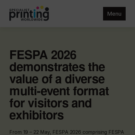
Menu
FESPA 2026
demonstrates the
value of a diverse
multi-event format
for visitors and
exhibitors
From 19 – 22 May, FESPA 2026 comprising FESPA