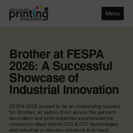
Menu
Brother at FESPA
2026: A Successful
Showcase of
Industrial Innovation
FESPA 2026 proved to be an outstanding success
for Brother, as visitors from across the garment
decoration and print industries experienced the
company’s latest hybrid DTG & DTF technologies
and industrial production solutions first-hand.