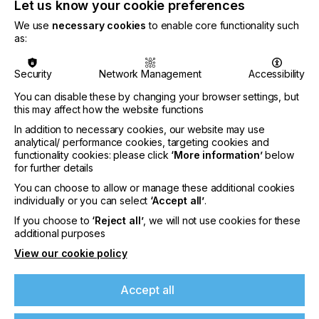
Let us know your cookie preferences
Attendees were particularly impressed by the
We use
necessary cookies
to enable core functionality such
combination of high production speed, stable
as:
continuous operation, and consistent print quality.
Even during demanding demonstrations at elevated
Security
Network Management
Accessibility
production levels, the DTRX maintained
outstanding colour consistency and repeatable
You can disable these by changing your browser settings, but
results — an important factor for professional print
this may affect how the website functions
providers handling large-scale or brand-sensitive
In addition to necessary cookies, our website may use
production.
analytical/ performance cookies, targeting cookies and
functionality cookies: please click
‘More information’
below
The integrated all-in-one workflow, including
for further details
adhesive application and curing, also demonstrated
clear advantages in reducing operator intervention
You can choose to allow or manage these additional cookies
individually or you can select
‘Accept all’
.
and simplifying industrial DTF production. Visitors
recognised the DTRX as a serious industrial
If you choose to
‘Reject all’
, we will not use cookies for these
solution designed for businesses seeking reliability,
additional purposes
scalability, and long-term production efficiency.
View our cookie policy
Accept all
MYZE Receives Prestigious EDP Award for
Innovative Software