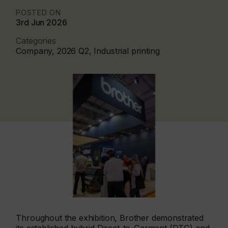
POSTED ON
3rd Jun 2026
Categories
Company, 2026 Q2, Industrial printing
Throughout the exhibition, Brother demonstrated