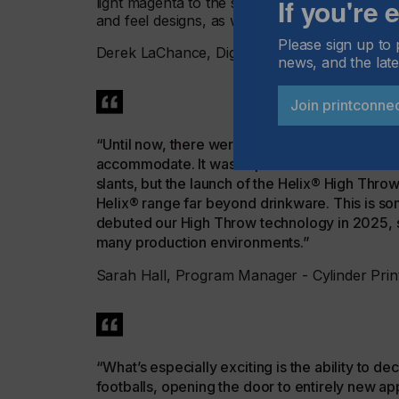
If you're
light magenta to the standard four-color proc
and feel designs, as well as to deliver a range
Please sign up to 
Derek LaChance, Digital Product Manager, 
news, and the late
Join printconne
“Until now, there were always some products that
accommodate. It wasn’t possible to achieve str
slants, but the launch of the Helix® High Thro
Helix® range far beyond drinkware. This is so
debuted our High Throw technology in 2025, so 
many production environments.”
Sarah Hall, Program Manager - Cylinder Prin
“What’s especially exciting is the ability to d
footballs, opening the door to entirely new appl