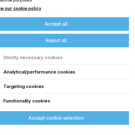
w our cookie policy
Accept all
Reject all
Strictly necessary cookies
Analytical/performance cookies
Targeting cookies
Functionality cookies
Accept cookie selection