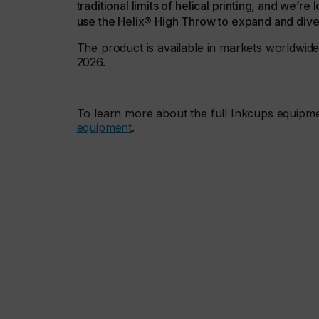
traditional limits of helical printing, and we’
use the Helix® High Throw to expand and divers
The product is available in markets worldwide,
2026.
To learn more about the full Inkcups equipme
equipment
.