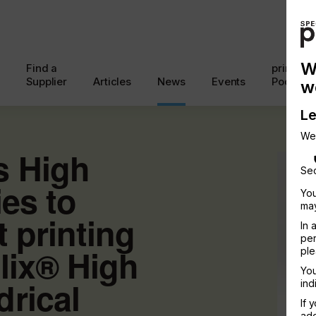
W
Find a
printcon
Supplier
Articles
News
Events
Podcast
w
Le
We
s High
Sec
ies to
You
may
t printing
In 
per
lix® High
ple
You
rical
ind
If 
add