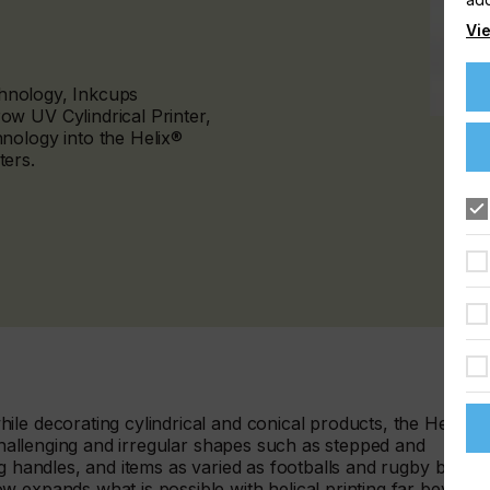
Vie
echnology, Inkcups
w UV Cylindrical Printer,
nology into the Helix®
ters.
le decorating cylindrical and conical products, the Helix®
 challenging and irregular shapes such as stepped and
g handles, and items as varied as footballs and rugby balls,
w expands what is possible with helical printing far beyond