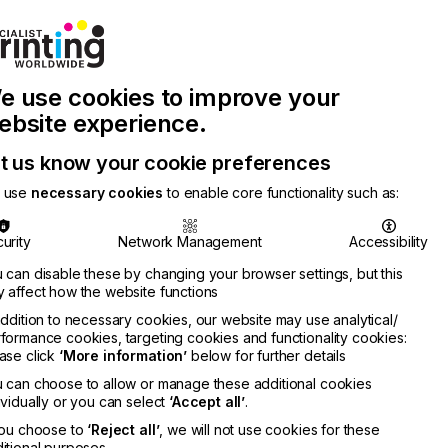
Join Printconnect
Search
Work
e use cookies to improve your
nect
with
Chinese
Latest
Us
Publication
Newsletter
ebsite experience.
t us know your cookie preferences
 use
necessary cookies
to enable core functionality such as:
urity
Network Management
Accessibility
 can disable these by changing your browser settings, but this
 affect how the website functions
addition to necessary cookies, our website may use analytical/
formance cookies, targeting cookies and functionality cookies:
ase click
‘More information’
below for further details
 can choose to allow or manage these additional cookies
ividually or you can select
‘Accept all’
.
you choose to
‘Reject all’
, we will not use cookies for these
itional purposes