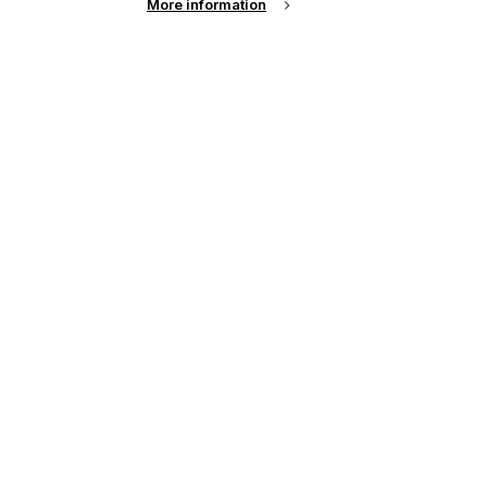
More information