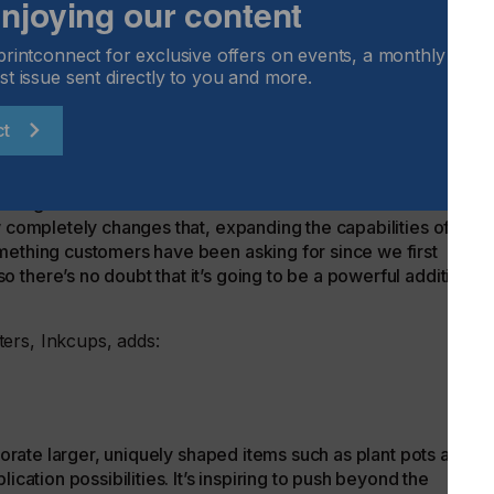
 enjoying our content
ess. Spot varnish also makes it possible to enhance the look
 of special effects.
printconnect for exclusive offers on events, a monthly round
Inkcups, comments:
st issue sent directly to you and more.
ct
 traditional cylindrical inkjet printers just couldn’t
iking visuals on vessels with several different diameters and
w completely changes that, expanding the capabilities of the
mething customers have been asking for since we first
there’s no doubt that it’s going to be a powerful addition to
ters, Inkcups, adds:
ecorate larger, uniquely shaped items such as plant pots and
ication possibilities. It’s inspiring to push beyond the