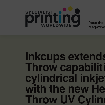
Read the
Magazine
Inkcups extend
Throw capabilit
cylindrical inkje
with the new He
Throw UV Cylind