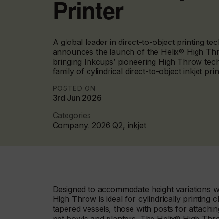
Printer
A global leader in direct-to-object printing t
announces the launch of the Helix® High Thro
bringing Inkcups’ pioneering High Throw tech
family of cylindrical direct-to-object inkjet prin
POSTED ON
3rd Jun 2026
Categories
Company, 2026 Q2, inkjet
Designed to accommodate height variations whi
High Throw is ideal for cylindrically printing
tapered vessels, those with posts for attachin
pet bowls and planters. The Helix® High Thro