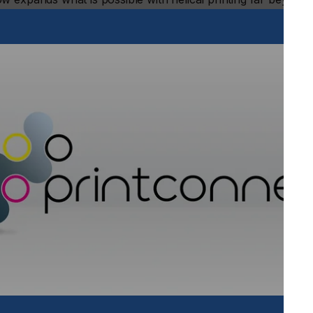
 range from 2.55 inches (65 mm) to 7.1 inches (180 mm) and
vanced direct-to-object inkjet printer delivers eye-catching,
 single workstation.
lude:
o 15mm, making it ideal for decorating stepped drinkware,
wine bottles and tumblers, large diameter jugs, mini kegs,
r precise placement on contours
stment system for operations requiring conical printing,
 on every item
 with the Helix® High Throw, enabling businesses to adapt
ve. The six-color configuration (WW+CK+MY+LcLm+VV)
in tones and photo-realistic images by adding light cyan and