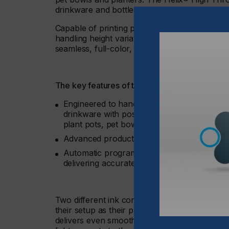
drinkware and bottles.
Capable of printing products with a diameter
handling height variations up to 15 mm, this ad
seamless, full-color, 360° graphics, all from a
The key features of the Helix® High Throw inc
Engineered to handle height variations up t
drinkware with posts for attaching handles, 
plant pots, pet bowls, and more
Advanced product scanning capabilities fo
Automatic programmable tilt and height adju
delivering accurate and dependable results
Two different ink configurations are possible
their setup as their production needs evol
delivers even smoother gradients, accurate sk