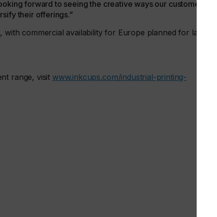
re looking forward to seeing the creative ways our customers
ify their offerings.”
 with commercial availability for Europe planned for later in
nt range, visit
www.inkcups.com/industrial-printing-