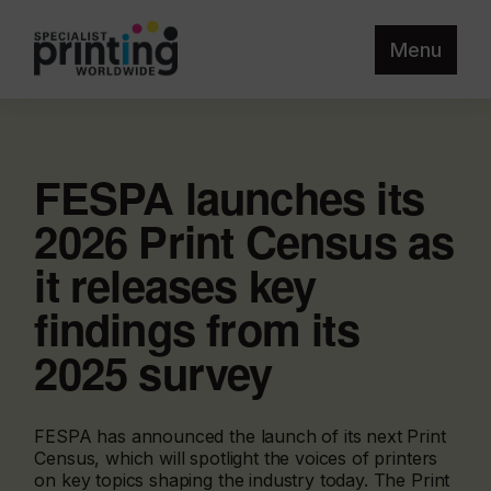
Menu
FESPA launches its
2026 Print Census as
it releases key
findings from its
2025 survey
FESPA has announced the launch of its next Print
Census, which will spotlight the voices of printers
on key topics shaping the industry today. The Print