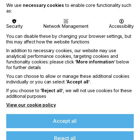
We use
necessary cookies
to enable core functionality such
•
Sustainability
: While 92% of businesses say
as:
sustainability is important, only 40% have made it a
core strategic priority
Security
Network Management
Accessibility
•
Cost and weak demand
: Higher material costs
You can disable these by changing your browser settings, but
and limited customer demand continue to slow
this may affect how the website functions
sustainable adoption, particularly for smaller firms
In addition to necessary cookies, our website may use
•
Clear disconnect between innovation and
analytical/ performance cookies, targeting cookies and
adoption:
While suppliers are advancing
functionality cookies: please click
‘More information’
below
automation, AI and sustainable solutions, many
for further details
PSPs lack the resources, knowledge or
You can choose to allow or manage these additional cookies
infrastructure to implement them
individually or you can select
‘Accept all’
.
If you choose to
‘Reject all’
, we will not use cookies for these
2025 Print Census Executive Summary:
additional purposes
Drawing on insights from 774 businesses across
View our cookie policy
89 countries, the 2025 Print Census study explored
how companies are approaching three key areas:
Accept all
automation, artificial intelligence (AI) and
sustainability. The findings reveal that those in the
industry understand its need to advance, but
Reject all