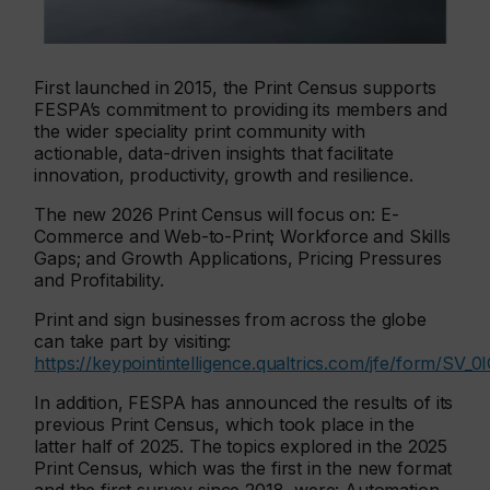
First launched in 2015, the Print Census supports
FESPA’s commitment to providing its members and
the wider speciality print community with
actionable, data-driven insights that facilitate
innovation, productivity, growth and resilience.
The new 2026 Print Census will focus on: E-
Commerce and Web-to-Print; Workforce and Skills
Gaps; and Growth Applications, Pricing Pressures
and Profitability.
Print and sign businesses from across the globe
can take part by visiting:
https://keypointintelligence.qualtrics.com/jfe/form/S
In addition, FESPA has announced the results of its
previous Print Census, which took place in the
latter half of 2025. The topics explored in the 2025
Print Census, which was the first in the new format