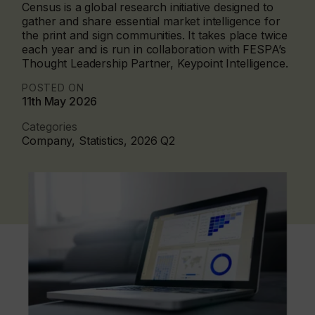
Census is a global research initiative designed to
gather and share essential market intelligence for
the print and sign communities. It takes place twice
each year and is run in collaboration with FESPA’s
Thought Leadership Partner, Keypoint Intelligence.
POSTED ON
11th May 2026
Categories
Company, Statistics, 2026 Q2