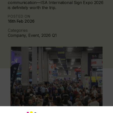
communication—ISA International Sign Expo 2026
is definitely worth the trip.
POSTED ON
16th Feb 2026
Categories
Company, Event, 2026 Q1