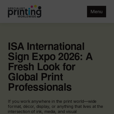
Menu
ISA International
Sign Expo 2026: A
Fresh Look for
Global Print
Professionals
If you work anywhere in the print world—wide
format, décor, display, or anything that lives at the
intersection of ink, media, and visual