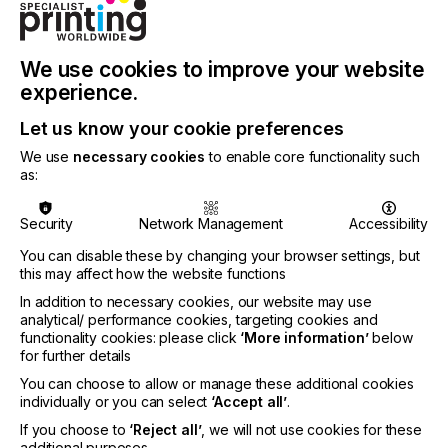
ISA Sign Expo is known for its scale, and that’s
especially valuable for print professionals. The
show floor brings dozens of equipment
We use cookies to improve your website
manufacturers under one roof, which means you
experience.
can stand in front of printers you’ve only read
about, compare output side‑by‑side, and actually
Let us know your cookie preferences
see how they run under live conditions. It’s a rare
We use
necessary cookies
to enable core functionality such
chance to take in the market at full speed.
as:
One of the best parts of ISA Sign Expo is the
emphasis on real‑world workflows. Vendors set up
Security
Network Management
Accessibility
full production environments. You’ll see operators
loading media, adjusting profiles, troubleshooting,
You can disable these by changing your browser settings, but
this may affect how the website functions
printing, laminating, routing, and finishing—all while
you’re close enough to ask questions. The
In addition to necessary cookies, our website may use
hands‑on experience is what ISA Sign Expo is best
analytical/ performance cookies, targeting cookies and
known for.
functionality cookies: please click
‘More information’
below
for further details
Materials are another highlight. The print industry is
You can choose to allow or manage these additional cookies
moving quickly: greener chemistries, new coatings,
individually or you can select
‘Accept all’
.
evolving adhesives, rigid substrates with different
If you choose to
‘Reject all’
, we will not use cookies for these
performance characteristics, and textiles designed
additional purposes