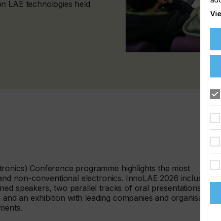
on LAE technologies held
Vie
tronics) Conference programme highlights the most
a and non-conventional electronics. InnoLAE 2026 includes
ed speakers, two parallel tracks of oral presentations, a
ts and an exhibition with leading companies and organisations
pments.