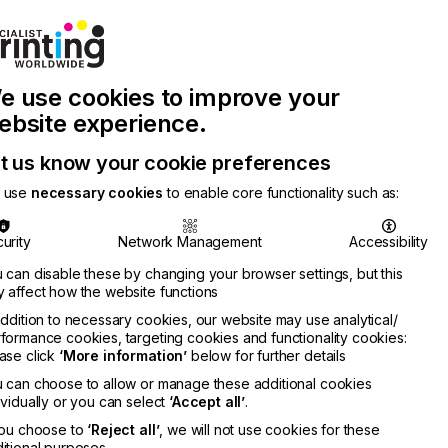
Join Printconnect
Search
Work
e use cookies to improve your
nect
with
Chinese
Latest
Us
Publication
Newsletter
ebsite experience.
t us know your cookie preferences
 use
necessary cookies
to enable core functionality such as:
urity
Network Management
Accessibility
 can disable these by changing your browser settings, but this
 affect how the website functions
addition to necessary cookies, our website may use analytical/
formance cookies, targeting cookies and functionality cookies:
ase click
‘More information’
below for further details
 can choose to allow or manage these additional cookies
ividually or you can select
‘Accept all’
.
you choose to
‘Reject all’
, we will not use cookies for these
itional purposes