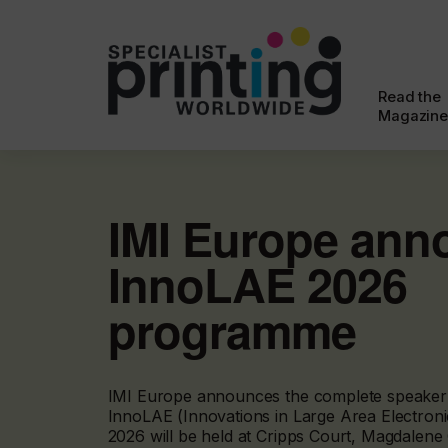
Read the
Magazine
IMI Europe ann
InnoLAE 2026
programme
IMI Europe announces the complete speaker l
InnoLAE (Innovations in Large Area Electron
2026 will be held at Cripps Court, Magdalene