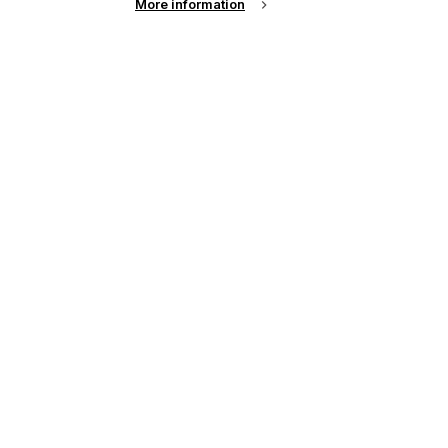
More information