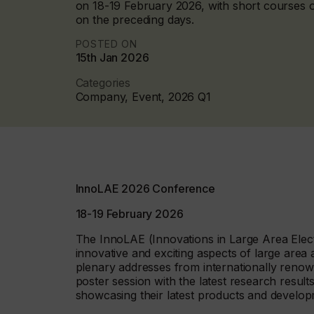
on 18-19 February 2026, with short courses 
on the preceding days.
POSTED ON
15th Jan 2026
Categories
Company, Event, 2026 Q1
InnoLAE 2026 Conference
18-19 February 2026
The InnoLAE (Innovations in Large Area Elec
innovative and exciting aspects of large are
plenary addresses from internationally renown
poster session with the latest research resul
showcasing their latest products and develo