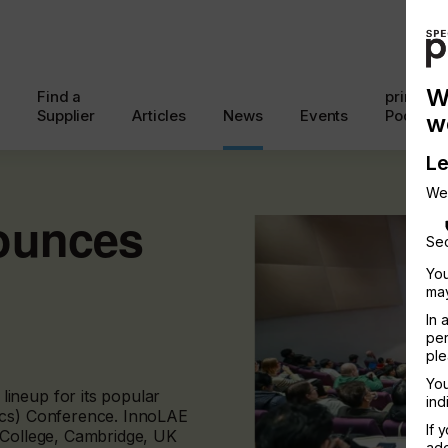
W
Find a
printcon
Supplier
Articles
News
Events
Podcast
w
Le
We
ounces
Sec
You
may
In 
per
ple
You
ineup for its popular
ind
ics) Conference. InnoLAE
If 
 College, Cambridge, UK
add