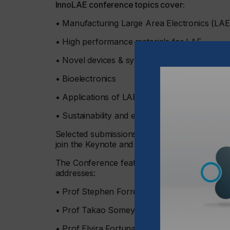
InnoLAE conference topics cover:
• Manufacturing Large Area Electronics (LA
• High performance materials for LAE
• Novel devices & systems for LAE
• Bioelectronics
• Applications of LAE
• Sustainability and energy efficiency
Selected submissions from the Call for Pap
join the Keynote and Invited Speakers in the s
The Conference features Keynote speakers fro
addresses:
• Prof Stephen Forrest, University of Michig
• Prof Takao Someya, University of Tokyo
• Prof Elvira Fortunato, NOVA FCT