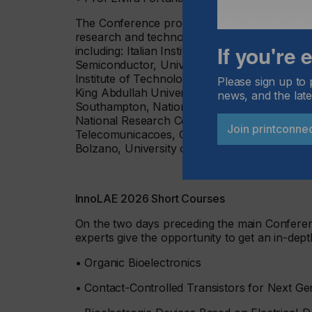
The Conference programme includes contribu
research and technology organisations and t
If you're
including: Italian Institute of Technology, Un
Semiconductor, University of Rome "Tor Verg
Institute of Technology, University of Grana
Please sign up to 
King Abdullah University of Science and Tech
news, and the late
Southampton, National Research Council Cana
National Research Council of Italy, Indian Inst
Join printconne
Telecomunicacoes, GraphenicaLab, Aix-Marseil
Bolzano, University of Surrey and Centre for
InnoLAE 2026 Short Courses
On the two days preceding the main Confere
experts give the opportunity to get an in-dept
• Organic Bioelectronics
• Contact-Controlled Transistors for Next Ge