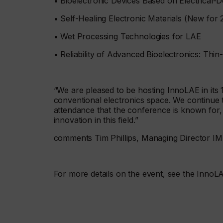
• Bioelectronic Devices Based on Electrical-
• Self-Healing Electronic Materials (New for 
• Wet Processing Technologies for LAE
• Reliability of Advanced Bioelectronics: Thin
“We are pleased to be hosting InnoLAE in its 1
conventional electronics space. We continue t
attendance that the conference is known for,
innovation in this field.”
comments Tim Phillips, Managing Director I
For more details on the event, see the InnoL