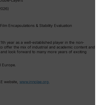
Double-Layers
2026)
-Film Encapsulations & Stability Evaluation
1th year as a well-established player in the non-
o offer the mix of industrial and academic content and
 and look forward to many more years of exciting
MI Europe.
AE website,
www.innolae.org.