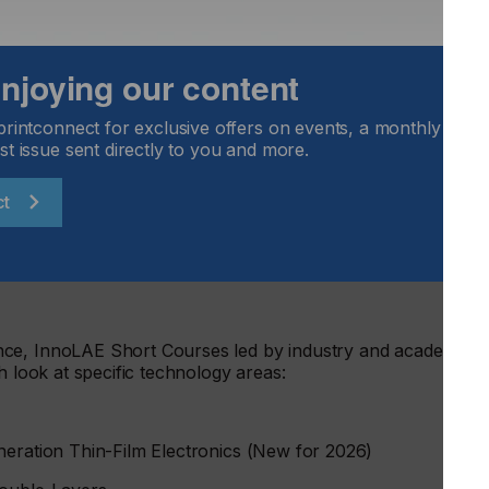
tions from world-renowned companies, international
op speakers from academia, representing organisations
 enjoying our content
iversity of St Andrews, University of Cambridge, Pragmatic
ata", University of Nottingham – CfAM, Technion – Israel
da, University of Durham, XTPL, IEE, RIKEN, KU Leuven,
printconnect for exclusive offers on events, a monthly round
nology, University of Manchester, University of
st issue sent directly to you and more.
da, Universitat de Barcelona, University of Padua,
itute of Science Bangalore, Université Paris Cité, Instituto de
ct
le Universite, Universite de Bordeaux, Free University of
 Process Innovation.
nce, InnoLAE Short Courses led by industry and academic
h look at specific technology areas:
neration Thin-Film Electronics (New for 2026)