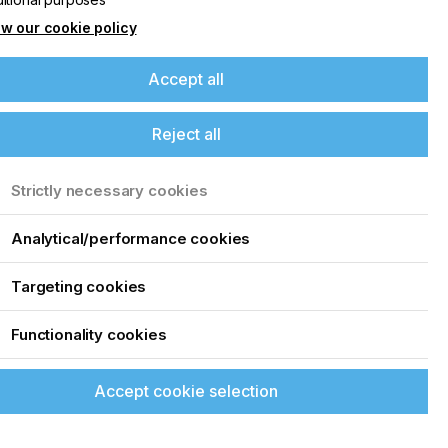
w our cookie policy
Accept all
Reject all
Strictly necessary cookies
Analytical/performance cookies
Targeting cookies
Functionality cookies
Accept cookie selection