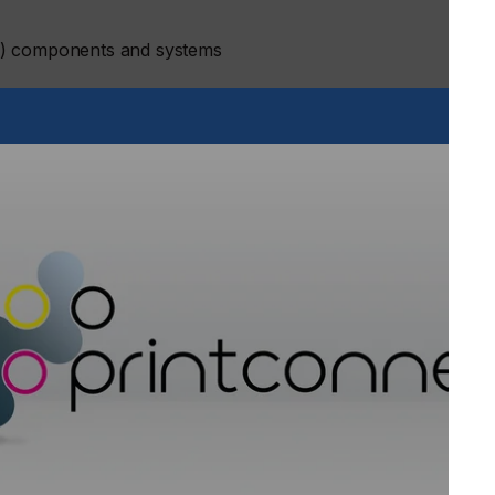
E) components and systems
ers were chosen by the conference Programme Committee to
peaker lineup, as well as for the poster session.
m leading international organisations giving plenary
an