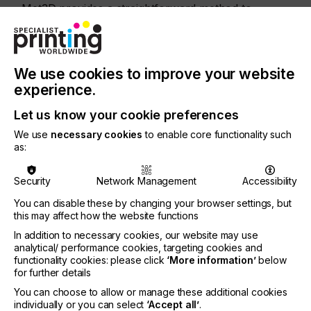
Met3D provides a straightforward method to
convert 3D CAD files such as STL or OBJ to
rasterised vector files that inkjet printers can
understand.
We use cookies to improve your website
Ken Hillier, Meteor’s Director of North America and
experience.
the patent’s primary inventor, explains, “This
innovation offers the potential for additive
Let us know your cookie preferences
manufacturing print systems to use as much as
50% less binder fluid, reduce the energy needed
We use
necessary cookies
to enable core functionality such
for curing and create 3D objects faster, all without
as:
sacrificing quality. Clive Ayling, Meteor’s Managing
Director, adds, “Meteor continues to undertake
Security
Network Management
Accessibility
basic research to find and develop ways to
improve the functionality, cost, quality and reliability
You can disable these by changing your browser settings, but
this may affect how the website functions
of the industrial inkjet printing process. We are
delighted that this invention has been recognised
In addition to necessary cookies, our website may use
with a US patent and are confident that our
analytical/ performance cookies, targeting cookies and
ongoing investment in technological innovation will
functionality cookies: please click
‘More information’
below
directly benefit not only our OEM customers but
for further details
also the industry.”
You can choose to allow or manage these additional cookies
individually or you can select
‘Accept all’
.