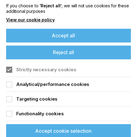
If you choose to
‘Reject all’
, we will not use cookies for these
additional purposes
Related News
View our cookie policy
Accept all
Reject all
Strictly necessary cookies
Analytical/performance cookies
Targeting cookies
Nazdar Brings Momentum, Innovation, and
Functionality cookies
Expanded Expertise to LOUPE Americas
2026
Accept cookie selection
CATEGORIES