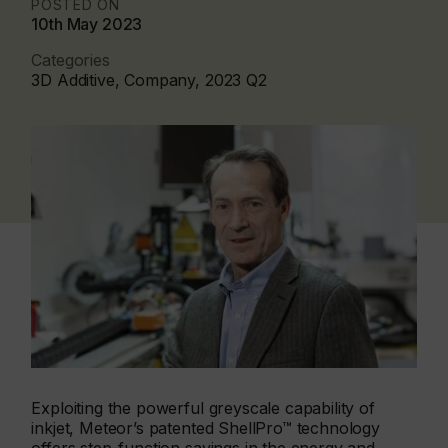
POSTED ON
10th May 2023
Categories
3D Additive, Company, 2023 Q2
Exploiting the powerful greyscale capability of
inkjet, Meteor’s patented ShellPro™ technology