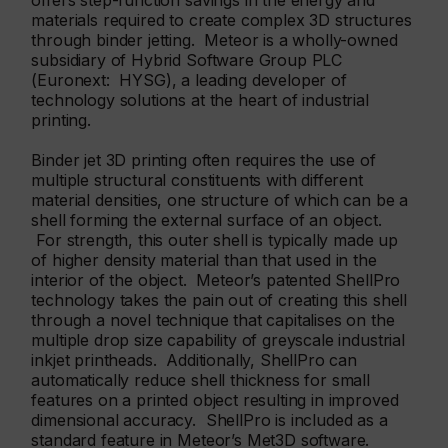
offers step-function savings in the energy and
materials required to create complex 3D structures
through binder jetting. Meteor is a wholly-owned
subsidiary of Hybrid Software Group PLC
(Euronext: HYSG), a leading developer of
technology solutions at the heart of industrial
printing.
Binder jet 3D printing often requires the use of
multiple structural constituents with different
material densities, one structure of which can be a
shell forming the external surface of an object.
For strength, this outer shell is typically made up
of higher density material than that used in the
interior of the object. Meteor’s patented ShellPro
technology takes the pain out of creating this shell
through a novel technique that capitalises on the
multiple drop size capability of greyscale industrial
inkjet printheads. Additionally, ShellPro can
automatically reduce shell thickness for small
features on a printed object resulting in improved
dimensional accuracy. ShellPro is included as a
standard feature in Meteor’s Met3D software.