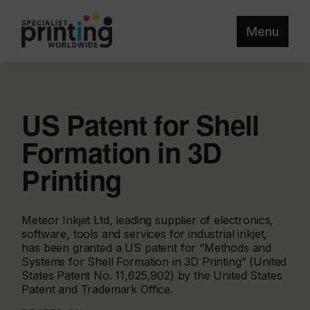
Menu
US Patent for Shell
Formation in 3D
Printing
Meteor Inkjet Ltd, leading supplier of electronics,
software, tools and services for industrial inkjet,
has been granted a US patent for “Methods and
Systems for Shell Formation in 3D Printing” (United
States Patent No. 11,625,902) by the United States
Patent and Trademark Office.