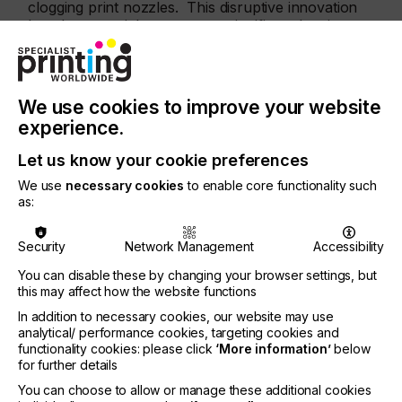
clogging print nozzles. This disruptive innovation
has the potential to remove a significant barrier to
implementation of inkjet in applications where the
impact of nozzle failure makes inkjet unsuitable.”
Clive Ayling, Meteor’s Managing Director, adds,
We use cookies to improve your website
“Over the last few years, Meteor has undertaken
experience.
basic research to identify and develop ways to
monitor and improve the reliability of the industrial
Let us know your cookie preferences
inkjet printing process. We are delighted that this
invention has been recognised with a US patent
We use
necessary cookies
to enable core functionality such
as:
and are confident that our ongoing investment in
technological innovation will directly benefit not
only our OEM customers but also the industry.”
Security
Network Management
Accessibility
About Meteor Inkjet
You can disable these by changing your browser settings, but
Headquartered in Cambridge UK, Meteor Inkjet Ltd
this may affect how the website functions
(
www.meteorinkjet.com
) is the world’s leading
In addition to necessary cookies, our website may use
independent supplier of industrial inkjet electronics,
analytical/ performance cookies, targeting cookies and
software, tools and services. Known for technical
functionality cookies: please click
‘More information’
below
expertise and innovation, Meteor is trusted by
for further details
printhead manufacturers and print system builders
You can choose to allow or manage these additional cookies
alike. Meteor is a wholly-owned subsidiary of