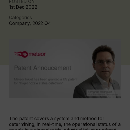
POSTED ON
1st Dec 2022
Categories
Company, 2022 Q4
The patent covers a system and method for
determining, in real-time, the operational status of a