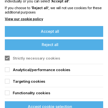
individually or you can select
‘Accept all’
.
Hybrid Software Group PLC (Euronext: HYSG), a
If you choose to
‘Reject all’
, we will not use cookies for these
leading developer of enterprise software for
additional purposes
industrial print manufacturing.
View our cookie policy
Accept all
Related News
Reject all
Strictly necessary cookies
Analytical/performance cookies
Targeting cookies
Functionality cookies
Accept cookie selection