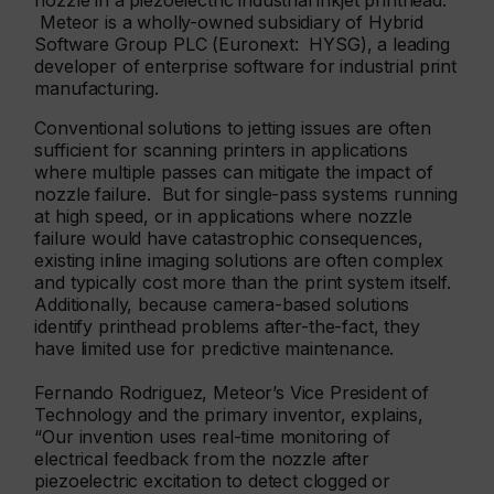
nozzle in a piezoelectric industrial inkjet printhead.
Meteor is a wholly-owned subsidiary of Hybrid
Software Group PLC (Euronext: HYSG), a leading
developer of enterprise software for industrial print
manufacturing.
Conventional solutions to jetting issues are often
sufficient for scanning printers in applications
where multiple passes can mitigate the impact of
nozzle failure. But for single-pass systems running
at high speed, or in applications where nozzle
failure would have catastrophic consequences,
existing inline imaging solutions are often complex
and typically cost more than the print system itself.
Additionally, because camera-based solutions
identify printhead problems after-the-fact, they
have limited use for predictive maintenance.
Fernando Rodriguez, Meteor’s Vice President of
Technology and the primary inventor, explains,
“Our invention uses real-time monitoring of
electrical feedback from the nozzle after
piezoelectric excitation to detect clogged or