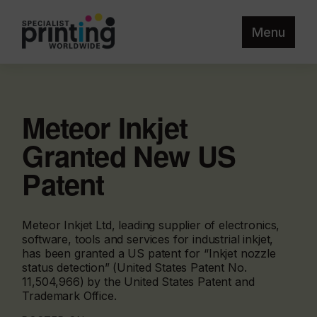
Menu
Meteor Inkjet
Granted New US
Patent
Meteor Inkjet Ltd, leading supplier of electronics,
software, tools and services for industrial inkjet,
has been granted a US patent for “Inkjet nozzle
status detection” (United States Patent No.
11,504,966) by the United States Patent and
Trademark Office.