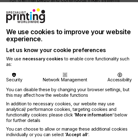
for thermal piezo and continuous inkjet systems
going back to the 1990’s, demonstrating our
ongoing commitment to the inkjet business. Kodak
has a strong history of innovation and excellence
in the key technologies needed to produce superior
fabric inks.
We use cookies to improve your website
experience.
Customization of fabrics for garments, accessories,
upholstery, soft signage is growing, which
Let us know your cookie preferences
represents a significant business opportunity for
We use
necessary cookies
to enable core functionality such
Kodak in the direct to garment and wide format
as:
printer industries.
KODACOLOR inks are manufactured in Rochester,
Security
Network Management
Accessibility
NY in the USA.
You can disable these by changing your browser settings, but
For more information, visit
Kodak KODACOLOR
this may affect how the website functions
Fabric Inks
or contact Grant French at
In addition to necessary cookies, our website may use
grant.french@kodak.com.
analytical/ performance cookies, targeting cookies and
functionality cookies: please click
‘More information’
below
For distribution information,
for further details
visit
www.pigmentinc.com
You can choose to allow or manage these additional cookies
individually or you can select
‘Accept all’
.