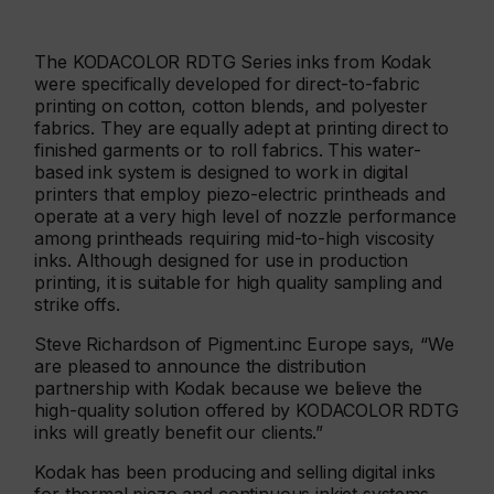
The KODACOLOR RDTG Series inks from Kodak
were specifically developed for direct-to-fabric
printing on cotton, cotton blends, and polyester
fabrics. They are equally adept at printing direct to
finished garments or to roll fabrics. This water-
based ink system is designed to work in digital
printers that employ piezo-electric printheads and
operate at a very high level of nozzle performance
among printheads requiring mid-to-high viscosity
inks. Although designed for use in production
printing, it is suitable for high quality sampling and
strike offs.
Steve Richardson of Pigment.inc Europe says, “We
are pleased to announce the distribution
partnership with Kodak because we believe the
high-quality solution offered by KODACOLOR RDTG
inks will greatly benefit our clients.”
Kodak has been producing and selling digital inks