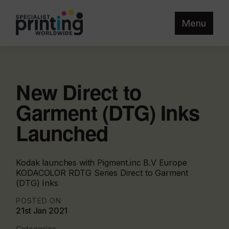
Menu
New Direct to
Garment (DTG) Inks
Launched
Kodak launches with Pigment.inc B.V Europe
KODACOLOR RDTG Series Direct to Garment
(DTG) Inks
POSTED ON
21st Jan 2021