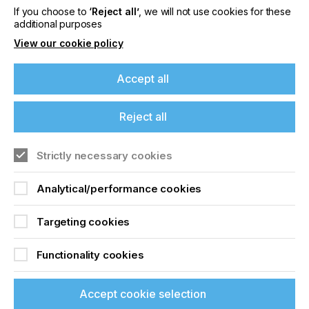
If you choose to
‘Reject all’
, we will not use cookies for these
additional purposes
Related News
View our cookie policy
Accept all
Reject all
Strictly necessary cookies
Analytical/performance cookies
Targeting cookies
Nazdar Brings Momentum, Innovation, and
Functionality cookies
Expanded Expertise to LOUPE Americas
2026
Accept cookie selection
CATEGORIES
Company, Event, 2026 Q3