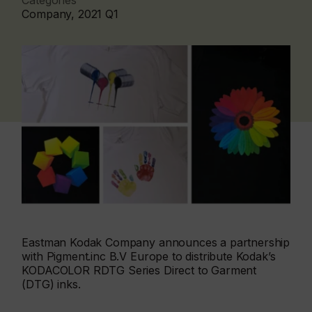
Categories
Company, 2021 Q1
Eastman Kodak Company announces a partnership
with Pigment.inc B.V Europe to distribute Kodak’s
KODACOLOR RDTG Series Direct to Garment
(DTG) inks.