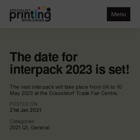
Menu
The date for
interpack 2023 is set!
The next interpack will take place from 04 to 10
May 2023 at the Düsseldorf Trade Fair Centre.
POSTED ON
21st Jan 2021
Categories
2021 Q1, General