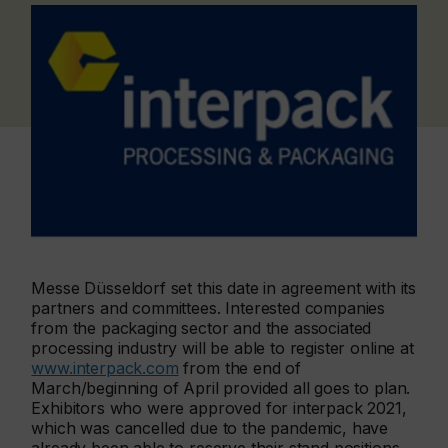
Messe Düsseldorf set this date in agreement with its
partners and committees. Interested companies
from the packaging sector and the associated
processing industry will be able to register online at
www.interpack.com
from the end of
March/beginning of April provided all goes to plan.
Exhibitors who were approved for interpack 2021,
which was cancelled due to the pandemic, have