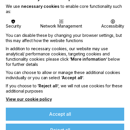
We use
necessary cookies
to enable core functionality such
as:
Security
Network Management
Accessibility
You can disable these by changing your browser settings, but
this may affect how the website functions
In addition to necessary cookies, our website may use
analytical/ performance cookies, targeting cookies and
functionality cookies: please click
‘More information’
below
for further details
You can choose to allow or manage these additional cookies
Sun Chemical expands Glacier™ Family with
individually or you can select
‘Accept all’
.
Glacier™ Exterior Ceramic White S1303M
If you choose to
‘Reject all’
, we will not use cookies for these
effect pigment
additional purposes
CATEGORIES
View our cookie policy
Company, Inks, 2026 Q3
DATE
Accept all
5th Aug 2026
Reject all