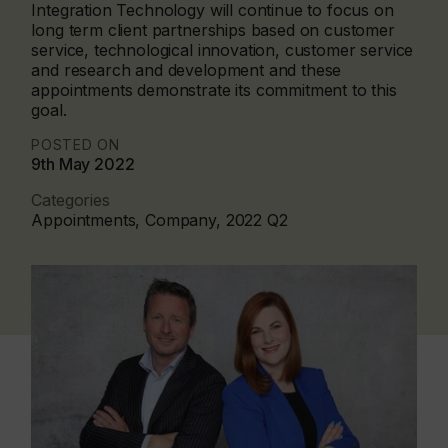
Integration Technology will continue to focus on
long term client partnerships based on customer
service, technological innovation, customer service
and research and development and these
appointments demonstrate its commitment to this
goal.
POSTED ON
9th May 2022
Categories
Appointments, Company, 2022 Q2