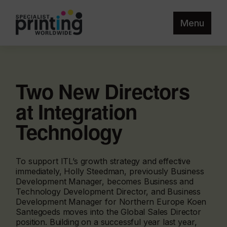
Menu
Two New Directors
at Integration
Technology
To support ITL’s growth strategy and effective
immediately, Holly Steedman, previously Business
Development Manager, becomes Business and
Technology Development Director, and Business
Development Manager for Northern Europe Koen
Santegoeds moves into the Global Sales Director
position. Building on a successful year last year,