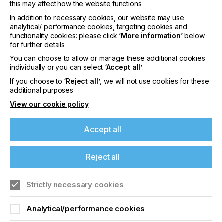
this may affect how the website functions
consistent growth at ITL. He has a track record of
instigating and nurturing strong client relationships
In addition to necessary cookies, our website may use
analytical/ performance cookies, targeting cookies and
with highly-regarded international companies.
functionality cookies: please click
‘More information’
below
for further details
Simon Roberts, Group Managing Director,
comments: “Both Holly and Koen are talented and
You can choose to allow or manage these additional cookies
enthusiastic assets to ITL, with the precise skills to
individually or you can select
‘Accept all’
.
create and develop the right action plans for both
If you choose to
‘Reject all’
, we will not use cookies for these
our clients’ goals and our strategic direction. Holly’s
additional purposes
industry experience and background in chemistry
View our cookie policy
and business development perfectly positions her
to identify new applications and focus on strategic
development in these emerging areas, coupled with
Accept all
Koen’s extensive technical sales background and
commitment to our customers’ success is
guaranteed to play a key role in continuing the
Reject all
significant growth we’ve seen over the past two
years. They have my full support in these new
roles and I look forward to continuing to work
Strictly necessary cookies
alongside them as we continue to push the
boundaries and create new opportunities.”
Analytical/performance cookies