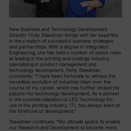
New Business and Technology Development
Director Holly Steedman brings with her expertise
in the creation of successful business strategies
and partnerships. With a degree in Integration
Engineering, she has held a number of senior roles
at leading in the printing and coatings industry,
specialising in product management and
technology development. Holly Steedman
comments: “I have been fortunate to witness the
incredible evolution of industrial inkjet over the
course of my career, which has further stoked my
passion for technology development. As a pioneer
in the commercialisation of LED Technology for
use in the printing industry, ITL has always been at
the forefront of development.”
Steedman continues: “My ultimate goal is to enable
our Research and Development to become more