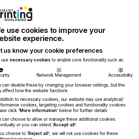
Join Printconnect
Search
Work
e use cookies to improve your
nect
with
Chinese
Latest
Us
Publication
Newsletter
ebsite experience.
t us know your cookie preferences
 use
necessary cookies
to enable core functionality such as:
urity
Network Management
Accessibility
 can disable these by changing your browser settings, but this
 affect how the website functions
addition to necessary cookies, our website may use analytical/
formance cookies, targeting cookies and functionality cookies:
ase click
‘More information’
below for further details
 can choose to allow or manage these additional cookies
ividually or you can select
‘Accept all’
.
you choose to
‘Reject all’
, we will not use cookies for these
itional purposes