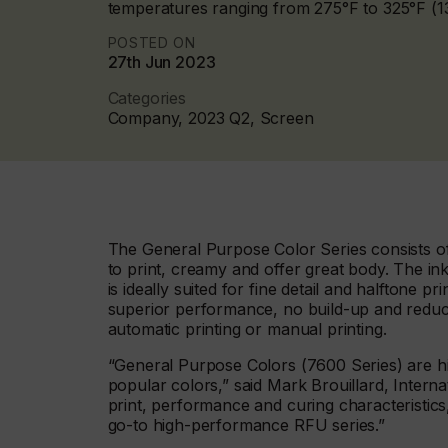
temperatures ranging from 275°F to 325°F (13
POSTED ON
27th Jun 2023
Categories
Company, 2023 Q2, Screen
The General Purpose Color Series consists of
to print, creamy and offer great body. The in
is ideally suited for fine detail and halftone 
superior performance, no build-up and reduc
automatic printing or manual printing.
“General Purpose Colors (7600 Series) are hi
popular colors,” said Mark Brouillard, Intern
print, performance and curing characteristics
go-to high-performance RFU series.”