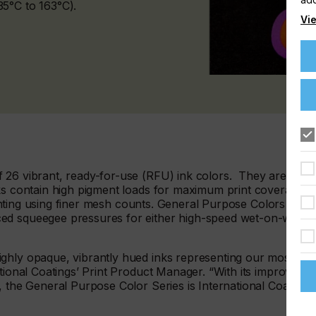
5°C to 163°C).
Vie
 26 vibrant, ready-for-use (RFU) ink colors. They are easy
ks contain high pigment loads for maximum print coverage. I
printing using finer mesh counts. General Purpose Colors offer
ed squeegee pressures for either high-speed wet-on-wet
ghly opaque, vibrantly hued inks representing our most
ational Coatings’ Print Product Manager. “With its improved
, the General Purpose Color Series is International Coatings’