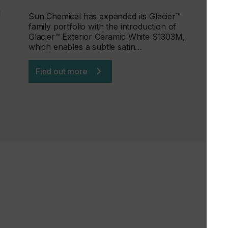
d
Sun Chemical has expanded its Glacier™
family portfolio with the introduction of
Glacier™ Exterior Ceramic White S1303M,
which enables a subtle satin…
Find out more