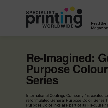
Read the
Magazine
Re-Imagined: G
Purpose Colour
Series
International Coatings Company™ is excited to
reformulated General Purpose Color Series (
Purpose Color inks are part of its FlexCure™ l