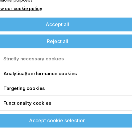
w our cookie policy
Accept all
Reject all
Strictly necessary cookies
Analytical/performance cookies
t
Targeting cookies
Functionality cookies
Accept cookie selection