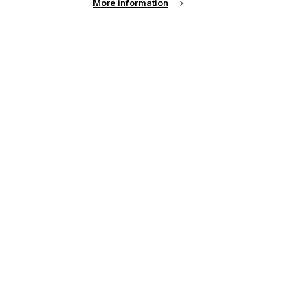
More information
See all news from across the industry