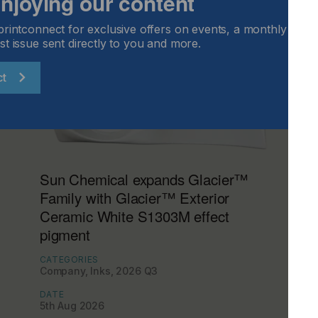
 enjoying our content
printconnect for exclusive offers on events, a monthly round
st issue sent directly to you and more.
ct
Sun Chemical expands Glacier™
Family with Glacier™ Exterior
Ceramic White S1303M effect
pigment
CATEGORIES
Company, Inks, 2026 Q3
DATE
5th Aug 2026