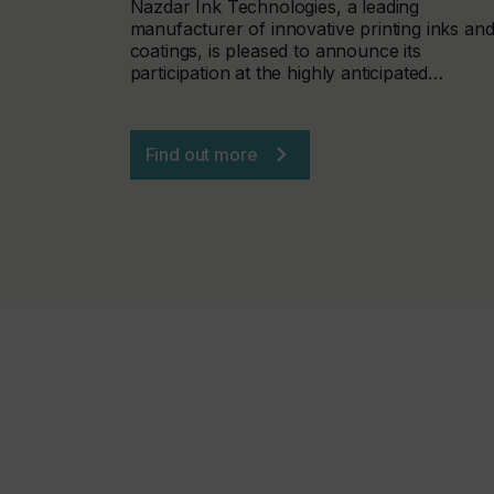
Nazdar Ink Technologies, a leading
manufacturer of innovative printing inks an
coatings, is pleased to announce its
participation at the highly anticipated…
Find out more