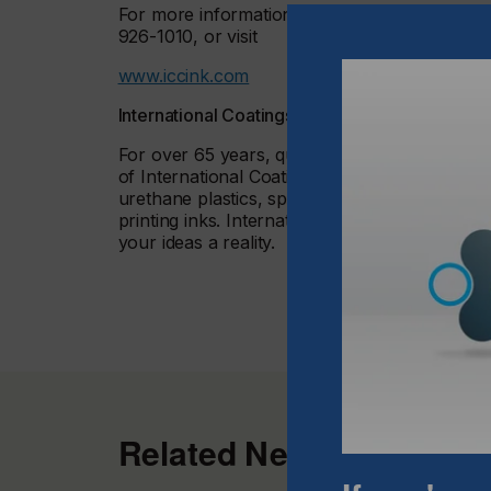
For more information, contact International Co
926-1010, or visit
www.iccink.com
International Coatings Overview
For over 65 years, quality products, innovat
of International Coatings Company™. Internati
urethane plastics, specialty coatings and adhe
printing inks. International Coatings has the 
your ideas a reality.
Related News