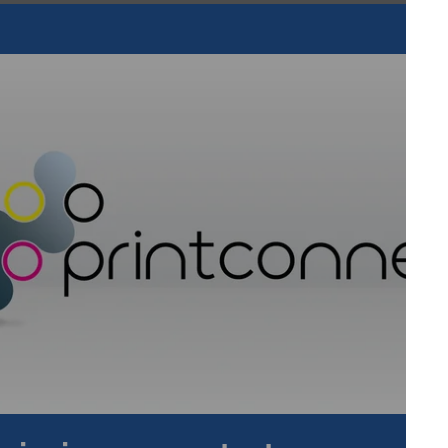
atings at 1 (800) 423-4103 (within the U.S. only) or 1 (562)
ion and superior customer service have been the hallmarks
onal Coatings is a pioneer in the production of vinyl and
sives, and a leader in the development of textile screen-
product line, formulation capabilities and experience to make