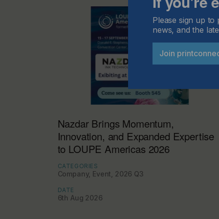
If you're
Please sign up to 
news, and the late
Join printconne
Nazdar Brings Momentum,
Innovation, and Expanded Expertise
to LOUPE Americas 2026
CATEGORIES
Company, Event, 2026 Q3
DATE
6th Aug 2026