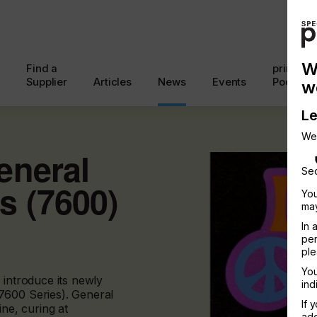
W
Find a
printcon
Supplier
Articles
News
Events
Podcast
w
Le
We
eneral
Sec
s (7600)
You
may
In 
per
ple
You
 introduce its newly
ind
7600 Series). General
If 
ine, curing at
add