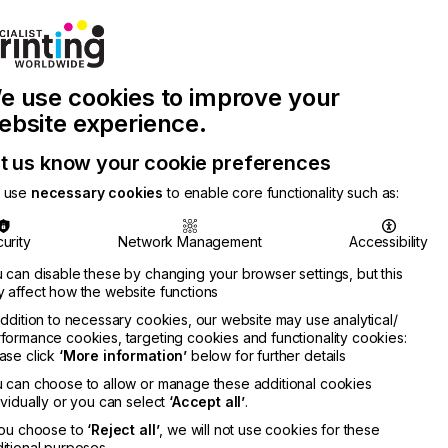
Join Printconnect
Search
Work
e use cookies to improve your
nect
with
Chinese
Latest
Us
Publication
Newsletter
ebsite experience.
t us know your cookie preferences
 use
necessary cookies
to enable core functionality such as:
urity
Network Management
Accessibility
 can disable these by changing your browser settings, but this
 affect how the website functions
addition to necessary cookies, our website may use analytical/
formance cookies, targeting cookies and functionality cookies:
ase click
‘More information’
below for further details
 can choose to allow or manage these additional cookies
ividually or you can select
‘Accept all’
.
you choose to
‘Reject all’
, we will not use cookies for these
itional purposes