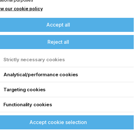
w our cookie policy
Accept all
Reject all
Strictly necessary cookies
Analytical/performance cookies
Targeting cookies
Functionality cookies
Accept cookie selection