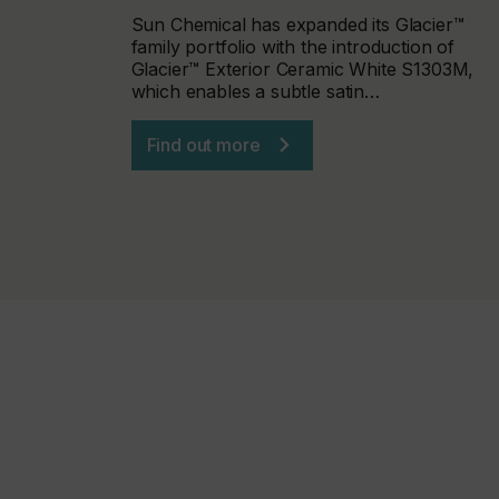
Sun Chemical has expanded its Glacier™
family portfolio with the introduction of
Glacier™ Exterior Ceramic White S1303M,
which enables a subtle satin…
Find out more