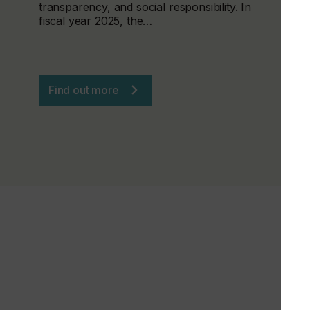
transparency, and social responsibility. In
fiscal year 2025, the…
Find out more