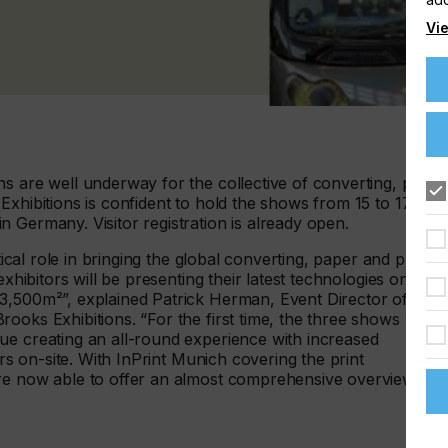
Vie
s are well underway for the collective of converting, paper
Exhibitions is confident to hold the shows from 15 to 17
 Germany. Visitor registration is already open.
tical role in bringing the global converting, paper and print
exhibitors will be presenting their latest technologies on a
3,500m²”, explained Patrick Herman, Event Director of the
oks Exhibitions. “For the first time, the three shows will
ue creating an all-round experience with increased
ors on-site. With InPrint Munich covering the print
are now able to offer an almost comprehensive overview of