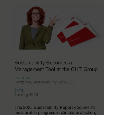
Sustainability Becomes a
Management Tool at the CHT Group
CATEGORIES
Company, Sustainability, 2026 Q3
DATE
3rd Aug 2026
The 2025 Sustainability Report documents
measurable progress in climate protection,