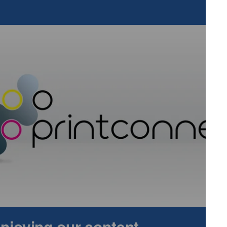
d InPrint Munich 2022 are now available in the show’s online
 online and €40 on-site, season tickets are available for €36
ess to the co-located events. All three shows will be open on
6th March 2022, from 9.00 – 17.00 and on Thursday, 17th
per, Film & Foil Converting, is the world’s leading exhibition
terials, such as paper, film, foil and nonwovens. The show
sectors, including packaging, printing, plastics, textiles and
dical and pharma, automotive, aviation, food and
he corrugated and folding carton industry, covering the
ocessing of corrugated and carton material. The show
the corrugated and cartonboard industry and their target
rers, tubes and cores suppliers, packaging designers, plan
leaders.
 enjoying our content