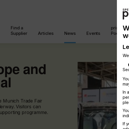
W
Find a
printcon
Supplier
Articles
News
Events
Podcast
w
Le
We
rope and
Sec
al
You
may
In 
per
he Munich Trade Fair
ple
erway. Visitors can
You
supporting programme.
ind
If 
add