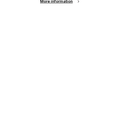
More information
r