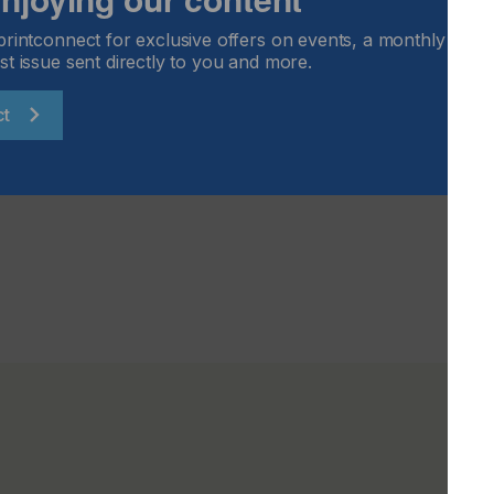
the highly successful InPrint brand for the emerging
printconnect for exclusive offers on events, a monthly round
ufacturers who want to maximise on new business potential
st issue sent directly to you and more.
ion sector. The exhibition is targeted at high-level trade
from various industry sectors, such as aeronautics and
ct
g, architecture and design, automotive, consumer goods
 more.
sit the event websites: