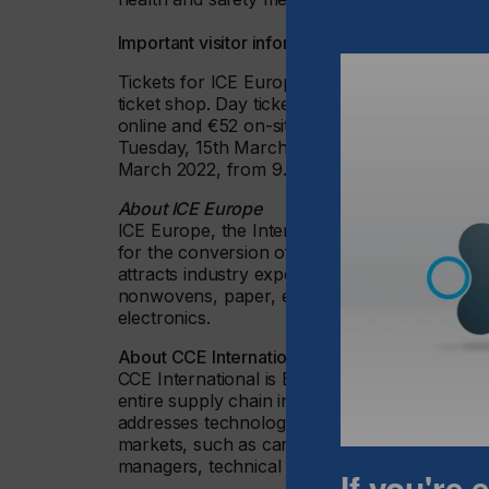
Important visitor information
Tickets for ICE Europe, CCE International an
ticket shop. Day tickets are available for €26
online and €52 on-site. The tickets grant acc
Tuesday, 15th March 2022, and Wednesday, 1
March 2022, from 9.00 – 16.00.
About ICE Europe
ICE Europe, the International Exhibition for Pa
for the conversion of flexible, web-based ma
attracts industry experts from a wide range of 
nonwovens, paper, engineering, chemical, me
electronics.
About CCE International
CCE International is Europe’s key event for t
entire supply chain in the production and pr
addresses technology buyers and users from 
markets, such as carton and boxes manufactu
managers, technical engineers and company 
If you're