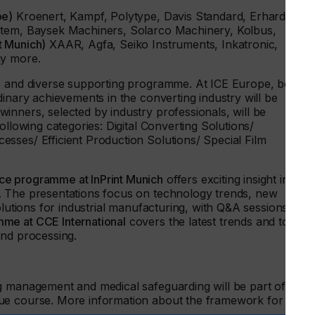
pe)
Kroenert, Kampf, Polytype, Davis Standard, Erhardt +
stem, Baysek Machiners, Solarco Machinery, Kolbus,
nt Munich)
XAAR, Agfa, Seiko Instruments, Inkatronic,
ny more.
ve and diverse supporting programme. At ICE Europe, best
dinary achievements in the converting industry will be
 winners, selected by industry professionals, will be
ollowing categories: Digital Converting Solutions/
sses/ Efficient Production Solutions/ Special Film
ce programme at InPrint Munich
offers exciting insight into
. The presentations focus on technology trends, new
olutions for industrial manufacturing, with Q&A sessions afte
me at CCE International
covers the latest trends and topics
and processing.
g management and medical safeguarding will be part of the
ue course. More information about the framework for the
.