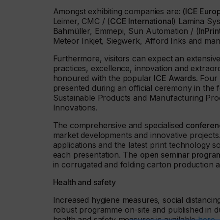
Amongst exhibiting companies are:
(ICE Euro
Leimer, CMC / (
CCE International
) Lamina Sy
Bahmüller, Emmepi, Sun Automation / (
InPri
Meteor Inkjet, Siegwerk, Afford Inks and ma
Furthermore, visitors can expect an extensi
practices, excellence, innovation and extraor
honoured with the popular
ICE Awards
. Four
presented during an official ceremony in the f
Sustainable Products and Manufacturing Proce
Innovations.
The comprehensive and specialised
conferen
market developments and innovative projects
applications and the latest print technology s
each presentation. The
open seminar program
in corrugated and folding carton production 
Health and safety
Increased hygiene measures, social distancin
robust programme on-site and published in d
health and safety measures is available
here