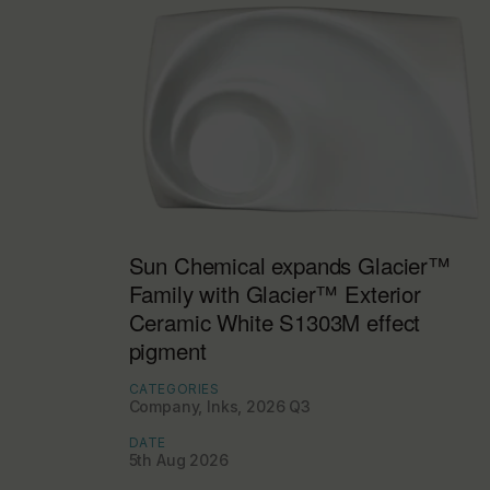
Sun Chemical expands Glacier™
Family with Glacier™ Exterior
Ceramic White S1303M effect
pigment
CATEGORIES
Company, Inks, 2026 Q3
DATE
5th Aug 2026