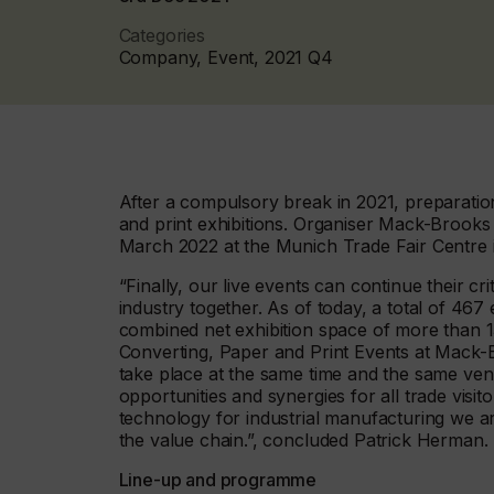
Categories
Company, Event, 2021 Q4
After a compulsory break in 2021, preparation
and print exhibitions. Organiser Mack-Brooks 
March 2022 at the Munich Trade Fair Centre in
“Finally, our live events can continue their cri
industry together. As of today, a total of 467 
combined net exhibition space of more than 1
Converting, Paper and Print Events at Mack-Bro
take place at the same time and the same ven
opportunities and synergies for all trade visit
technology for industrial manufacturing we 
the value chain.”, concluded Patrick Herman.
Line-up and programme