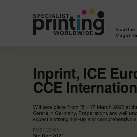
Read the
Magazine
Inprint, ICE Eu
CCE Internation
Will take place from 15 – 17 March 2022 at t
Centre in Germany. Preparations are well und
expect a strong line-up and comprehensive 
POSTED ON
3rd Dec 2021