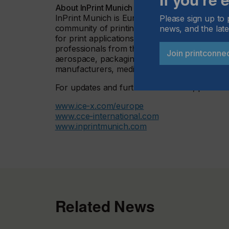
About InPrint Munich
InPrint Munich is Europe’s flagship event of 
Please sign up to 
community of printing professionals and man
news, and the late
for print applications in the industrial product
professionals from the printing industry and 
Join printconne
aerospace, packaging and containers printin
manufacturers, medical equipment and many
For updates and further information, please vi
www.ice-x.com/europe
www.cce-international.com
www.inprintmunich.com
Related News