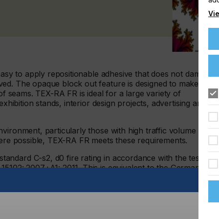
Vie
 easy to apply repositionable adhesive that does not damage
ved. The opaque block out feature is designed to make
 of seams. TEX-RA FR is ideal for a large variety of
exhibition stands, interior design projects, advertising and
vironment, particularly those with high traffic volume of
where possible, TEX-RA FR meets these requirements.
ndard C-s2, d0 fire rating in accordance with the testing
15102: 2007+A1: 2011. This is equivalent to the German
 it is perfect for commercial branding and especially good
terials.
e polyester material is dimensionally stable, tear resistant
tch or shrink. It adheres to non-porous smooth flat