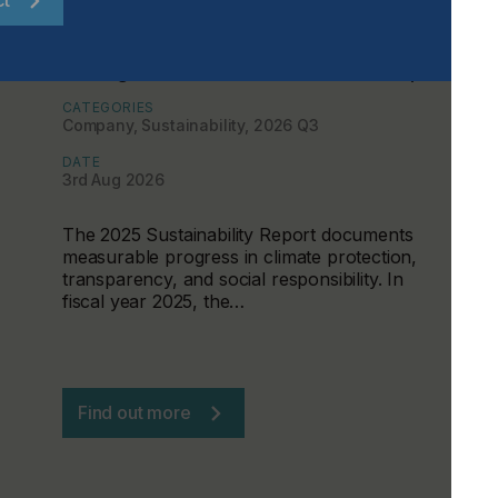
ct
Sustainability Becomes a
Management Tool at the CHT Group
CATEGORIES
Company, Sustainability, 2026 Q3
DATE
3rd Aug 2026
The 2025 Sustainability Report documents
measurable progress in climate protection,
transparency, and social responsibility. In
fiscal year 2025, the…
Find out more