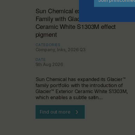
Join printconne
Sun Chemical expands Glacier™
Family with Glacier™ Exterior
Ceramic White S1303M effect
pigment
CATEGORIES
Company, Inks, 2026 Q3
DATE
5th Aug 2026
Sun Chemical has expanded its Glacier™
family portfolio with the introduction of
Glacier™ Exterior Ceramic White S1303M,
which enables a subtle satin…
Find out more