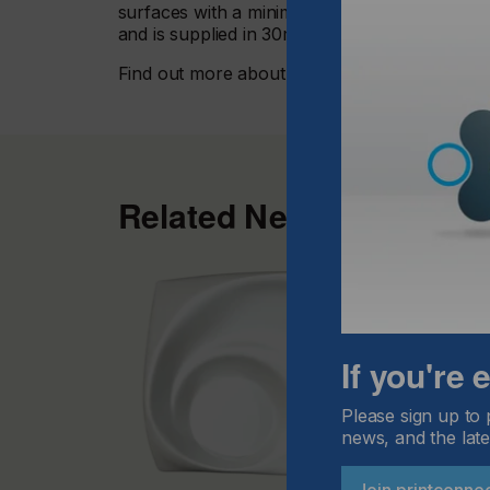
surfaces with a minimum of preparation. Ava
and is supplied in 30mtr length rolls, compati
Find out more about
InkTec products here.
Related News
If you're
Please sign up to 
news, and the late