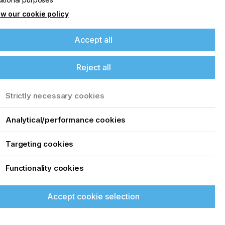
w our cookie policy
Accept all
Reject all
Strictly necessary cookies
Analytical/performance cookies
Targeting cookies
Functionality cookies
Accept cookie selection