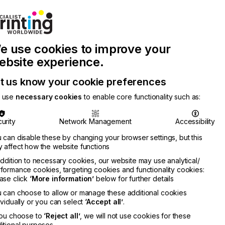
Join Printconnect
Search
Work
e use cookies to improve your
nect
with
Chinese
Latest
Us
Publication
Newsletter
ebsite experience.
t us know your cookie preferences
 use
necessary cookies
to enable core functionality such as:
urity
Network Management
Accessibility
 can disable these by changing your browser settings, but this
 affect how the website functions
addition to necessary cookies, our website may use analytical/
formance cookies, targeting cookies and functionality cookies:
ase click
‘More information’
below for further details
 can choose to allow or manage these additional cookies
ividually or you can select
‘Accept all’
.
you choose to
‘Reject all’
, we will not use cookies for these
itional purposes