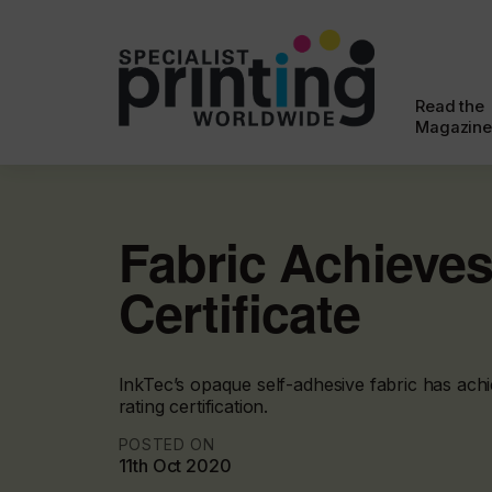
Read the
Magazine
Fabric Achieves
Certificate
InkTec’s opaque self-adhesive fabric has achi
rating certification.
POSTED ON
11th Oct 2020