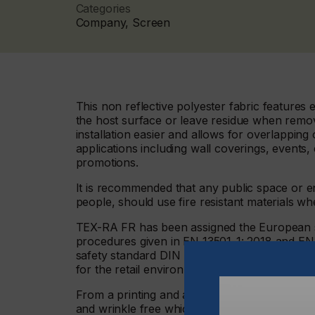
Categories
Company, Screen
This non reflective polyester fabric features
the host surface or leave residue when remo
installation easier and allows for overlapping
applications including wall coverings, events, 
promotions.
It is recommended that any public space or en
people, should use fire resistant materials 
TEX-RA FR has been assigned the European sta
procedures given in EN 13501-1: 2018 and EN 
safety standard DIN 4102 classification B1. So
for the retail environment and point of sale ma
From a printing and application perspective, th
and wrinkle free which means there is no stre