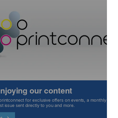
ilable in widths of 54” (1372mm) and 60” (1524mm) widths
ble with Solvent, Eco Solvent, Latex and UV inks.
 enjoying our content
printconnect for exclusive offers on events, a monthly round
st issue sent directly to you and more.