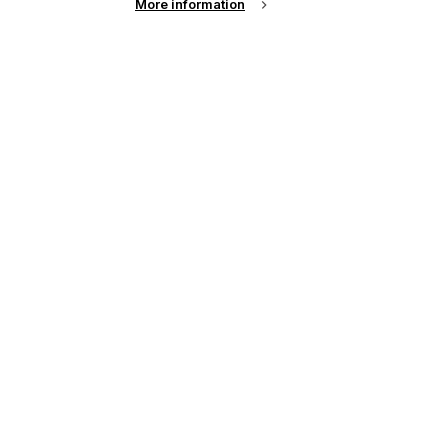
More information
See all news from across the industry
up of the latest