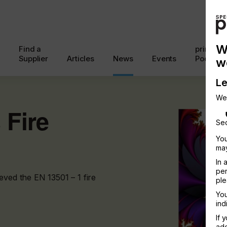
W
Find a
printcon
Supplier
Articles
News
Events
Podcast
w
Le
We
 Fire
Sec
You
may
In 
per
eved the EN 13501 – 1 fire
ple
You
ind
If 
add