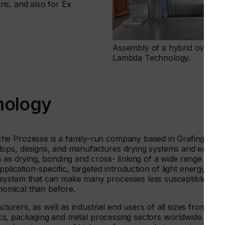
ions, and also for Ex
Assembly of a hybrid oven syst
Lambda Technology.
nology
he Prozesse is a family-run company based in Grafing in
lops, designs, and manufactures drying systems and emitter
 as drying, bonding and cross- linking of a wide range of
plication-specific, targeted introduction of light energy in
system that can make many processes less susceptible to
onomical than before.
rers, as well as industrial end users of all sizes from the
stics, packaging and metal processing sectors worldwide.