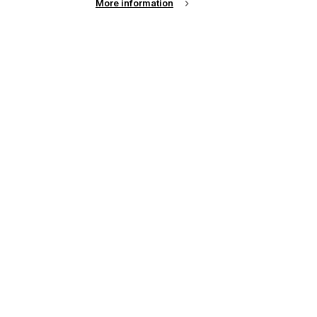
More information
t
,