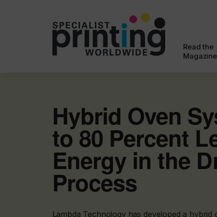
Read the
Magazine
Hybrid Oven Sy
to 80 Percent L
Energy in the D
Process
Lambda Technology has developed a hybrid 