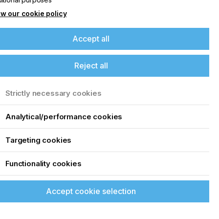
w our cookie policy
Accept all
Reject all
Strictly necessary cookies
Analytical/performance cookies
Targeting cookies
Functionality cookies
Accept cookie selection