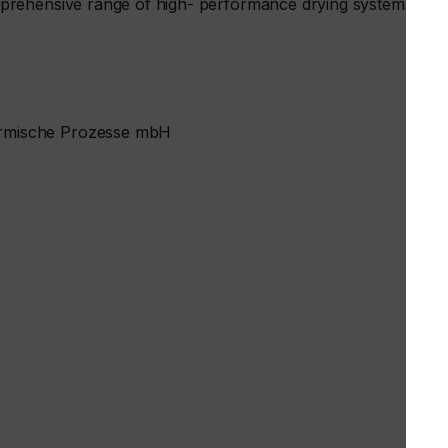
prehensive range of high- performance drying systems
rmische Prozesse mbH