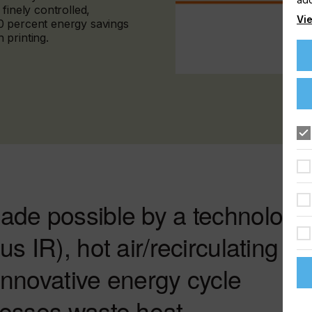
finely controlled,
Vie
0 percent energy savings
 printing.
ade possible by a technology
s IR), hot air/recirculating
 innovative energy cycle
nesses waste heat.