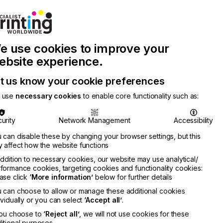
Join Printconnect
Search
Work
e use cookies to improve your
nect
with
Chinese
Latest
Us
Publication
Newsletter
ebsite experience.
t us know your cookie preferences
 use
necessary cookies
to enable core functionality such as:
urity
Network Management
Accessibility
 can disable these by changing your browser settings, but this
 affect how the website functions
addition to necessary cookies, our website may use analytical/
formance cookies, targeting cookies and functionality cookies:
ase click
‘More information’
below for further details
 can choose to allow or manage these additional cookies
ividually or you can select
‘Accept all’
.
you choose to
‘Reject all’
, we will not use cookies for these
itional purposes