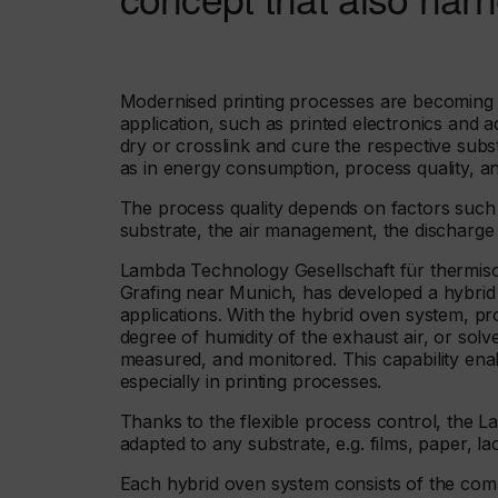
Modernised printing processes are becoming a
application, such as printed electronics and a
dry or crosslink and cure the respective substr
as in energy consumption, process quality, an
The process quality depends on factors such a
substrate, the air management, the discharge
Lambda Technology Gesellschaft für thermis
Grafing near Munich, has developed a hybrid ove
applications. With the hybrid oven system, p
degree of humidity of the exhaust air, or solv
measured, and monitored. This capability enabl
especially in printing processes.
Thanks to the flexible process control, the
adapted to any substrate, e.g. films, paper, la
Each hybrid oven system consists of the compo