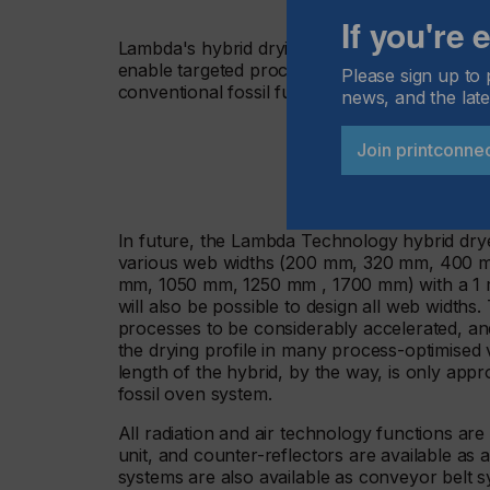
If you're
Lambda's hybrid drying systems with combined
enable targeted process control and up to 8
Please sign up to 
conventional fossil fuel systems.
news, and the late
Join printconne
In future, the Lambda Technology hybrid dryer
various web widths (200 mm, 320 mm, 400 
mm, 1050 mm, 1250 mm , 1700 mm) with a 1 m 
will also be possible to design all web widths. 
processes to be considerably accelerated, an
the drying profile in many process-optimised 
length of the hybrid, by the way, is only app
fossil oven system.
All radiation and air technology functions are
unit, and counter-reflectors are available as 
systems are also available as conveyor belt s