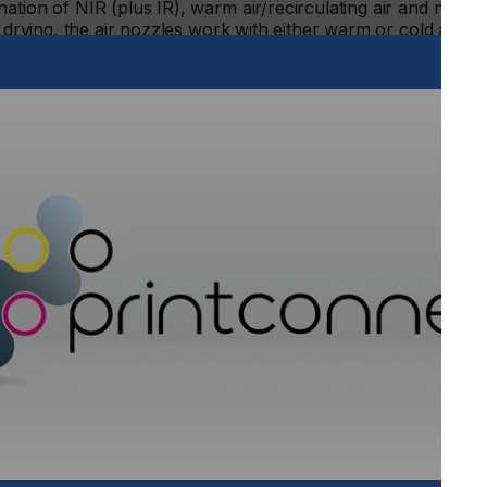
ation of NIR (plus IR), warm air/recirculating air and nozzl
 drying, the air nozzles work with either warm or cold air.
concept with warm exhaust air, supports the drying process.
Innovative
cycle conc
A new development f
innovative energy cy
savings of up to 80 
methods. A multi-stag
invested energy in a h
heat of the heating m
otherwise normally un
warm air and is thus st