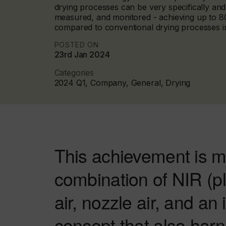
drying processes can be very specifically and 
measured, and monitored - achieving up to 8
compared to conventional drying processes in
POSTED ON
23rd Jan 2024
Categories
2024 Q1, Company, General, Drying
This achievement is m
combination of NIR (plu
air, nozzle air, and an
concept that also har