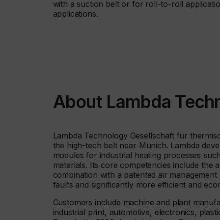
with a suction belt or for roll-to-roll applicat
applications.
About Lambda Tech
Lambda Technology Gesellschaft für thermisc
the high-tech belt near Munich. Lambda deve
modules for industrial heating processes such
materials. Its core competencies include the ap
combination with a patented air management 
faults and significantly more efficient and ec
Customers include machine and plant manufactu
industrial print, automotive, electronics, pla