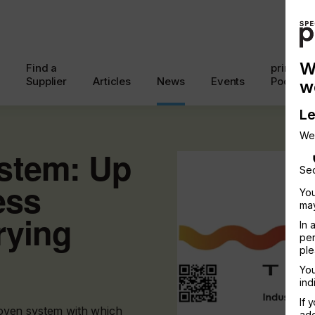
W
Find a
printcon
Supplier
Articles
News
Events
Podcast
w
Le
We
stem: Up
Sec
ess
You
may
rying
In 
per
ple
You
ind
If 
oven system with which
add