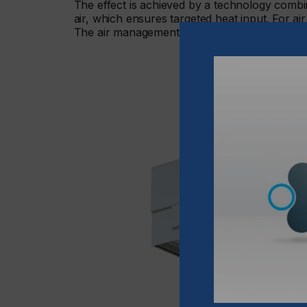
The effect is achieved by a technology combin
air, which ensures targeted heat input. For air
The air management in the units, a patented 