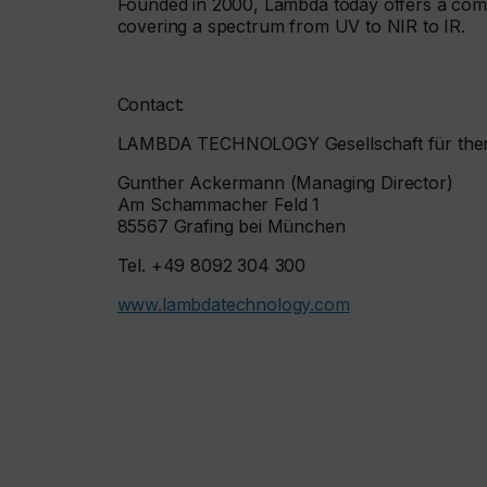
Founded in 2000, Lambda today offers a com
covering a spectrum from UV to NIR to IR.
Contact:
LAMBDA TECHNOLOGY Gesellschaft für the
Gunther Ackermann (Managing Director)
Am Schammacher Feld 1
85567 Grafing bei München
Tel. +49 8092 304 300
www.lambdatechnology.com