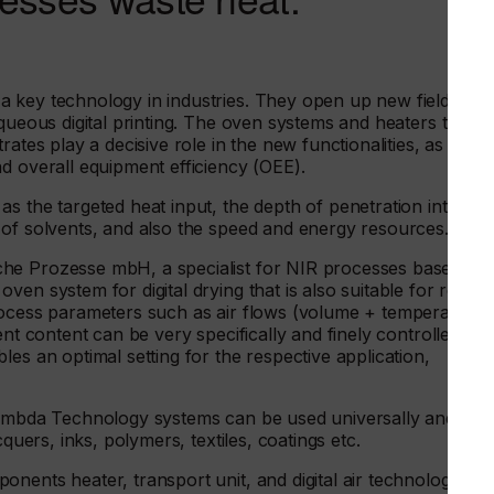
 key technology in industries. They open up new fields of
queous digital printing. The oven systems and heaters that
ates play a decisive role in the new functionalities, as well
d overall equipment efficiency (OEE).
s the targeted heat input, the depth of penetration into the
 of solvents, and also the speed and energy resources.
che Prozesse mbH, a specialist for NIR processes based in
n system for digital drying that is also suitable for retrofi
rocess parameters such as air flows (volume + temperature)
ent content can be very specifically and finely controlled,
es an optimal setting for the respective application,
 Lambda Technology systems can be used universally and
cquers, inks, polymers, textiles, coatings etc.
nents heater, transport unit, and digital air technology.