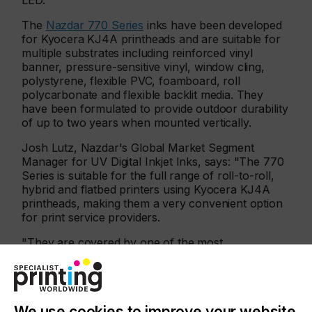
LED.
The
Nazdar 770 Series
inks have been developed
for Kyocera KJ4A printheads and are suitable for
multiple substrates including reinforced vinyl
banner, pressure-sensitive vinyl, window cling,
polystyrene, flexible PVC, foamboard, roll
polycarbonate and flexible backlit media. They
have been formulated to provide outdoor durability
of up to two years when mounted vertically.
Josh Lutz, Nazdar's Global Market Segment
Manager for UV Digital Inkjet Inks, says: "The 770
Series is suitable for the full range of roll-to-roll,
hybrid and flatbed printers using Kyocera KJ4A
printheads, making them a very convenient option
for print service providers.
"They are covered by one of the most
comprehensive warranties in the market, enabling
businesses to confidently take advantage of the
increased efficiency and cost-effectiveness of fully
field-tested alternative ink solutions."
We use cookies to improve your website