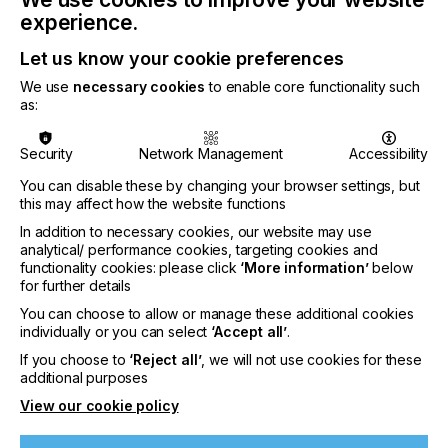
For full information regarding validated equipment,
experience.
please see the
Nazdar 770 Series Technical Data
Sheet
.
Let us know your cookie preferences
We use
necessary cookies
to enable core functionality such
as:
Related News
Security
Network Management
Accessibility
You can disable these by changing your browser settings, but
this may affect how the website functions
In addition to necessary cookies, our website may use
analytical/ performance cookies, targeting cookies and
functionality cookies: please click
‘More information’
below
for further details
You can choose to allow or manage these additional cookies
individually or you can select
‘Accept all’
.
If you choose to
‘Reject all’
, we will not use cookies for these
additional purposes
View our cookie policy