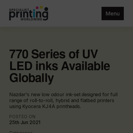
Menu
770 Series of UV
LED inks Available
Globally
Nazdar's new low odour ink-set designed for full
range of roll-to-roll, hybrid and flatbed printers
using Kyocera KJ4A printheads.
POSTED ON
25th Jun 2021