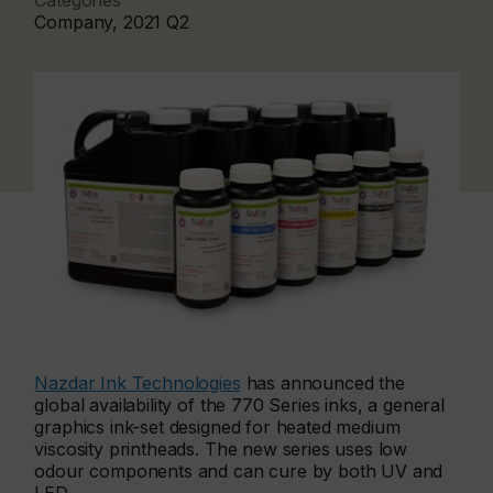
Categories
Company, 2021 Q2
Nazdar Ink Technologies
has announced the
global availability of the 770 Series inks, a general
graphics ink-set designed for heated medium
viscosity printheads. The new series uses low
odour components and can cure by both UV and