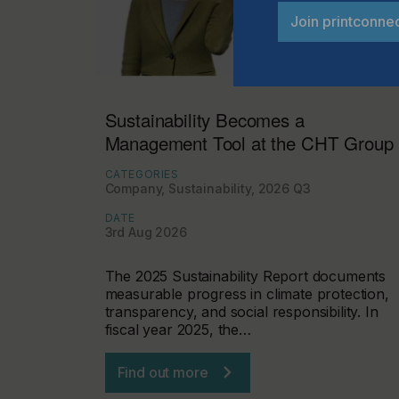
Join printconne
Sustainability Becomes a
Management Tool at the CHT Group
CATEGORIES
Company, Sustainability, 2026 Q3
DATE
3rd Aug 2026
The 2025 Sustainability Report documents
measurable progress in climate protection,
transparency, and social responsibility. In
fiscal year 2025, the…
Find out more