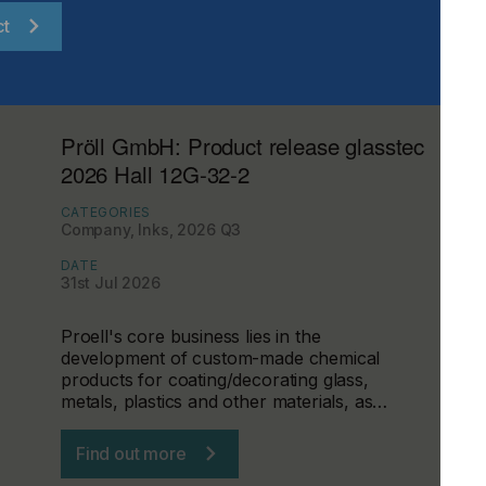
ct
Pröll GmbH: Product release glasstec
2026 Hall 12G-32-2
CATEGORIES
Company, Inks, 2026 Q3
DATE
31st Jul 2026
Proell's core business lies in the
development of custom-made chemical
products for coating/decorating glass,
metals, plastics and other materials, as…
Find out more