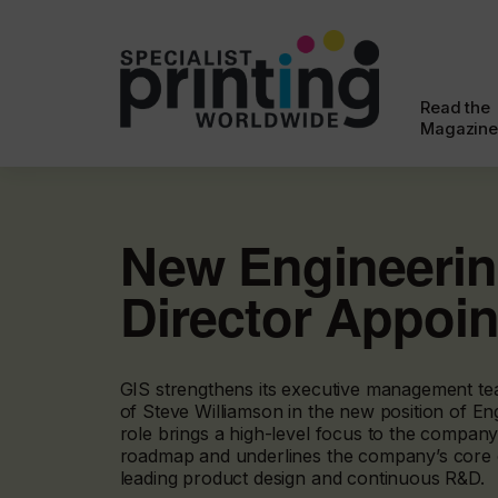
Read the
Magazine
New Engineeri
Director Appoi
GIS strengthens its executive management te
of Steve Williamson in the new position of Eng
role brings a high-level focus to the compan
roadmap and underlines the company’s core
leading product design and continuous R&D.