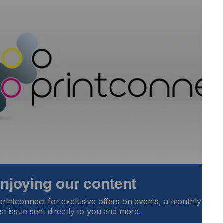
n.”
nted: “Steve’s experience and leadership qualities fully
t GIS. His appointment will enable us to not only accelerate
 highest quality products. He is a great addition to the
sit here.
 enjoying our content
printconnect for exclusive offers on events, a monthly round
st issue sent directly to you and more.