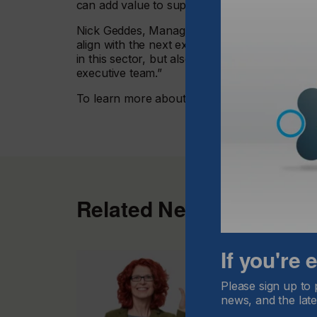
can add value to support the company’s visio
Nick Geddes, Managing Director of GIS, comme
align with the next exciting stage of growth a
in this sector, but also continue to deliver the
executive team.”
To learn more about Global Inkjet Systems
vi
Related News
If you're
Please sign up to 
news, and the late