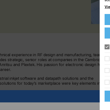
Vie
echnical experience in RF design and manufacturing, team
des strategic, senior roles at companies in the Cambridge
ritsu and Plextek. His passion for electronic design has
areer.
trial inkjet software and datapath solutions and the
 solutions for today’s marketplace were key elements in
ynamic development environment as we grow, allowing
d features built on our world-leading technology,” said
p of delivering designs from concept to production, I feel I