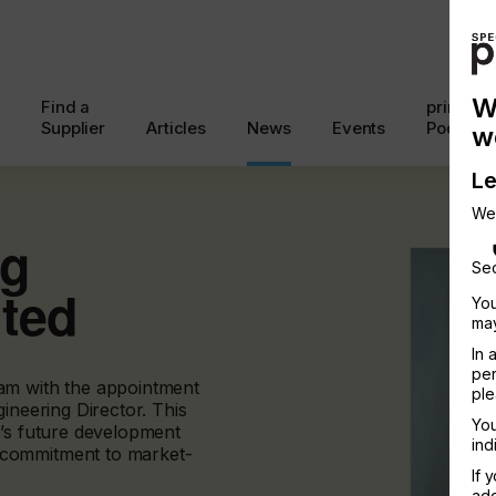
W
Find a
printcon
Supplier
Articles
News
Events
Podcast
w
Le
We
ng
Sec
nted
You
may
In 
per
am with the appointment
ple
ineering Director. This
You
y’s future development
ind
 commitment to market-
If 
add