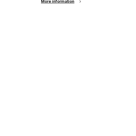
More information
See all news from across the industry
up of the latest