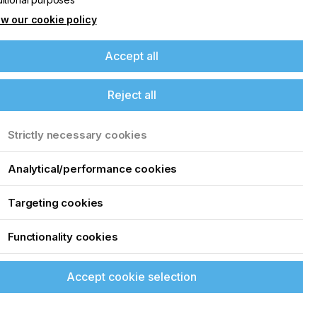
w our cookie policy
Accept all
Reject all
Strictly necessary cookies
Analytical/performance cookies
Targeting cookies
Functionality cookies
Accept cookie selection