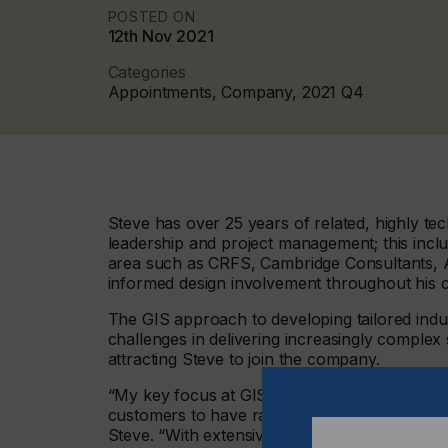
POSTED ON
12th Nov 2021
Categories
Appointments, Company, 2021 Q4
Steve has over 25 years of related, highly t
leadership and project management; this inclu
area such as CRFS, Cambridge Consultants, An
informed design involvement throughout his c
The GIS approach to developing tailored indus
challenges in delivering increasingly complex
attracting Steve to join the company.
“My key focus at GIS is to strengthen our d
customers to have rapid access to products an
Steve. “With extensive experience in leadershi