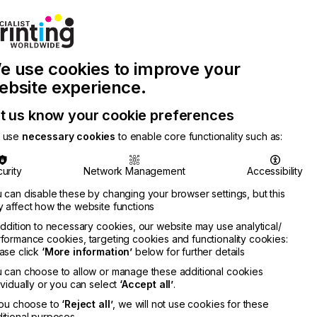
Join Printconnect
Search
Work
e use cookies to improve your
nect
with
Chinese
Latest
Us
Publication
Newsletter
ebsite experience.
t us know your cookie preferences
 use
necessary cookies
to enable core functionality such as:
urity
Network Management
Accessibility
 can disable these by changing your browser settings, but this
 affect how the website functions
addition to necessary cookies, our website may use analytical/
formance cookies, targeting cookies and functionality cookies:
ase click
‘More information’
below for further details
 can choose to allow or manage these additional cookies
ividually or you can select
‘Accept all’
.
you choose to
‘Reject all’
, we will not use cookies for these
itional purposes