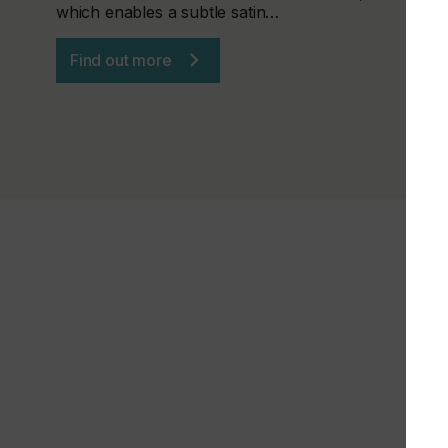
which enables a subtle satin…
Find out more