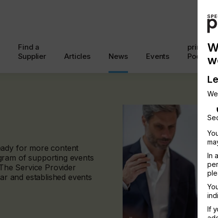
W
Find a
printcon
Supplier
Articles
News
Events
Podcast
w
Le
We
Sec
You
may
eady for more content
In 
gram of supporting events
per
. The Service Provider
ple
ear and established events
You
ind
If 
add