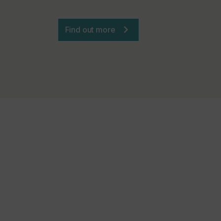
Find out more