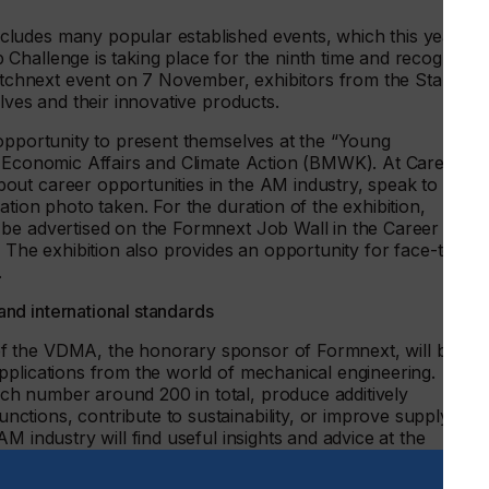
ludes many popular established events, which this year wil
Challenge is taking place for the ninth time and recognizes
Pitchnext event on 7 November, exhibitors from the Start-up
elves and their innovative products.
 opportunity to present themselves at the “Young
r Economic Affairs and Climate Action (BMWK). At Career
ut career opportunities in the AM industry, speak to a
tion photo taken. For the duration of the exhibition,
 be advertised on the Formnext Job Wall in the Career Area
. The exhibition also provides an opportunity for face-to-
.
nd international standards
f the VDMA, the honorary sponsor of Formnext, will be
pplications from the world of mechanical engineering.
h number around 200 in total, produce additively
tions, contribute to sustainability, or improve supply
M industry will find useful insights and advice at the
ch are being held in cooperation with ACAM and will be