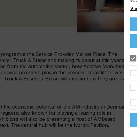
Vie
ng program is the Service Provider Market Place. The
mler Truck & Buses and making its debut at this year’s
ions from the automotive sector, how Additive Manufacturing
ervice providers play in the process. In addition, well-
Truck & Buses or Brose will explain how they are using
out the economic potential of the AM industry in Denmark,
egion is also known for playing a leading role in
xhibitors will also be presenting a host of AMbased
next. The central hub will be the Nordic Pavilion.