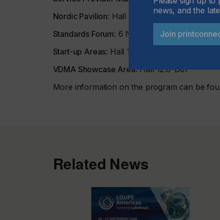
Please sign up to 
news, and the late
Nordic Pavilion
: Hall 11.0-D68
Join printconne
Standards Forum
: 6 November, 08:30-17:00 i
Start-up Areas
: Hall 11.1-B55 and 12.0-B81
VDMA Showcase Area
: Hall 12.0-B01
More information on the program can be fo
Related News