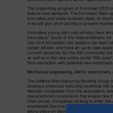
The supporting program of Formnext 2023 inc
feature new elements. The Formnext Start-up 
innovative and viable business ideas. At the 
Area will give short pitches to present thems
Innovative young start-ups will also have an
Innovators” booth of the Federal Ministry fo
Day on 9 November, job seekers can learn abo
career adviser, and have an up-to-date applica
current vacancies for the AM community will
as well as in the new online portal “AM Jobs”
face interaction with potential new employers
Mechanical engineering, AM for newcomers, a
The Additive Manufacturing Working Group o
hosting a showcase featuring beneficial AM a
Member companies from the association, whic
manufactured components that enable new func
chain issues. Companies looking to enter the A
established Discover3Dprinting seminars, whi
taking place on each day of the exhibition.