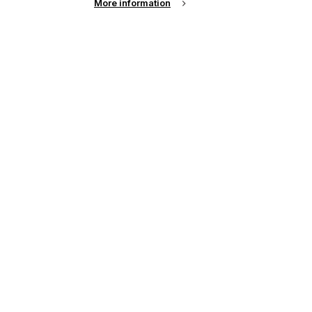
More information
l