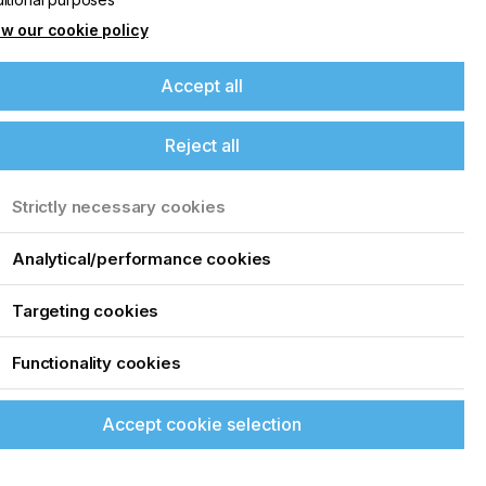
w our cookie policy
Accept all
Reject all
Strictly necessary cookies
Analytical/performance cookies
Targeting cookies
Functionality cookies
Accept cookie selection