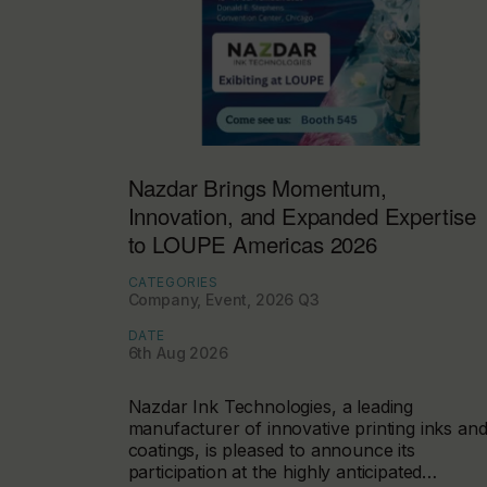
Nazdar Brings Momentum,
Innovation, and Expanded Expertise
to LOUPE Americas 2026
CATEGORIES
Company, Event, 2026 Q3
DATE
6th Aug 2026
Nazdar Ink Technologies, a leading
manufacturer of innovative printing inks an
coatings, is pleased to announce its
participation at the highly anticipated…