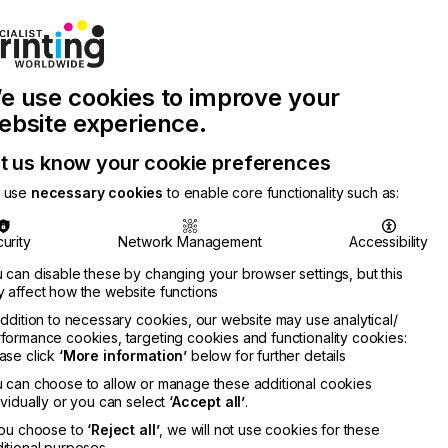
Join Printconnect
Search
Work
e use cookies to improve your
nect
with
Chinese
Latest
Us
Publication
Newsletter
ebsite experience.
t us know your cookie preferences
 use
necessary cookies
to enable core functionality such as:
urity
Network Management
Accessibility
 can disable these by changing your browser settings, but this
 affect how the website functions
addition to necessary cookies, our website may use analytical/
formance cookies, targeting cookies and functionality cookies:
ase click
‘More information’
below for further details
 can choose to allow or manage these additional cookies
ividually or you can select
‘Accept all’
.
you choose to
‘Reject all’
, we will not use cookies for these
itional purposes