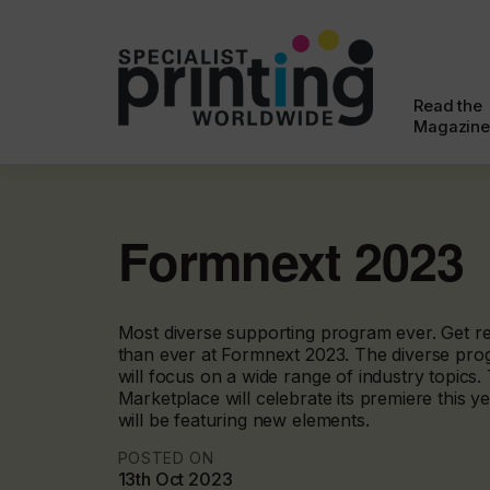
Read the
Magazine
Formnext 2023
Most diverse supporting program ever. Get r
than ever at Formnext 2023. The diverse pro
will focus on a wide range of industry topics
Marketplace will celebrate its premiere this y
will be featuring new elements.
POSTED ON
13th Oct 2023