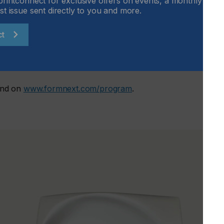
printconnect for exclusive offers on events, a monthly round
st issue sent directly to you and more.
ct
n Hall 4, room Europa
und on
www.formnext.com/program
.