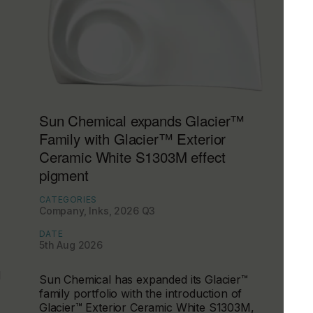
Sun Chemical expands Glacier™
Family with Glacier™ Exterior
Ceramic White S1303M effect
pigment
CATEGORIES
Company, Inks, 2026 Q3
DATE
5th Aug 2026
d
Sun Chemical has expanded its Glacier™
family portfolio with the introduction of
Glacier™ Exterior Ceramic White S1303M,