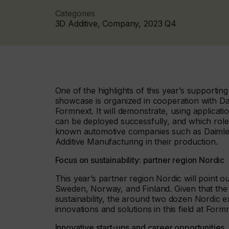
Categories
3D Additive, Company, 2023 Q4
One of the highlights of this year’s supporti
showcase is organized in cooperation with Dai
Formnext. It will demonstrate, using applicat
can be deployed successfully, and which role s
known automotive companies such as Daimler 
Additive Manufacturing in their production.
Focus on sustainability: partner region Nordic
This year’s partner region Nordic will point 
Sweden, Norway, and Finland. Given that the r
sustainability, the around two dozen Nordic e
innovations and solutions in this field at Form
Innovative start-ups and career opportunities