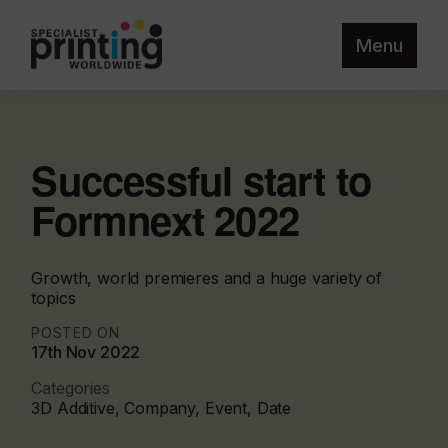
Menu
Successful start to
Formnext 2022
Growth, world premieres and a huge variety of
topics
POSTED ON
17th Nov 2022
Categories
3D Additive, Company, Event, Date