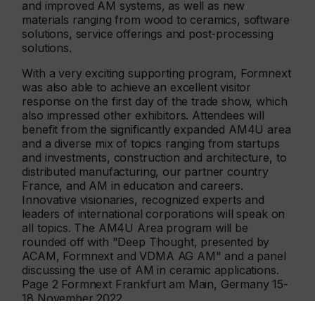
and improved AM systems, as well as new
materials ranging from wood to ceramics, software
solutions, service offerings and post-processing
solutions.
With a very exciting supporting program, Formnext
was also able to achieve an excellent visitor
response on the first day of the trade show, which
also impressed other exhibitors. Attendees will
benefit from the significantly expanded AM4U area
and a diverse mix of topics ranging from startups
and investments, construction and architecture, to
distributed manufacturing, our partner country
France, and AM in education and careers.
Innovative visionaries, recognized experts and
leaders of international corporations will speak on
all topics. The AM4U Area program will be
rounded off with "Deep Thought, presented by
ACAM, Formnext and VDMA AG AM" and a panel
discussing the use of AM in ceramic applications.
Page 2 Formnext Frankfurt am Main, Germany 15-
18 November 2022