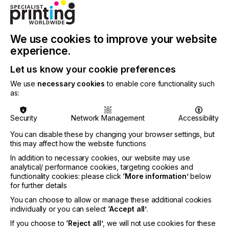
Special shows, symposiums and other events
In addition, the supporting program of Formnext,
which is more extensive than ever before, with
We use cookies to improve your website
numerous special shows, symposiums and other
experience.
events, gives visitors the opportunity to immerse
themselves in different areas of additive
Let us know your cookie preferences
manufacturing and in various application industries,
We use
necessary cookies
to enable core functionality such
and to discuss the latest developments. Using real
as:
applications, the BE-AM special show
demonstrates the meteoric development of 3D
printing in the construction industry. At the same
Security
Network Management
Accessibility
time, the BE-AM Symposium (16 November) will
You can disable these by changing your browser settings, but
discuss the background and future developments
this may affect how the website functions
in this field. Anyone interested in additive
applications in mechanical engineering will get their
In addition to necessary cookies, our website may use
analytical/ performance cookies, targeting cookies and
money's worth and gain valuable insights at the
functionality cookies: please click
‘More information’
below
VDMA special show.
for further details
In addition, with the EEN Matchmaking Event,
You can choose to allow or manage these additional cookies
Formnext 2022 offers the opportunity of finding
individually or you can select
‘Accept all’
.
suitable business partners in a focused and
If you choose to
‘Reject all’
, we will not use cookies for these
efficient manner. The important topic of skilled