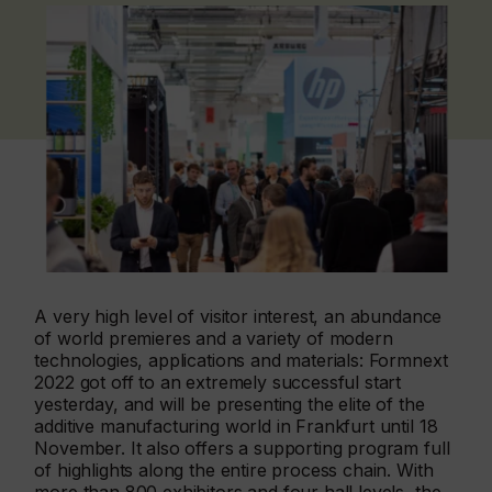
A very high level of visitor interest, an abundance
of world premieres and a variety of modern
technologies, applications and materials: Formnext
2022 got off to an extremely successful start
yesterday, and will be presenting the elite of the
additive manufacturing world in Frankfurt until 18
November. It also offers a supporting program full
of highlights along the entire process chain. With