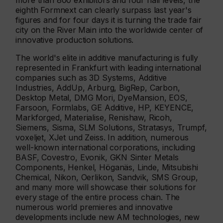
more than 800 exhibitors and four hall levels, the
eighth Formnext can clearly surpass last year's
figures and for four days it is turning the trade fair
city on the River Main into the worldwide center of
innovative production solutions.
The world's elite in additive manufacturing is fully
represented in Frankfurt with leading international
companies such as 3D Systems, Additive
Industries, AddUp, Arburg, BigRep, Carbon,
Desktop Metal, DMG Mori, DyeMansion, EOS,
Farsoon, Formlabs, GE Additive, HP, KEYENCE,
Markforged, Materialise, Renishaw, Ricoh,
Siemens, Sisma, SLM Solutions, Stratasys, Trumpf,
voxeljet, XJet und Zeiss. In addition, numerous
well-known international corporations, including
BASF, Covestro, Evonik, GKN Sinter Metals
Components, Henkel, Höganäs, Linde, Mitsubishi
Chemical, Nikon, Oerlikon, Sandvik, SMS Group,
and many more will showcase their solutions for
every stage of the entire process chain. The
numerous world premieres and innovative
developments include new AM technologies, new